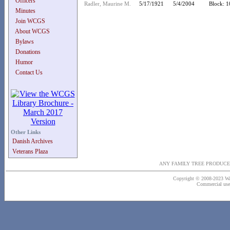
Officers
Radler, Maurine M.
5/17/1921
5/4/2004
Block: 1
Minutes
Join WCGS
About WCGS
Bylaws
Donations
Humor
Contact Us
Other Links
Danish Archives
Veterans Plaza
ANY FAMILY TREE PRODUCE
Copyright © 2008-2023 Wash
Commercial use o