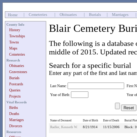
|
Cemeteries
|
Obituaries
|
Burials
|
Marriages
Home
Blair Cemetery Bur
County Info
History
Townships
The following is a database 
Towns
Maps
middle of 2015. Updated rec
Cemeteries
Research
Search for a specific burial
Obituaries
Gravestones
Enter any part of the first and last na
Burials
Postcards
Last Name:
First 
Queries
Year of Birth:
Year o
Projects
Vital Records
Births
Deaths
Marriages
Name of Deceased
Date of Birth
Date of Death
Burial Plo
Divorces
Radler, Kenneth W.
8/21/1914
11/15/2006
Block: 1
Resources