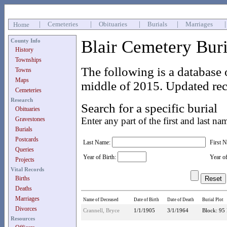
|
Cemeteries
|
Obituaries
|
Burials
|
Marriages
Home
Blair Cemetery Bur
County Info
History
Townships
The following is a database 
Towns
Maps
middle of 2015. Updated rec
Cemeteries
Research
Search for a specific burial
Obituaries
Gravestones
Enter any part of the first and last na
Burials
Postcards
Last Name:
First 
Queries
Year of Birth:
Year o
Projects
Vital Records
Births
Deaths
Marriages
Name of Deceased
Date of Birth
Date of Death
Burial Plot
Divorces
Crannell, Bryce
1/1/1905
3/1/1964
Block: 95 
Resources