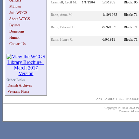
Officers
Crannell, Cecil M.
1/1/1904
5/1/1969
Block: 95 
Minutes
Join WCGS
Rann, Anna M.
1/10/1963
Block: 71 
About WCGS
Bylaws
Rann, Edward C.
8/26/1935
Block: 71 
Donations
Humor
Rann, Henry C.
6/9/1919
Block: 71 
Contact Us
Other Links
Danish Archives
Veterans Plaza
ANY FAMILY TREE PRODUCE
Copyright © 2008-2023 Wash
Commercial use o