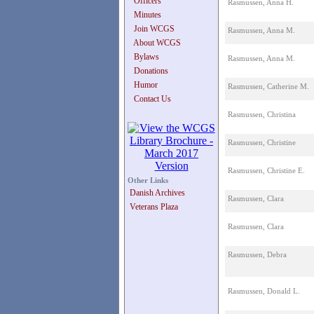
Officers
Rasmussen, Anna H.
Minutes
Join WCGS
Rasmussen, Anna M.
About WCGS
Bylaws
Rasmussen, Anna M.
Donations
Humor
Rasmussen, Catherine M.
Contact Us
Rasmussen, Christina
Rasmussen, Christine
Rasmussen, Christine E.
Other Links
Danish Archives
Rasmussen, Clara
Veterans Plaza
Rasmussen, Clara
Rasmussen, Debra
Rasmussen, Donald L.