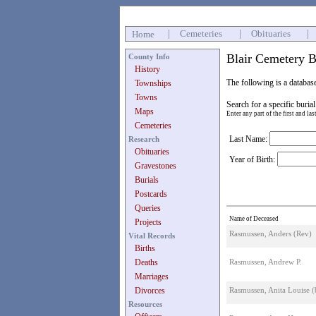
|
Cemeteries
|
Obituaries
|
Home
Blair Cemetery B
County Info
History
The following is a databas
Townships
Towns
Search for a specific burial
Maps
Enter any part of the first and la
Cemeteries
Last Name:
Research
Obituaries
Year of Birth:
Gravestones
Burials
Postcards
Queries
Name of Deceased
Projects
Rasmussen, Anders (Rev)
Vital Records
Births
Deaths
Rasmussen, Andrew P.
Marriages
Divorces
Rasmussen, Anita Louise 
Resources