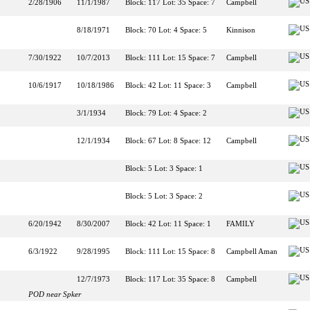
2/28/1906
11/1/1987
Block: 117 Lot: 35 Space: 7
Campbell
8/18/1971
Block: 70 Lot: 4 Space: 5
Kinnison
7/30/1922
10/7/2013
Block: 111 Lot: 15 Space: 7
Campbell
10/6/1917
10/18/1986
Block: 42 Lot: 11 Space: 3
Campbell
3/1/1934
Block: 79 Lot: 4 Space: 2
12/1/1934
Block: 67 Lot: 8 Space: 12
Campbell
Block: 5 Lot: 3 Space: 1
Block: 5 Lot: 3 Space: 2
6/20/1942
8/30/2007
Block: 42 Lot: 11 Space: 1
FAMILY
6/3/1922
9/28/1995
Block: 111 Lot: 15 Space: 8
Campbell Aman
12/7/1973
Block: 117 Lot: 35 Space: 8
Campbell
POD near Spker