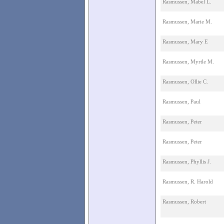
Rasmussen, Mabel L.
Rasmussen, Marie M.
Rasmussen, Mary E
Rasmussen, Myrtle M.
Rasmussen, Ollie C.
Rasmussen, Paul
Rasmussen, Peter
Rasmussen, Peter
Rasmussen, Phyllis J.
Rasmussen, R. Harold
Rasmussen, Robert