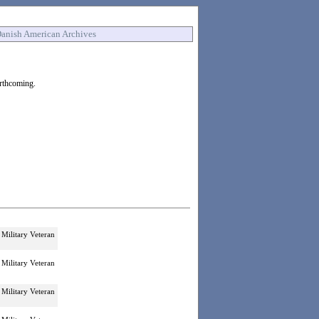
anish American Archives
orthcoming.