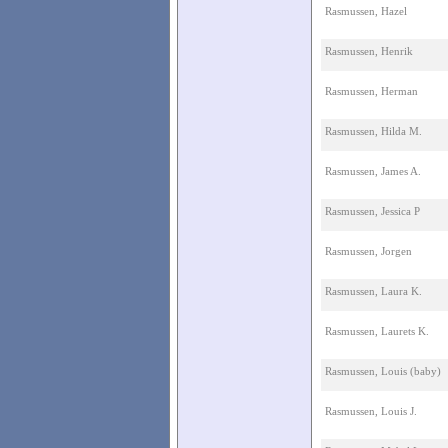
Rasmussen, Hazel
Rasmussen, Henrik
Rasmussen, Herman
Rasmussen, Hilda M.
Rasmussen, James A.
Rasmussen, Jessica P
Rasmussen, Jorgen
Rasmussen, Laura K.
Rasmussen, Laurets K.
Rasmussen, Louis (baby)
Rasmussen, Louis J.