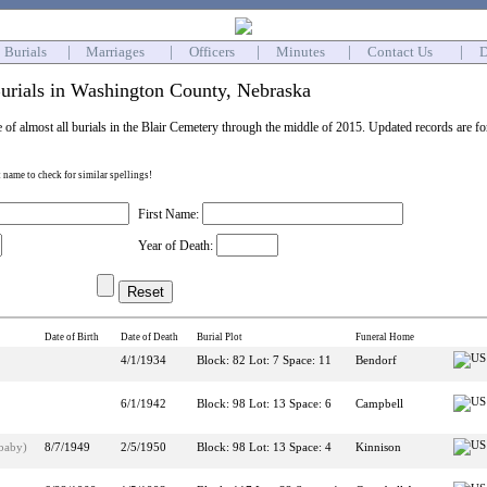
Burials
|
Marriages
|
Officers
|
Minutes
|
Contact Us
|
D
urials in Washington County, Nebraska
e of almost all burials in the Blair Cemetery through the middle of 2015. Updated records are f
st name to check for similar spellings!
First Name:
Year of Death:
Date of Birth
Date of Death
Burial Plot
Funeral Home
4/1/1934
Block: 82 Lot: 7 Space: 11
Bendorf
6/1/1942
Block: 98 Lot: 13 Space: 6
Campbell
(baby)
8/7/1949
2/5/1950
Block: 98 Lot: 13 Space: 4
Kinnison