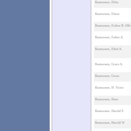
Rasmussen, Ebba
Rasmussen, Elmer
Rasmussen, Erdine B. (Mrs
Rasmussen, Esther A.
Rasmussen, Ethel A.
Rasmussen, Grace A.
Rasmussen, Gwen
Rasmussen, H. Victor
Rasmussen, Hans
Rasmussen, Harold E.
Rasmussen, Harold W.