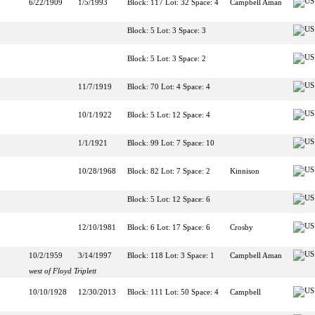
6/22/1909
1/5/1993
Block: 117 Lot: 32 Space: 4
Campbell Aman
Block: 5 Lot: 3 Space: 3
Block: 5 Lot: 3 Space: 2
11/7/1919
Block: 70 Lot: 4 Space: 4
10/1/1922
Block: 5 Lot: 12 Space: 4
1/1/1921
Block: 99 Lot: 7 Space: 10
10/28/1968
Block: 82 Lot: 7 Space: 2
Kinnison
Block: 5 Lot: 12 Space: 6
12/10/1981
Block: 6 Lot: 17 Space: 6
Crosby
10/2/1959
3/14/1997
Block: 118 Lot: 3 Space: 1
Campbell Aman
west of Floyd Triplett
10/10/1928
12/30/2013
Block: 111 Lot: 50 Space: 4
Campbell