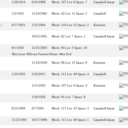
1/26/1914
6/24/1998
Block: 107 Lot: 6 Space: 7
Campbell Aman
1/2/1910
11/24/1982
Block: 42 Lot: 11 Space: 2
Campbell
.)
6/17/1921
1/22/1964
Block: 116 Lot: 32 Space: 2
Kinnison
10/22/1991
Block: 82 Lot: 7 Space: 1
Campbell Aman
8/1/1920
12/25/2003
Block: 94 Lot: 3 Space: 10
West Lawn Hillcrest Funeral Home--West End
11/24/1958
Block: 98 Lot: 13 Space: 8
Kinnison
1/25/1935
5/16/2015
Block: 111 Lot: 49 Space: 4
Campbell
12/1/1950
Block: 107 Lot: 6 Space: 4
Kinnison
1/29/1928
Block: 91 Lot: 7 Space: 8
8/15/1909
8/7/1994
Block: 117 Lot: 32 Space: 3
Campbell Aman
11/23/1901
10/27/1990
Block: 111 Lot: 49 Space: 1
Campbell Aman