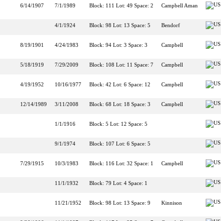
6/14/1907
7/1/1989
Block: 111 Lot: 49 Space: 2
Campbell Aman
4/1/1924
Block: 98 Lot: 13 Space: 5
Bendorf
8/19/1901
4/24/1983
Block: 94 Lot: 3 Space: 3
Campbell
5/18/1919
7/29/2009
Block: 108 Lot: 11 Space: 7
Campbell
4/19/1952
10/16/1977
Block: 42 Lot: 6 Space: 12
Campbell
12/14/1989
3/11/2008
Block: 68 Lot: 18 Space: 3
Campbell
1/1/1916
Block: 5 Lot: 12 Space: 5
9/1/1974
Block: 107 Lot: 6 Space: 5
7/29/1915
10/3/1983
Block: 116 Lot: 32 Space: 1
Campbell
11/1/1932
Block: 79 Lot: 4 Space: 1
11/21/1952
Block: 98 Lot: 13 Space: 9
Kinnison