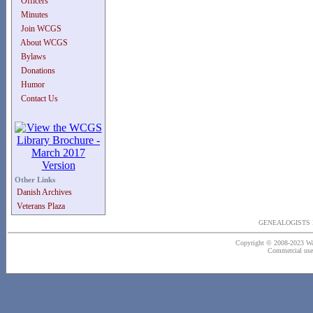
Officers
Minutes
Join WCGS
About WCGS
Bylaws
Donations
Humor
Contact Us
Other Links
Danish Archives
Veterans Plaza
GENEALOGISTS 
Copyright © 2008-2023 Wash
Commercial use o