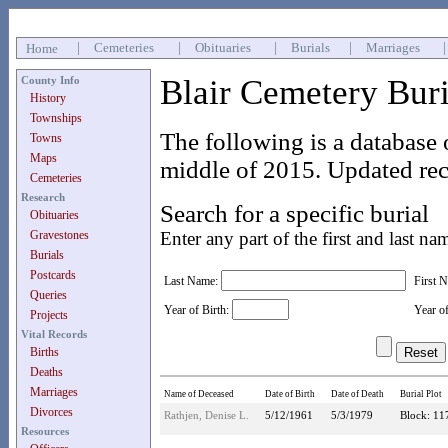
|
Cemeteries
|
Obituaries
|
Burials
|
Marriages
Home
Blair Cemetery Bur
County Info
History
Townships
The following is a database 
Towns
Maps
middle of 2015. Updated rec
Cemeteries
Research
Search for a specific burial
Obituaries
Gravestones
Enter any part of the first and last na
Burials
Postcards
Last Name:
First 
Queries
Year of Birth:
Year o
Projects
Vital Records
Births
Deaths
Marriages
Name of Deceased
Date of Birth
Date of Death
Burial Plot
Divorces
Rathjen, Denise L.
5/12/1961
5/3/1979
Block: 11
Resources