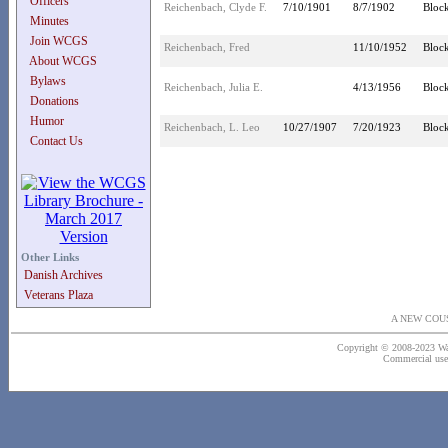
Officers
Reichenbach, Clyde F.
7/10/1901
8/7/1902
Block
Minutes
Join WCGS
Reichenbach, Fred
11/10/1952
Block
About WCGS
Bylaws
Reichenbach, Julia E.
4/13/1956
Block
Donations
Humor
Reichenbach, L. Leo
10/27/1907
7/20/1923
Block
Contact Us
Other Links
Danish Archives
Veterans Plaza
A NEW COU
Copyright © 2008-2023 Wash
Commercial use o