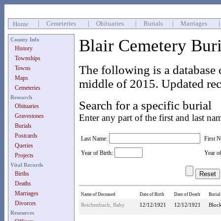
|
Cemeteries
|
Obituaries
|
Burials
|
Marriages
Home
Blair Cemetery Bur
County Info
History
Townships
The following is a database 
Towns
Maps
middle of 2015. Updated rec
Cemeteries
Research
Search for a specific burial
Obituaries
Gravestones
Enter any part of the first and last na
Burials
Postcards
Last Name:
First 
Queries
Year of Birth:
Year o
Projects
Vital Records
Births
Deaths
Marriages
Name of Deceased
Date of Birth
Date of Death
Burial
Divorces
Reichenbach, Baby
12/12/1921
12/12/1921
Block
Resources