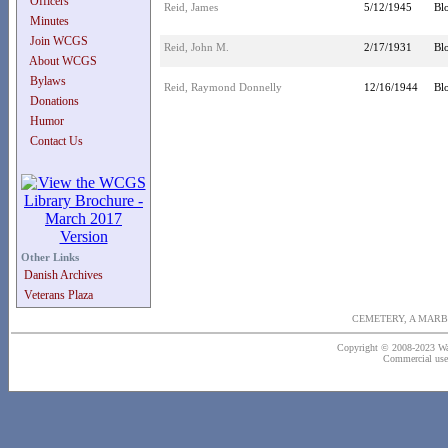
Officers
Reid, James
5/12/1945
Bl
Minutes
Join WCGS
Reid, John M.
2/17/1931
Bl
About WCGS
Bylaws
Reid, Raymond Donnelly
12/16/1944
Bl
Donations
Humor
Contact Us
Other Links
Danish Archives
Veterans Plaza
CEMETERY, A MARB
Copyright © 2008-2023 Wash
Commercial use o