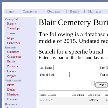
|
Cemeteries
|
Obituaries
|
Burials
|
Marriages
Home
Blair Cemetery Bur
County Info
History
Townships
The following is a database 
Towns
Maps
middle of 2015. Updated rec
Cemeteries
Research
Search for a specific burial
Obituaries
Gravestones
Enter any part of the first and last na
Burials
Postcards
Last Name:
First 
Queries
Year of Birth:
Year o
Projects
Vital Records
Births
Deaths
Marriages
Name of Deceased
Date of Birth
Date of Death
Bur
Divorces
Reid, Ada V.
6/29/1955
Bl
Resources