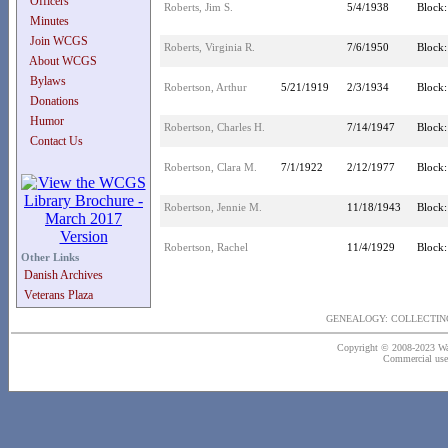
Officers
Roberts, Jim S.
5/4/1938
Block:
Minutes
Join WCGS
Roberts, Virginia R.
7/6/1950
Block:
About WCGS
Bylaws
Robertson, Arthur
5/21/1919
2/3/1934
Block:
Donations
Humor
Robertson, Charles H.
7/14/1947
Block:
Contact Us
Robertson, Clara M.
7/1/1922
2/12/1977
Block:
Robertson, Jennie M.
11/18/1943
Block:
Robertson, Rachel
11/4/1929
Block:
Other Links
Danish Archives
Veterans Plaza
GENEALOGY: COLLECTING
Copyright © 2008-2023 Wash
Commercial use o