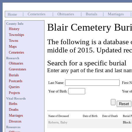
|
Cemeteries
|
Obituaries
|
Burials
|
Marriages
Home
Blair Cemetery Bur
County Info
History
Townships
The following is a database 
Towns
Maps
middle of 2015. Updated rec
Cemeteries
Research
Search for a specific burial
Obituaries
Gravestones
Enter any part of the first and last na
Burials
Postcards
Last Name:
First 
Queries
Year of Birth:
Year o
Projects
Vital Records
Births
Deaths
Marriages
Name of Deceased
Date of Birth
Date of Death
Burial P
Divorces
Roberts, Baby
Block:
Resources