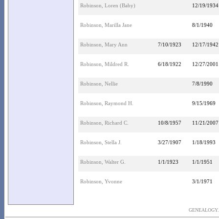
Robinson, Loren (Baby)
12/19/1934
Robinson, Marilla Jane
8/1/1940
Robinson, Mary Ann
7/10/1923
12/17/1942
Robinson, Mildred R.
6/18/1922
12/27/2001
Robinson, Nellie
7/8/1990
Robinson, Raymond H.
9/15/1969
Robinson, Richard C.
10/8/1957
11/21/2007
Robinson, Stella J.
3/27/1907
1/18/1993
Robinson, Walter G.
1/1/1923
1/1/1951
Robinson, Yvonne
3/1/1971
GENEALOGY..