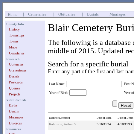
|
Cemeteries
|
Obituaries
|
Burials
|
Marriages
Home
Blair Cemetery Bur
County Info
History
Townships
The following is a database 
Towns
Maps
middle of 2015. Updated rec
Cemeteries
Research
Search for a specific burial
Obituaries
Gravestones
Enter any part of the first and last na
Burials
Postcards
Last Name:
First 
Queries
Year of Birth:
Year o
Projects
Vital Records
Births
Deaths
Marriages
Name of Deceased
Date of Birth
Date of Death
Divorces
Robinson, Arthur S.
3/16/1924
4/10/1993
Resources