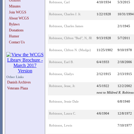
Officers
Robinson, Carl
4/10/1934
5/3/2015
Minutes
Join WCGS
Robinson, Charles J. Jr.
1/22/1928
10/31/1994
About WCGS
Bylaws
Robinson, Charles James
2/1/1945
Donations
Humor
Robinson, Clifton "Bud", N, JR
9/13/1928
5/7/2011
Contact Us
Robinson, Clifton N. (Mudge)
11/25/1902
9/10/1978
Robinson, Earl B.
6/4/1933
2/18/2006
Robinson, Gladys
2/12/1915
2/13/1915
Other Links
Danish Archives
Robinson, Jesse, Jr.
4/5/1922
12/2/2002
Veterans Plaza
next to Mildred R. Robins
Robinson, Jessie Dale
6/8/1940
Robinson, Laura C.
4/6/1904
12/8/1972
Robinson, Lewis
7/10/1977