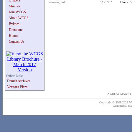
Officers
Romans, John
9/6/1903
Block: 5
Minutes
Join WCGS
About WCGS
Bylaws
Donations
Humor
Contact Us
Other Links
Danish Archives
Veterans Plaza
A GREAT MANY F
Copyright © 2008-2023 Wash
Commercial use o