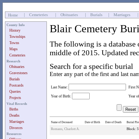
|
Cemeteries
|
Obituaries
|
Burials
|
Marriages
Home
Blair Cemetery Bur
County Info
History
Townships
The following is a database 
Towns
Maps
middle of 2015. Updated rec
Cemeteries
Research
Search for a specific burial
Obituaries
Gravestones
Enter any part of the first and last na
Burials
Postcards
Last Name:
First 
Queries
Year of Birth:
Year o
Projects
Vital Records
Births
Deaths
Marriages
Name of Deceased
Date of Birth
Date of Death
Burial Plo
Divorces
Romans, Charlott A.
Block: 5
Resources