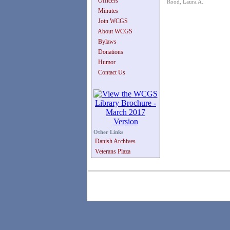
Officers
Rood, Laura A.
Minutes
Join WCGS
About WCGS
Bylaws
Donations
Humor
Contact Us
Other Links
Danish Archives
Veterans Plaza