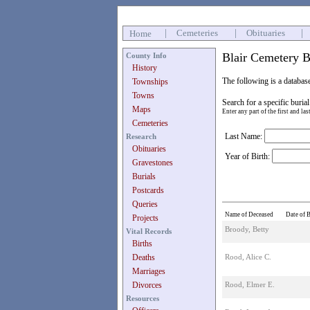
|
Cemeteries
|
Obituaries
|
Home
Blair Cemetery B
County Info
History
The following is a databas
Townships
Towns
Search for a specific burial
Maps
Enter any part of the first and la
Cemeteries
Last Name:
Research
Obituaries
Year of Birth:
Gravestones
Burials
Postcards
Queries
Name of Deceased
Date of B
Projects
Broody, Betty
Vital Records
Births
Deaths
Rood, Alice C.
Marriages
Divorces
Rood, Elmer E.
Resources