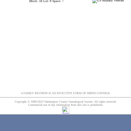
Block: 58 Lot: 8 Space: 7
A FAMILY REUNION IS AN EFFECTIVE FORM OF BIRTH CONTROL
Copyright © 2008-2023 Washington County Genealogical Society. All rights reserved.
Commercial use of any information from this site is prohibited.