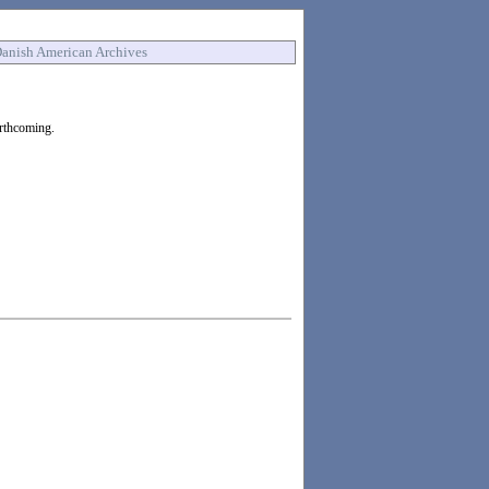
anish American Archives
orthcoming.