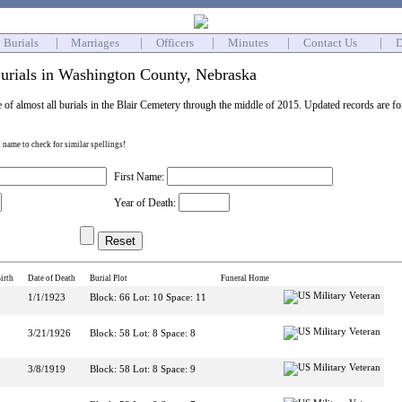
Burials
|
Marriages
|
Officers
|
Minutes
|
Contact Us
|
D
urials in Washington County, Nebraska
e of almost all burials in the Blair Cemetery through the middle of 2015. Updated records are f
st name to check for similar spellings!
First Name:
Year of Death:
irth
Date of Death
Burial Plot
Funeral Home
1/1/1923
Block: 66 Lot: 10 Space: 11
3/21/1926
Block: 58 Lot: 8 Space: 8
3/8/1919
Block: 58 Lot: 8 Space: 9