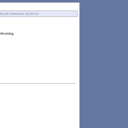
anish American Archives
orthcoming.