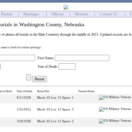
Burials
|
Marriages
|
Officers
|
Minutes
|
Contact Us
|
D
urials in Washington County, Nebraska
e of almost all burials in the Blair Cemetery through the middle of 2015. Updated records are f
st name to check for similar spellings!
First Name:
Year of Death:
te of Birth
Date of Death
Burial Plot
Funeral Home
8/11/1928
Block: 65 Lot: 15 Space: 1
1/25/1912
Block: 65 Lot: 15 Space: 3
3/26/1936
Block: 65 Lot: 15 Space: 2