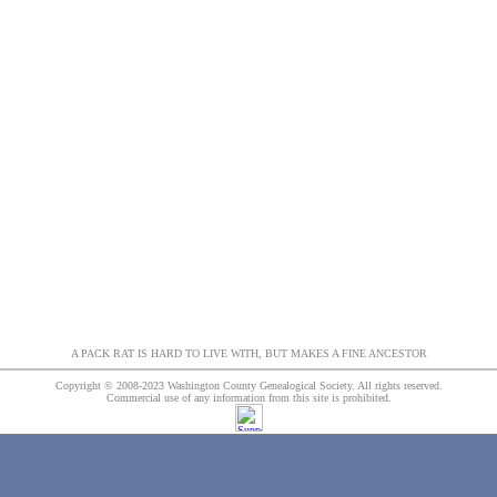
A PACK RAT IS HARD TO LIVE WITH, BUT MAKES A FINE ANCESTOR
Copyright © 2008-2023 Washington County Genealogical Society. All rights reserved.
Commercial use of any information from this site is prohibited.