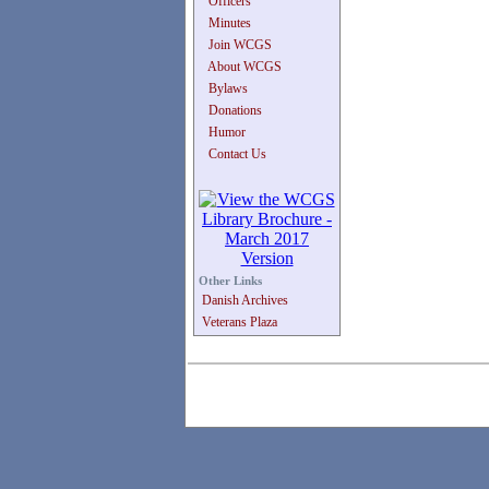
Officers
Minutes
Join WCGS
About WCGS
Bylaws
Donations
Humor
Contact Us
Other Links
Danish Archives
Veterans Plaza