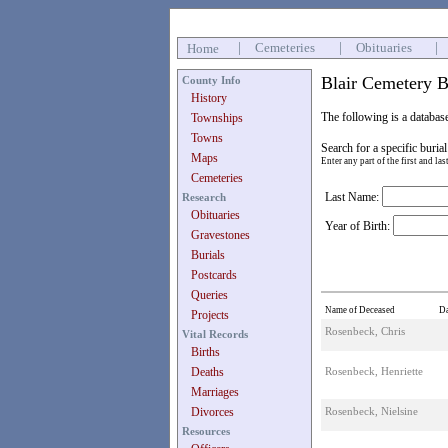
|
Cemeteries
|
Obituaries
|
Home
Blair Cemetery B
County Info
History
The following is a databas
Townships
Towns
Search for a specific burial
Maps
Enter any part of the first and la
Cemeteries
Last Name:
Research
Obituaries
Year of Birth:
Gravestones
Burials
Postcards
Queries
Name of Deceased
Da
Projects
Rosenbeck, Chris
Vital Records
Births
Deaths
Rosenbeck, Henriette
Marriages
Divorces
Rosenbeck, Nielsine
Resources