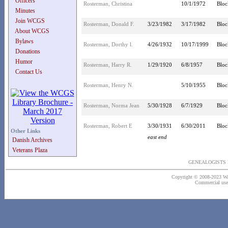
Officers
Rosterman, Christina
10/1/1972
Bloc
Minutes
Join WCGS
Rosterman, Donald F.
3/23/1982
3/17/1982
Bloc
About WCGS
Bylaws
Rosterman, Dorthy l.
4/26/1932
10/17/1999
Bloc
Donations
Humor
Rosterman, Harry R.
1/29/1920
6/8/1957
Bloc
Contact Us
Rosterman, Henry N.
5/10/1955
Bloc
Rosterman, Norma Jean
5/30/1928
6/7/1929
Bloc
Rosterman, Robert E
3/30/1931
6/30/2011
Bloc
Other Links
east end
Danish Archives
Veterans Plaza
GENEALOGISTS 
Copyright © 2008-2023 Wash
Commercial use o