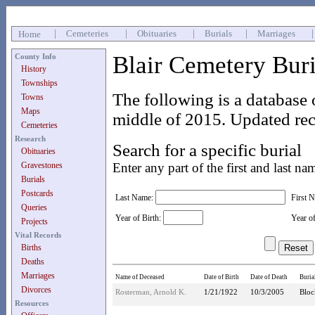
|
Cemeteries
|
Obituaries
|
Burials
|
Marriages
Home
Blair Cemetery Bur
County Info
History
Townships
The following is a database 
Towns
Maps
middle of 2015. Updated rec
Cemeteries
Research
Search for a specific burial
Obituaries
Gravestones
Enter any part of the first and last na
Burials
Postcards
Last Name:
First 
Queries
Year of Birth:
Year o
Projects
Vital Records
Births
Deaths
Marriages
Name of Deceased
Date of Birth
Date of Death
Buria
Divorces
Rosterman, Arnold K.
1/21/1922
10/3/2005
Bloc
Resources