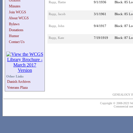
Officers
Rupp, Hattie
9/1/1936
Block: 85 Lot
Minutes
Join WCGS
Rupp, Jacob
3/1/1961
Block: 85 Lot
About WCGS
Bylaws
Rupp, John
9/4/1917
Block: 87 Lot
Donations
Humor
Rupp, Kate
7/19/1919
Block: 87 Lot
Contact Us
Other Links
Danish Archives
Veterans Plaza
GENEALOGY IS
Copyright © 2008-2023 Wash
Commercial use o