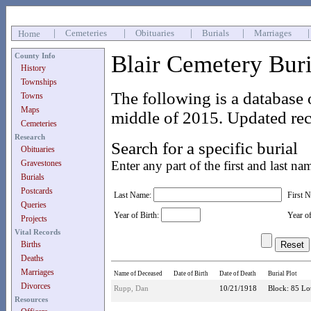
|
Cemeteries
|
Obituaries
|
Burials
|
Marriages
Home
Blair Cemetery Bur
County Info
History
Townships
The following is a database 
Towns
Maps
middle of 2015. Updated rec
Cemeteries
Research
Search for a specific burial
Obituaries
Gravestones
Enter any part of the first and last na
Burials
Postcards
Last Name:
First 
Queries
Year of Birth:
Year o
Projects
Vital Records
Births
Deaths
Marriages
Name of Deceased
Date of Birth
Date of Death
Burial Plot
Divorces
Rupp, Dan
10/21/1918
Block: 85 Lot
Resources