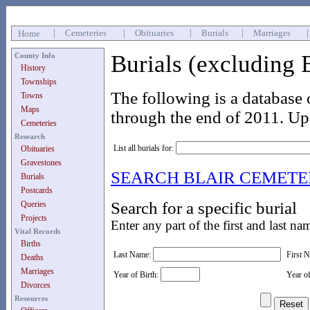
|
Cemeteries
|
Obituaries
|
Burials
|
Marriages
Home
Burials (excluding 
County Info
History
Townships
The following is a database 
Towns
Maps
through the end of 2011. Up
Cemeteries
Research
List all burials for:
Obituaries
Gravestones
SEARCH BLAIR CEMET
Burials
Postcards
Search for a specific burial
Queries
Projects
Enter any part of the first and last na
Vital Records
Births
Last Name:
First 
Deaths
Marriages
Year of Birth:
Year o
Divorces
Resources