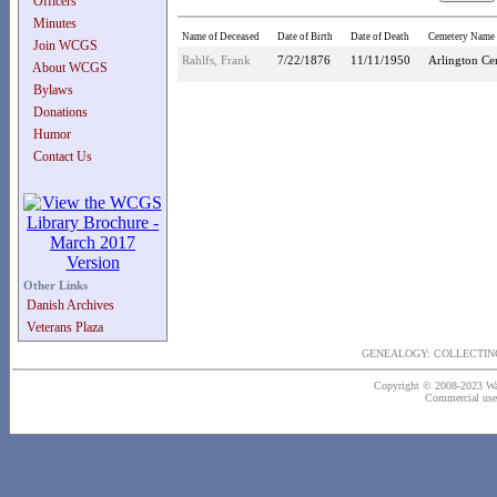
Officers
Minutes
Name of Deceased
Date of Birth
Date of Death
Cemetery Name
Join WCGS
Rahlfs, Frank
7/22/1876
11/11/1950
Arlington Ce
About WCGS
Bylaws
Donations
Humor
Contact Us
Other Links
Danish Archives
Veterans Plaza
GENEALOGY: COLLECTING
Copyright © 2008-2023 Wash
Commercial use o