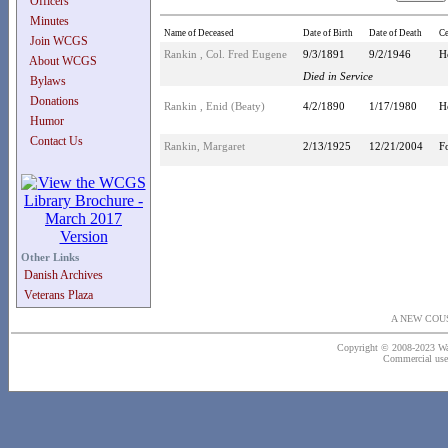
Officers
Minutes
Name of Deceased
Date of Birth
Date of Death
C
Join WCGS
Rankin , Col. Fred Eugene
9/3/1891
9/2/1946
H
About WCGS
Died in Service
Bylaws
Donations
Rankin , Enid (Beaty)
4/2/1890
1/17/1980
H
Humor
Contact Us
Rankin, Margaret
2/13/1925
12/21/2004
F
Other Links
Danish Archives
Veterans Plaza
A NEW COU
Copyright © 2008-2023 Wash
Commercial use o