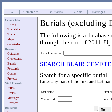
|
Cemeteries
|
Obituaries
|
Burials
|
Marriages
Home
Burials (excluding 
County Info
History
Townships
The following is a database 
Towns
Maps
through the end of 2011. Up
Cemeteries
Research
List all burials for:
Obituaries
Gravestones
SEARCH BLAIR CEMET
Burials
Postcards
Search for a specific burial
Queries
Projects
Enter any part of the first and last na
Vital Records
Births
Last Name:
First 
Deaths
Marriages
Year of Birth:
Year o
Divorces
Resources