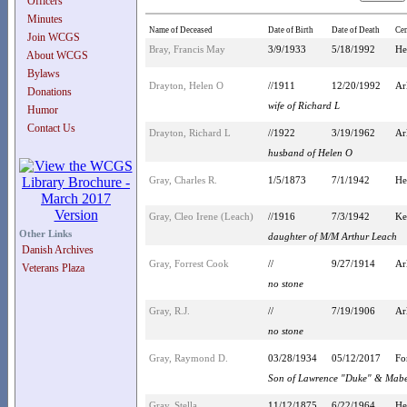
Officers
Minutes
Name of Deceased
Date of Birth
Date of Death
Ce
Join WCGS
Bray, Francis May
3/9/1933
5/18/1992
He
About WCGS
Bylaws
Drayton, Helen O
//1911
12/20/1992
Ar
Donations
wife of Richard L
Humor
Contact Us
Drayton, Richard L
//1922
3/19/1962
Ar
husband of Helen O
Gray, Charles R.
1/5/1873
7/1/1942
He
Gray, Cleo Irene (Leach)
//1916
7/3/1942
Ke
Other Links
daughter of M/M Arthur Leach
Danish Archives
Gray, Forrest Cook
//
9/27/1914
Ar
Veterans Plaza
no stone
Gray, R.J.
//
7/19/1906
Ar
no stone
Gray, Raymond D.
03/28/1934
05/12/2017
Fo
Son of Lawrence "Duke" & Mabe
Gray, Stella
11/12/1875
6/22/1964
He