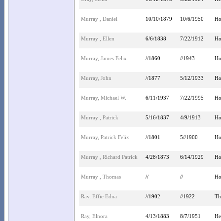
Murray , Daniel
10/10/1879
10/6/1950
Ho
Murray , Ellen
6/6/1838
7/22/1912
Ho
Murray, James Felix
//1860
//1943
Ho
Murray, John
//1877
5/12/1933
Ho
Murray, Michael W.
6/11/1937
7/22/1995
Ho
Murray , Patrick
5/16/1837
4/9/1913
Ho
Murray, Patrick Felix
//1801
5//1900
Ho
Murray , Richard Patrick
4/28/1873
6/14/1929
Ho
Murray , Thomas
//
//
Ho
Ray, Effie Edna
//1902
//1922
Th
Ray, Elnora
4/13/1883
8/7/1951
He