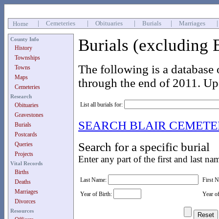
|
Cemeteries
|
Obituaries
|
Burials
|
Marriages
Home
Burials (excluding 
County Info
History
Townships
The following is a database 
Towns
Maps
through the end of 2011. Up
Cemeteries
Research
List all burials for:
Obituaries
Gravestones
SEARCH BLAIR CEMET
Burials
Postcards
Search for a specific burial
Queries
Projects
Enter any part of the first and last na
Vital Records
Births
Last Name:
First 
Deaths
Marriages
Year of Birth:
Year o
Divorces
Resources