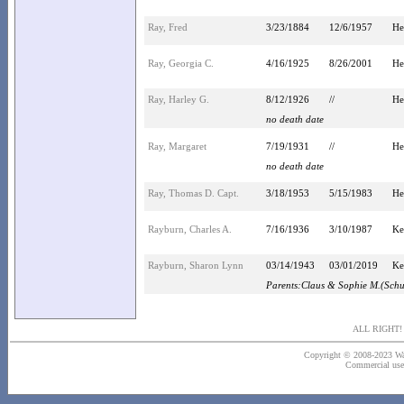
Ray, Fred
3/23/1884
12/6/1957
He
Ray, Georgia C.
4/16/1925
8/26/2001
He
Ray, Harley G.
8/12/1926
//
He
no death date
Ray, Margaret
7/19/1931
//
He
no death date
Ray, Thomas D. Capt.
3/18/1953
5/15/1983
He
Rayburn, Charles A.
7/16/1936
3/10/1987
Ke
Rayburn, Sharon Lynn
03/14/1943
03/01/2019
Ke
Parents:Claus & Sophie M.(Sch
ALL RIGHT
Copyright © 2008-2023 Wash
Commercial use o