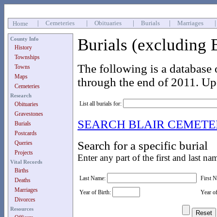
|
Cemeteries
|
Obituaries
|
Burials
|
Marriages
Home
Burials (excluding 
County Info
History
Townships
The following is a database 
Towns
Maps
through the end of 2011. Up
Cemeteries
Research
List all burials for:
Obituaries
Gravestones
SEARCH BLAIR CEMET
Burials
Postcards
Search for a specific burial
Queries
Projects
Enter any part of the first and last na
Vital Records
Births
Last Name:
First 
Deaths
Marriages
Year of Birth:
Year o
Divorces
Resources