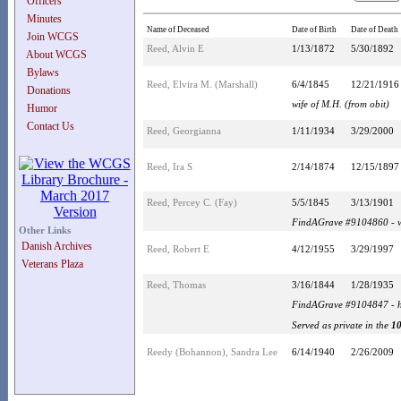
Officers
Minutes
Name of Deceased
Date of Birth
Date of Death
Join WCGS
Reed, Alvin E
1/13/1872
5/30/1892
About WCGS
Bylaws
Reed, Elvira M. (Marshall)
6/4/1845
12/21/1916
Donations
wife of M.H. (from obit)
Humor
Contact Us
Reed, Georgianna
1/11/1934
3/29/2000
Reed, Ira S
2/14/1874
12/15/1897
Reed, Percey C. (Fay)
5/5/1845
3/13/1901
FindAGrave #9104860 - w
Other Links
Danish Archives
Reed, Robert E
4/12/1955
3/29/1997
Veterans Plaza
Reed, Thomas
3/16/1844
1/28/1935
FindAGrave #9104847 - h
Served as private in the
10
Reedy (Bohannon), Sandra Lee
6/14/1940
2/26/2009