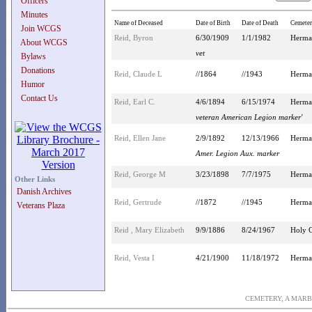
Officers
Minutes
Name of Deceased
Date of Birth
Date of Death
Cemete
Join WCGS
Reid, Byron
6/30/1909
1/1/1982
Herma
About WCGS
vet
Bylaws
Donations
Reid, Claude L
//1864
//1943
Herma
Humor
Contact Us
Reid, Earl C.
4/6/1894
6/15/1974
Herma
veteran American Legion marker'
Reid, Ellen Jane
2/9/1892
12/13/1966
Herma
Amer. Legion Aux. marker
Reid, George M
3/23/1898
7/7/1975
Herma
Other Links
Danish Archives
Reid, Gertrude
//1872
//1945
Herma
Veterans Plaza
Reid , Mary Elizabeth
9/9/1886
8/24/1967
Holy C
Reid, Vesta I
4/21/1900
11/18/1972
Herma
CEMETERY, A MARB