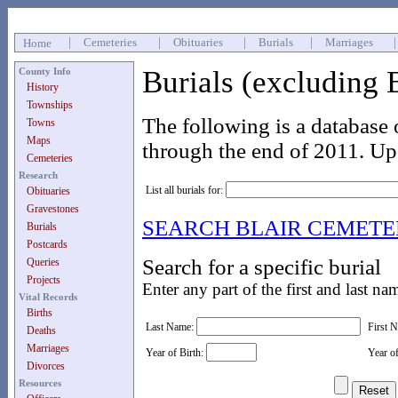
|
Cemeteries
|
Obituaries
|
Burials
|
Marriages
Home
Burials (excluding 
County Info
History
Townships
The following is a database 
Towns
Maps
through the end of 2011. Up
Cemeteries
Research
List all burials for:
Obituaries
Gravestones
SEARCH BLAIR CEMET
Burials
Postcards
Search for a specific burial
Queries
Projects
Enter any part of the first and last na
Vital Records
Births
Last Name:
First 
Deaths
Marriages
Year of Birth:
Year o
Divorces
Resources