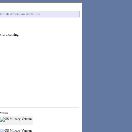
anish American Archives
e forthcoming.
Veteran