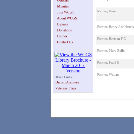
Officers
Minutes
Richter, Hazel
Join WCGS
About WCGS
Bylaws
Richter, Henry J or Henery
Donations
Humor
Richter, Herman F C
Contact Us
Richter, Mary Bolln
Richter, Pearl B.
Richter, William
Other Links
Danish Archives
Veterans Plaza