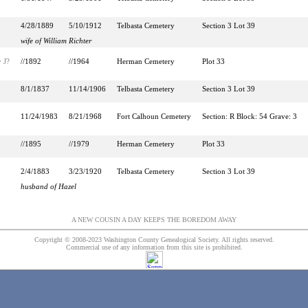
4/28/1889
5/10/1912
Telbasta Cemetery
Section 3 Lot 39
wife of William Richter
 J?
//1892
//1964
Herman Cemetery
Plot 33
8/1/1837
11/14/1906
Telbasta Cemetery
Section 3 Lot 39
11/24/1983
8/21/1968
Fort Calhoun Cemetery
Section: R Block: 54 Grave: 3
//1895
//1979
Herman Cemetery
Plot 33
2/4/1883
3/23/1920
Telbasta Cemetery
Section 3 Lot 39
husband of Hazel
A NEW COUSIN A DAY KEEPS THE BOREDOM AWAY
Copyright © 2008-2023 Washington County Genealogical Society. All rights reserved.
Commercial use of any information from this site is prohibited.