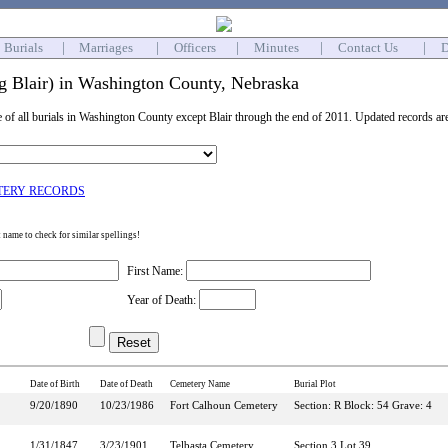
Burials
|
Marriages
|
Officers
|
Minutes
|
Contact Us
|
D
ng Blair) in Washington County, Nebraska
e of all burials in Washington County except Blair through the end of 2011. Updated records ar
TERY RECORDS
st name to check for similar spellings!
First Name:
Year of Death:
Date of Birth
Date of Death
Cemetery Name
Burial Plot
9/20/1890
10/23/1986
Fort Calhoun Cemetery
Section: R Block: 54 Grave: 4
1/31/1847
3/23/1901
Telbasta Cemetery
Section 3 Lot 39