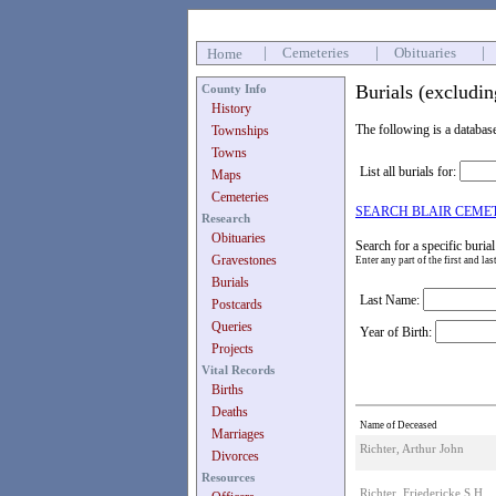
|
Cemeteries
|
Obituaries
|
Home
Burials (excludi
County Info
History
The following is a databas
Townships
Towns
List all burials for:
Maps
Cemeteries
SEARCH BLAIR CEME
Research
Obituaries
Search for a specific burial
Gravestones
Enter any part of the first and la
Burials
Last Name:
Postcards
Queries
Year of Birth:
Projects
Vital Records
Births
Deaths
Name of Deceased
Marriages
Richter, Arthur John
Divorces
Resources
Richter, Friedericke S H