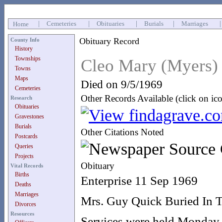
|
Cemeteries
|
Obituaries
|
Burials
|
Marriages
Home
Obituary Record
County Info
History
Townships
Cleo Mary (Myers)
Towns
Maps
Died on 9/5/1969
Cemeteries
Other Records Available (click on ic
Research
Obituaries
Gravestones
Burials
Other Citations Noted
Postcards
Queries
Projects
Obituary
Vital Records
Births
Enterprise 11 Sep 1969
Deaths
Marriages
Mrs. Guy Quick Buried In 
Divorces
Resources
Services were held Monday, 