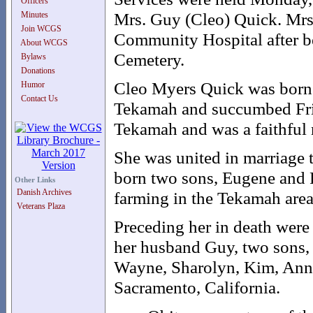
Officers
Mrs. Guy (Cleo) Quick. Mrs
Minutes
Join WCGS
Community Hospital after be
About WCGS
Cemetery.
Bylaws
Donations
Cleo Myers Quick was born
Humor
Contact Us
Tekamah and succumbed Frida
Tekamah and was a faithful
She was united in marriage 
born two sons, Eugene and F
Other Links
Danish Archives
farming in the Tekamah area, 
Veterans Plaza
Preceding her in death were
her husband Guy, two sons, 
Wayne, Sharolyn, Kim, Ann,
Sacramento, California.