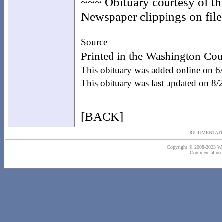
~~~ Obituary courtesy of t
Newspaper clippings on file 
Source
Printed in the Washington Cou
This obituary was added online on 
This obituary was last updated on 8
[BACK]
DOCUMENTATI
Copyright © 2008-2023 Wash
Commercial use o