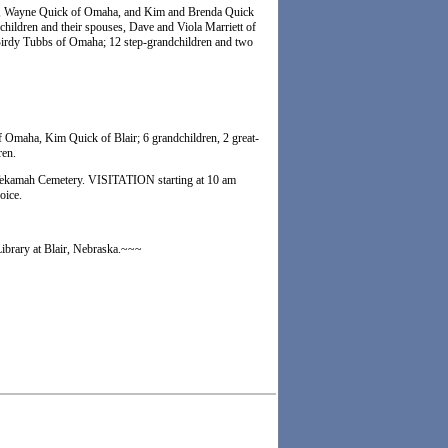
law, Wayne Quick of Omaha, and Kim and Brenda Quick
p-children and their spouses, Dave and Viola Marriett of
Birdy Tubbs of Omaha; 12 step-grandchildren and two
Omaha, Kim Quick of Blair; 6 grandchildren, 2 great-
ren.
 Tekamah Cemetery. VISITATION starting at 10 am
oice.
Library at Blair, Nebraska.~~~