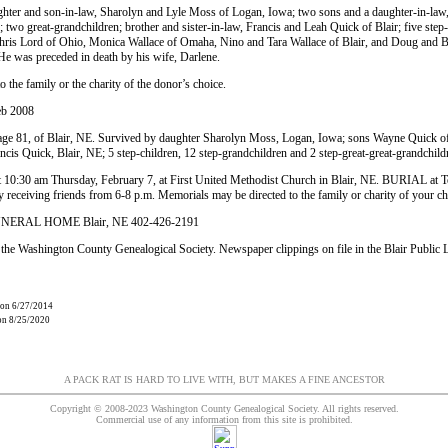
ughter and son-in-law, Sharolyn and Lyle Moss of Logan, Iowa; two sons and a daughter-in-
n; two great-grandchildren; brother and sister-in-law, Francis and Leah Quick of Blair; five ste
Chris Lord of Ohio, Monica Wallace of Omaha, Nino and Tara Wallace of Blair, and Doug and 
 He was preceded in death by his wife, Darlene.
 the family or the charity of the donor’s choice.
eb 2008
e 81, of Blair, NE. Survived by daughter Sharolyn Moss, Logan, Iowa; sons Wayne Quick of 
ncis Quick, Blair, NE; 5 step-children, 12 step-grandchildren and 2 step-great-great-grandchild
 10:30 am Thursday, February 7, at First United Methodist Church in Blair, NE. BURIAL at
 receiving friends from 6-8 p.m. Memorials may be directed to the family or charity of your ch
RAL HOME Blair, NE 402-426-2191
the Washington County Genealogical Society. Newspaper clippings on file in the Blair Public 
 on 6/27/2014
 on 8/25/2020
A PACK RAT IS HARD TO LIVE WITH, BUT MAKES A FINE ANCESTOR
Copyright © 2008-2023 Washington County Genealogical Society. All rights reserved.
Commercial use of any information from this site is prohibited.