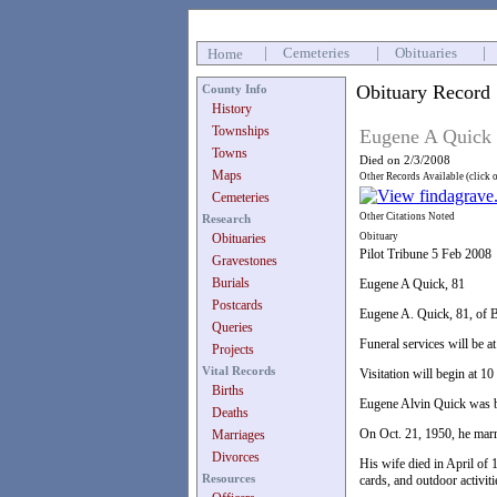
|
Cemeteries
|
Obituaries
|
Home
Obituary Record
County Info
History
Townships
Eugene A Quick
Towns
Died on 2/3/2008
Maps
Other Records Available (click 
Cemeteries
Other Citations Noted
Research
Obituaries
Obituary
Pilot Tribune 5 Feb 2008
Gravestones
Burials
Eugene A Quick, 81
Postcards
Eugene A. Quick, 81, of B
Queries
Funeral services will be a
Projects
Vital Records
Visitation will begin at 
Births
Eugene Alvin Quick was b
Deaths
On Oct. 21, 1950, he marr
Marriages
Divorces
His wife died in April of 
Resources
cards, and outdoor activiti