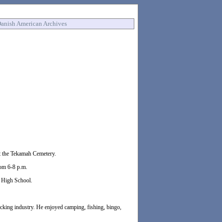
anish American Archives
 at the Tekamah Cemetery.
rom 6-8 p.m.
 High School.
ucking industry. He enjoyed camping, fishing, bingo,