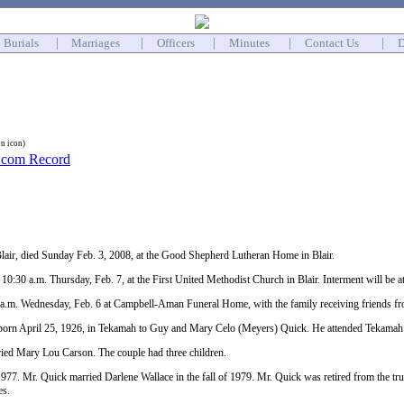
Burials
|
Marriages
|
Officers
|
Minutes
|
Contact Us
|
D
on icon)
lair, died Sunday Feb. 3, 2008, at the Good Shepherd Lutheran Home in Blair.
t 10:30 a.m. Thursday, Feb. 7, at the First United Methodist Church in Blair. Interment will be
10 a.m. Wednesday, Feb. 6 at Campbell-Aman Funeral Home, with the family receiving friends f
orn April 25, 1926, in Tekamah to Guy and Mary Celo (Meyers) Quick. He attended Tekamah
ied Mary Lou Carson. The couple had three children.
1977. Mr. Quick married Darlene Wallace in the fall of 1979. Mr. Quick was retired from the tr
es.