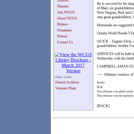
Officers
He is survived by his da
Minutes
of Blair; six grandchildre
Join WCGS
West Virginia, Rick and 
step-great-grandchildren.
About WCGS
Bylaws
Memorials are suggested to
Donations
Omaha World Herald 5 F
Humor
QUICK – Eugene Alvin, ag
Contact Us
grandchildren; brother Fra
SERVICES will be held at
Wednesday with the family
CAMPBELL-AMAN FUNE
~~~ Obituary courtesy of 
Other Links
Danish Archives
Source
N/A
Veterans Plaza
This obituary was added online
This obituary was last updated
[BACK]