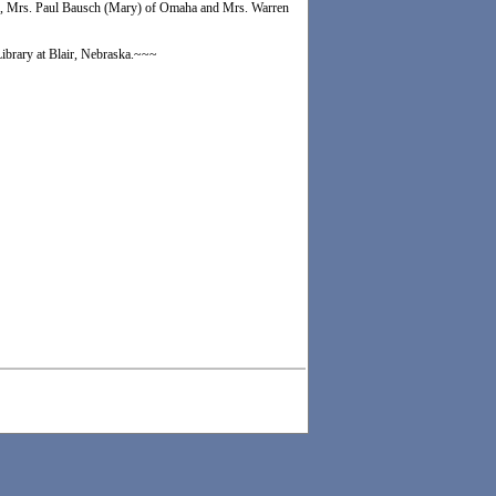
man, Mrs. Paul Bausch (Mary) of Omaha and Mrs. Warren
Library at Blair, Nebraska.~~~