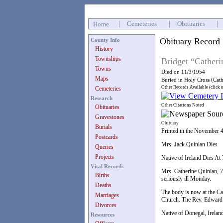
|
Cemeteries
|
Obituaries
|
Home
Obituary Record
County Info
History
Townships
Bridget “Catheri
Towns
Died on 11/3/1954
Maps
Buried in Holy Cross (Cat
Other Records Available (click 
Cemeteries
Research
Other Citations Noted
Obituaries
Gravestones
Obituary
Burials
Printed in the November 
Postcards
Mrs. Jack Quinlan Dies
Queries
Projects
Native of Ireland Dies At 
Vital Records
Mrs. Catherine Quinlan, 7
Births
seriously ill Monday.
Deaths
The body is now at the Cam
Marriages
Church. The Rev. Edward C
Divorces
Native of Donegal, Ireland
Resources