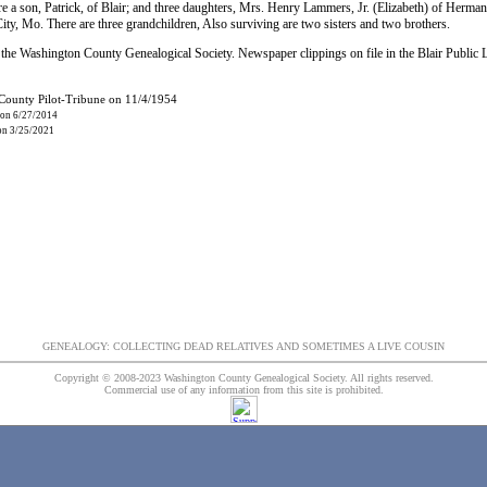
e a son, Patrick, of Blair; and three daughters, Mrs. Henry Lammers, Jr. (Elizabeth) of Her
ty, Mo. There are three grandchildren, Also surviving are two sisters and two brothers.
the Washington County Genealogical Society. Newspaper clippings on file in the Blair Public 
 County Pilot-Tribune on 11/4/1954
 on 6/27/2014
 on 3/25/2021
GENEALOGY: COLLECTING DEAD RELATIVES AND SOMETIMES A LIVE COUSIN
Copyright © 2008-2023 Washington County Genealogical Society. All rights reserved.
Commercial use of any information from this site is prohibited.