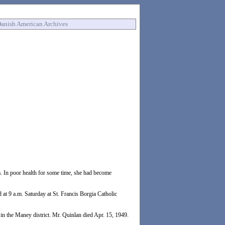
anish American Archives
. In poor health for some time, she had become
 at 9 a.m. Saturday at St. Francis Borgia Catholic
in the Maney district. Mr. Quinlan died Apr. 15, 1949.