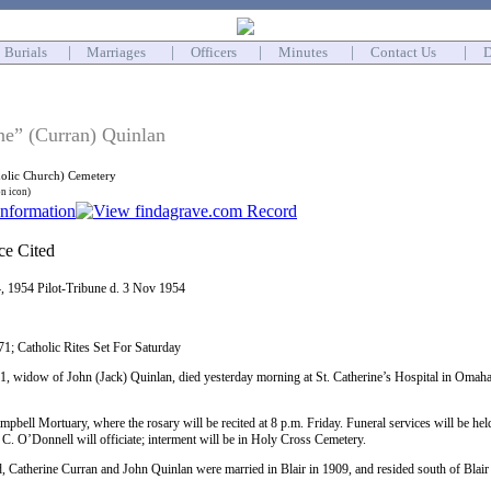
Burials
|
Marriages
|
Officers
|
Minutes
|
Contact Us
|
D
ne” (Curran) Quinlan
holic Church) Cemetery
on icon)
4, 1954 Pilot-Tribune d. 3 Nov 1954
71; Catholic Rites Set For Saturday
1, widow of John (Jack) Quinlan, died yesterday morning at St. Catherine’s Hospital in Omaha
pbell Mortuary, where the rosary will be recited at 8 p.m. Friday. Funeral services will be held
. O’Donnell will officiate; interment will be in Holy Cross Cemetery.
, Catherine Curran and John Quinlan were married in Blair in 1909, and resided south of Blair 