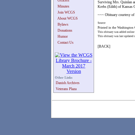
Officers
Surviving Mrs. Quinlan ar
Minutes
Krebs (Edith) of Kansas Ci
Join WCGS
~~~ Obituary courtesy of 
About WCGS
Source
Bylaws
Printed in the Washington
Donations
This obituary was added online
Humor
This obituary was last updated
Contact Us
[BACK]
Other Links
Danish Archives
Veterans Plaza