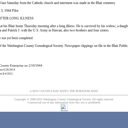
 last Saturday from the Catholic church and interment was made in the Blair cemetery.
 3, 1944 Pilot
AFTER LONG ILLNESS
 at his Blair home Thursday morning after a long illness. He is survived by his widow; a daug
 and Patrick J. with the U.S. Army in Hawaii; also two brothers and four sisters.
 not yet been completed.
f the Washington County Genealogical Society. Newspaper clippings on file in the Blair Public
 County Enterprise on 2/10/1944
 on 6/28/2014
 on 8/4/2021
A NEW COUSIN A DAY KEEPS THE BOREDOM AWAY
Copyright © 2008-2023 Washington County Genealogical Society. All rights reserved.
Commercial use of any information from this site is prohibited.