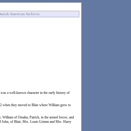
anish American Archives
was a well-known character in the early history of
872 when they moved to Blair where William grew to
e, William of Omaha; Patrick, in the armed forces; and
nd John, of Blair; Mrs. Louie Grimm and Mrs. Harry