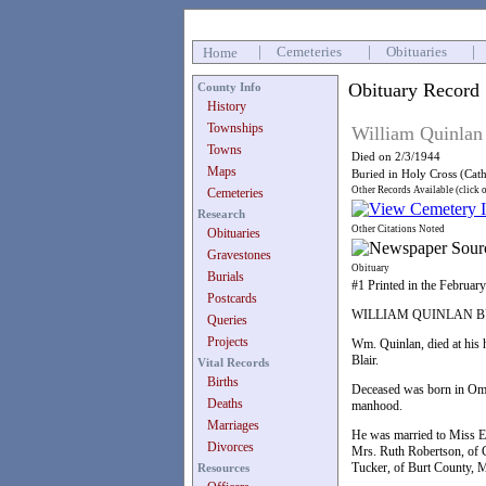
|
Cemeteries
|
Obituaries
|
Home
Obituary Record
County Info
History
Townships
William Quinlan
Towns
Died on 2/3/1944
Maps
Buried in Holy Cross (Cat
Other Records Available (click 
Cemeteries
Research
Other Citations Noted
Obituaries
Gravestones
Obituary
Burials
#1 Printed in the Februar
Postcards
WILLIAM QUINLAN 
Queries
Projects
Wm. Quinlan, died at his 
Blair.
Vital Records
Births
Deceased was born in Omah
Deaths
manhood.
Marriages
He was married to Miss Ell
Divorces
Mrs. Ruth Robertson, of 
Tucker, of Burt County, M
Resources