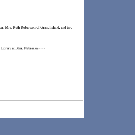
hter, Mrs. Ruth Robertson of Grand Island, and two
 Library at Blair, Nebraska.~~~