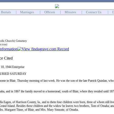
Burials
|
Marriages
|
Officers
|
Minutes
|
Contact Us
|
D
holic Church) Cemetery
on icon)
y 10, 1944 Enterprise
BURIED SATURDAY
home in Blair, Thursday morning of last week. He was the son of the late Patrick Quinlan, who 
a, and in 1867 the family moved to a homestead, south of Blair, where they resided until 1
a Eagen, of Harrison County, Ia., and to them four children were born, three of whom still liv
Grand Island. Besides these children and the widow he leaves two brothers, Tom of Omaha; a
rs. Margaret Titzer, of Blair, and Mrs. Mary Sinnotte, of Omaha.