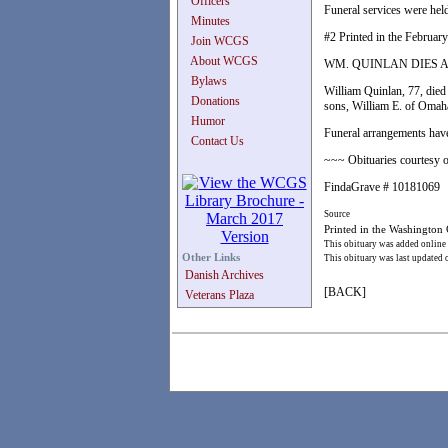
Officers
Funeral services were held
Minutes
#2 Printed in the February
Join WCGS
About WCGS
WM. QUINLAN DIES 
Bylaws
William Quinlan, 77, died
Donations
sons, William E. of Omaha
Humor
Funeral arrangements have
Contact Us
~~~ Obituaries courtesy o
FindaGrave # 10181069
Source
Printed in the Washington
This obituary was added online
Other Links
This obituary was last updated
Danish Archives
[BACK]
Veterans Plaza