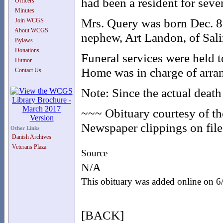
had been a resident for sever
Officers
Minutes
Mrs. Query was born Dec. 8
Join WCGS
About WCGS
nephew, Art Landon, of Sali
Bylaws
Donations
Funeral services were held 
Humor
Home was in charge of arra
Contact Us
Note: Since the actual death
~~~ Obituary courtesy of t
Newspaper clippings on file 
Other Links
Danish Archives
Veterans Plaza
Source
N/A
This obituary was added online on 
[BACK]