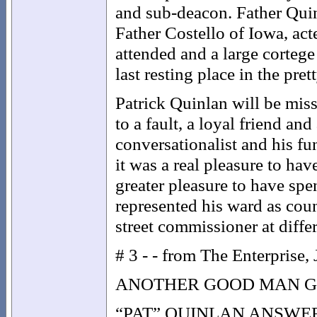
and sub-deacon. Father Qui
Father Costello of Iowa, act
attended and a large cortege 
last resting place in the pre
Patrick Quinlan will be miss
to a fault, a loyal friend an
conversationalist and his fu
it was a real pleasure to ha
greater pleasure to have spe
represented his ward as cou
street commissioner at differ
# 3 - - from The Enterprise,
ANOTHER GOOD MAN 
“PAT” QUINLAN ANSWE