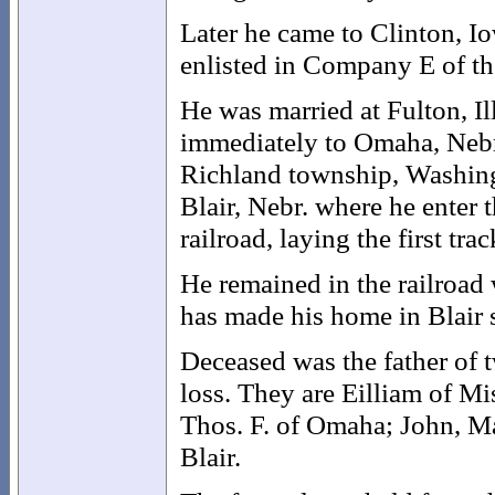
Later he came to Clinton, Io
enlisted in Company E of th
He was married at Fulton, I
immediately to Omaha, Nebr
Richland township, Washingt
Blair, Nebr. where he enter
railroad, laying the first tra
He remained in the railroad
has made his home in Blair 
Deceased was the father of 
loss. They are Eilliam of Mi
Thos. F. of Omaha; John, M
Blair.