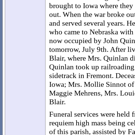
brought to Iowa where they
out. When the war broke out
and served several years. H
who came to Nebraska with 
now occupied by John Quinl
tomorrow, July 9th. After li
Blair, where Mrs. Quinlan d
Quinlan took up railroading a
sidetrack in Fremont. Decea
Iowa; Mrs. Mollie Sinnot o
Maggie Mehrens, Mrs. Louie
Blair.
Funeral services were held
requiem high mass being cele
of this parish, assisted by