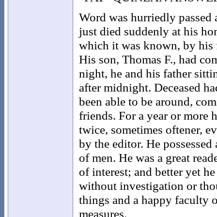
Word was hurriedly passed a
just died suddenly at his ho
which it was known, by his f
His son, Thomas F., had co
night, he and his father sitt
after midnight. Deceased had
been able to be around, com
friends. For a year or more 
twice, sometimes oftener, e
by the editor. He possessed 
of men. He was a great read
of interest; and better yet he
without investigation or tho
things and a happy faculty 
measures.