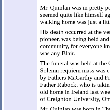
Mr. Quinlan was in pretty po
seemed quite like himself ag
walking home was just a litt
His death occurred at the ver
pioneer, was being held and 
community, for everyone kne
was any Blair.
The funeral was held at the
Solemn requiem mass was cel
by Fathers MaCarthy and Fit
Father Rabock, who is taking
old home in Ireland last wee
of Creighton University, Om
Mr. Quinlan was born in Thu