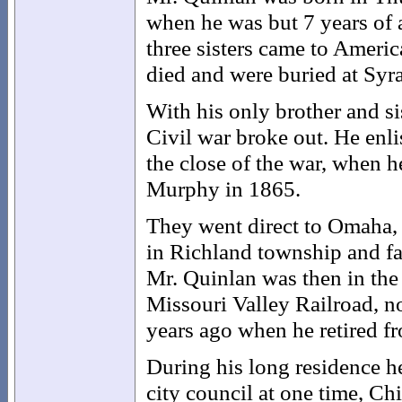
when he was but 7 years of 
three sisters came to Americ
died and were buried at Syr
With his only brother and sis
Civil war broke out. He enli
the close of the war, when 
Murphy in 1865.
They went direct to Omaha, 
in Richland township and fa
Mr. Quinlan was then in th
Missouri Valley Railroad, n
years ago when he retired f
During his long residence h
city council at one time, Ch