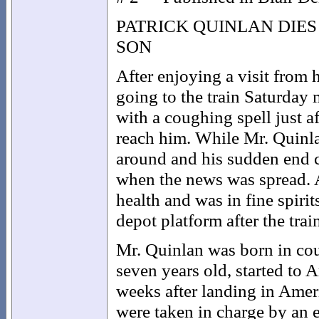
PATRICK QUINLAN DIE
SON
After enjoying a visit from
going to the train Saturday 
with a coughing spell just a
reach him. While Mr. Quinla
around and his sudden end c
when the news was spread. 
health and was in fine spiri
depot platform after the trai
Mr. Quinlan was born in co
seven years old, started to 
weeks after landing in Amer
were taken in charge by an 