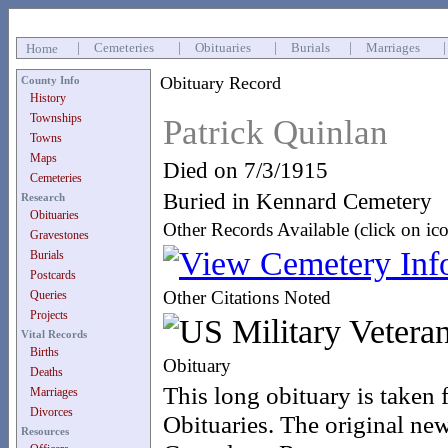
|
Cemeteries
|
Obituaries
|
Burials
|
Marriages
Home
Obituary Record
County Info
History
Townships
Patrick Quinlan
Towns
Maps
Died on 7/3/1915
Cemeteries
Buried in Kennard Cemetery
Research
Obituaries
Other Records Available (click on ic
Gravestones
Burials
Postcards
Other Citations Noted
Queries
Projects
Vital Records
Births
Obituary
Deaths
This long obituary is taken
Marriages
Divorces
Obituaries. The original new
Resources