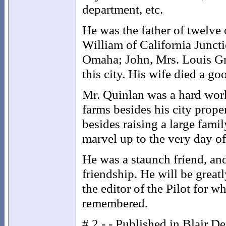
department, etc.
He was the father of twelve
William of California Juncti
Omaha; John, Mrs. Louis Gr
this city. His wife died a g
Mr. Quinlan was a hard wor
farms besides his city prope
besides raising a large fami
marvel up to the very day of 
He was a staunch friend, an
friendship. He will be grea
the editor of the Pilot for 
remembered.
# 2 - - Published in Blair D