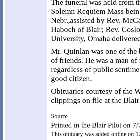
The funeral was held from t
Solemn Requiem Mass being 
Nebr.,assisted by Rev. McCa
Haboch of Blair; Rev. Coslo
University, Omaha delivered
Mr. Quinlan was one of the
of friends. He was a man of i
regardless of public sentimen
good citizen.
Obituaries courtesy of the
clippings on file at the Blai
Source
Printed in the Blair Pilot on 7
This obituary was added online on 