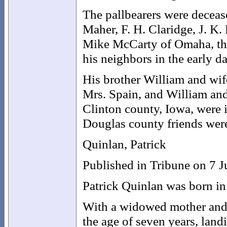
The pallbearers were decease
Maher, F. H. Claridge, J. K.
Mike McCarty of Omaha, the 
his neighbors in the early d
His brother William and wife
Mrs. Spain, and William and
Clinton county, Iowa, were i
Douglas county friends were 
Quinlan, Patrick
Published in Tribune on 7 
Patrick Quinlan was born in
With a widowed mother and o
the age of seven years, lan