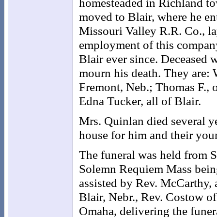
homesteaded in Richland town
moved to Blair, where he e
Missouri Valley R.R. Co., la
employment of this company 
Blair ever since. Deceased w
mourn his death. They are: 
Fremont, Neb.; Thomas F.,
Edna Tucker, all of Blair.
Mrs. Quinlan died several y
house for him and their you
The funeral was held from S
Solemn Requiem Mass being c
assisted by Rev. McCarthy, 
Blair, Nebr., Rev. Costow o
Omaha, delivering the funer