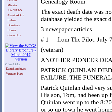
Genealogy Room.
Officers
Minutes
The exact death date was no
Join WCGS
About WCGS
database yielded the exact d
Bylaws
Donations
3 newspaper articles
Humor
Contact Us
# 1 - - from The Pilot, July 
(veteran)
ANOTHER PIONEER DE
Other Links
PATRICK QUINLAN DIE
Danish Archives
Veterans Plaza
FAILURE. THE FUNERA
Patrick Quinlan died very su
His son, Tom, had been up f
Quinlan went up to the 8:20 
or so up town he went home 