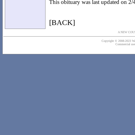
This obituary was last updated on 2
[BACK]
A NEW COU
Copyright © 2008-2023 Wash
Commercial use o