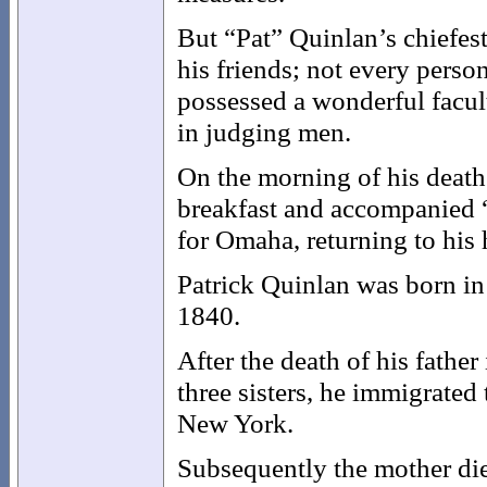
But “Pat” Quinlan’s chiefest
his friends; not every perso
possessed a wonderful facul
in judging men.
On the morning of his death 
breakfast and accompanied “
for Omaha, returning to his
Patrick Quinlan was born in
1840.
After the death of his fathe
three sisters, he immigrated 
New York.
Subsequently the mother die