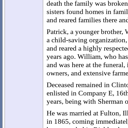
death the family was broken
sisters found homes in fam
and reared families there an
Patrick, a younger brother, 
a child-saving organization
and reared a highly respecte
years ago. William, who has 
and was here at the funeral, 
owners, and extensive farme
Deceased remained in Clinto
enlisted in Company E, 16th
years, being with Sherman o
He was married at Fulton, Il
in 1865, coming immediatel