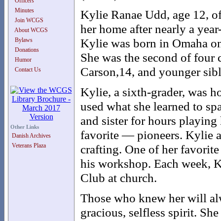
Officers
Minutes
Kylie Ranae Udd, age 12, of
Join WCGS
her home after nearly a yea
About WCGS
Kylie was born in Omaha on
Bylaws
Donations
She was the second of four c
Humor
Carson,14, and younger sibl
Contact Us
Kylie, a sixth-grader, was h
used what she learned to spa
and sister for hours playing
Other Links
favorite — pioneers. Kylie a
Danish Archives
Veterans Plaza
crafting. One of her favorit
his workshop. Each week, Ky
Club at church.
Those who knew her will al
gracious, selfless spirit. Sh