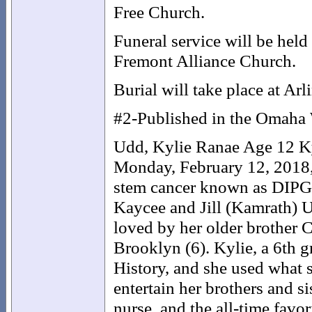
Free Church.
Funeral service will be held
Fremont Alliance Church.
Burial will take place at Ar
#2-Published in the Omaha 
Udd, Kylie Ranae Age 12 Ky
Monday, February 12, 2018, a
stem cancer known as DIPG.
Kaycee and Jill (Kamrath) U
loved by her older brother 
Brooklyn (6). Kylie, a 6th 
History, and she used what 
entertain her brothers and s
nurse, and the all-time favor