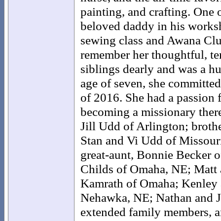
painting, and crafting. One 
beloved daddy in his worksh
sewing class and Awana Clu
remember her thoughtful, ten
siblings dearly and was a hu
age of seven, she committed
of 2016. She had a passion 
becoming a missionary there
Jill Udd of Arlington; broth
Stan and Vi Udd of Missour
great-aunt, Bonnie Becker o
Childs of Omaha, NE; Matt 
Kamrath of Omaha; Kenley a
Nehawka, NE; Nathan and Ju
extended family members, an