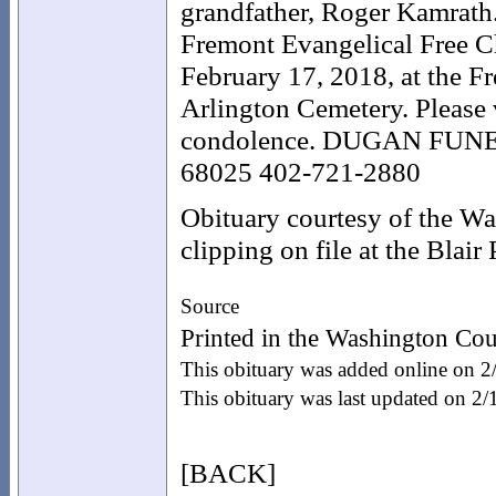
grandfather, Roger Kamrath
Fremont Evangelical Free
February 17, 2018, at the Fr
Arlington Cemetery. Please
condolence. DUGAN FUNE
68025 402-721-2880
Obituary courtesy of the W
clipping on file at the Blair
Source
Printed in the Washington Cou
This obituary was added online on 
This obituary was last updated on 2
[BACK]