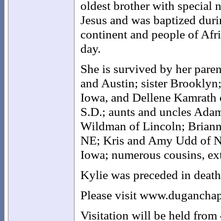
oldest brother with special 
Jesus and was baptized duri
continent and people of Afr
day.
She is survived by her pare
and Austin; sister Brooklyn
Iowa, and Dellene Kamrath o
S.D.; aunts and uncles Ada
Wildman of Lincoln; Briann
NE; Kris and Amy Udd of Ne
Iowa; numerous cousins, ex
Kylie was preceded in death
Please visit www.duganchap
Visitation will be held from