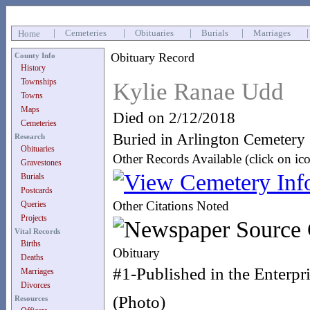
|
Cemeteries
|
Obituaries
|
Burials
|
Marriages
Home
Obituary Record
County Info
History
Townships
Kylie Ranae Udd
Towns
Maps
Died on 2/12/2018
Cemeteries
Buried in Arlington Cemetery
Research
Obituaries
Other Records Available (click on ic
Gravestones
Burials
Postcards
Other Citations Noted
Queries
Projects
Vital Records
Births
Obituary
Deaths
#1-Published in the Enterpr
Marriages
Divorces
(Photo)
Resources