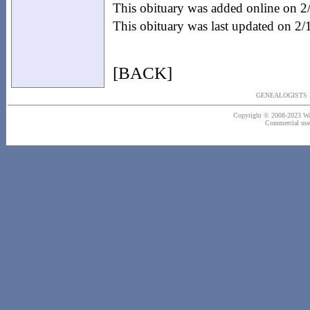
This obituary was added online on 
This obituary was last updated on 2
[BACK]
GENEALOGISTS 
Copyright © 2008-2023 Wash
Commercial use o