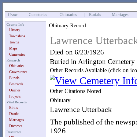
|
Cemeteries
|
Obituaries
|
Burials
|
Marriages
Home
Obituary Record
County Info
History
Townships
Lawrence Utterbac
Towns
Maps
Died on 6/23/1926
Cemeteries
Buried in Arlington Cemetery
Research
Obituaries
Other Records Available (click on ic
Gravestones
Burials
Postcards
Other Citations Noted
Queries
Projects
Obituary
Vital Records
Lawrence Utterback
Births
Deaths
The published of the newspa
Marriages
Divorces
1926
Resources