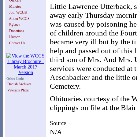
Officers
Little Lawrence Utterback, 
Minutes
Join WCGS
away early Thursday morning
About WCGS
was caused by poisoning he h
Bylaws
of children around the Fourt
Donations
Humor
became very ill but by the 
Contact Us
help and passed out of this 
third son of Mrs. And Mrs. 
services were conducted at 
Aeschbacker and the little on
Other Links
Cemetery.
Danish Archives
Veterans Plaza
Obituaries courtesy of the
clippings on file at the Blair
Source
N/A