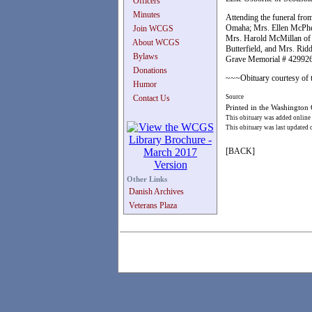
Officers
Minutes
Attending the funeral fro
Omaha; Mrs. Ellen McPher
Join WCGS
Mrs. Harold McMillan of 
About WCGS
Butterfield, and Mrs. Rid
Bylaws
Grave Memorial # 42992
Donations
~~~Obituary courtesy of t
Humor
Contact Us
Source
Printed in the Washington
This obituary was added online
This obituary was last updated
[BACK]
Other Links
Danish Archives
Veterans Plaza