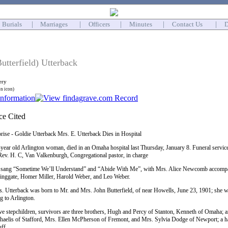
Burials
|
Marriages
|
Officers
|
Minutes
|
Contact Us
|
D
utterfield) Utterback
ery
on icon)
prise - Goldie Utterback Mrs. E. Utterback Dies in Hospital
year old Arlington woman, died in an Omaha hospital last Thursday, January 8. Funeral servi
Rev. H. C, Van Valkenburgh, Congregational pastor, in charge
sang “Sometime We’ll Understand” and “Abide With Me”, with Mrs. Alice Newcomb accompany
ringgate, Homer Miller, Harold Weber, and Leo Weber.
s. Utterback was born to Mr. and Mrs. John Butterfield, of near Howells, June 23, 1901; she w
g to Arlington.
ve stepchildren, survivors are three brothers, Hugh and Percy of Stanton, Kenneth of Omaha; an
lis of Stafford, Mrs. Ellen McPherson of Fremont, and Mrs. Sylvia Dodge of Newport; a half-
ff.