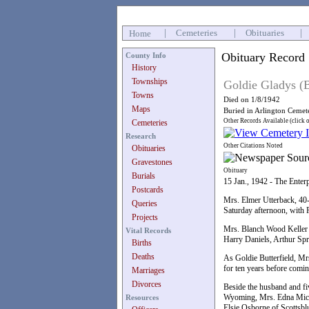
|
Cemeteries
|
Obituaries
|
Home
Obituary Record
County Info
History
Townships
Goldie Gladys (B
Towns
Died on 1/8/1942
Maps
Buried in Arlington Cemet
Other Records Available (click 
Cemeteries
Research
Other Citations Noted
Obituaries
Gravestones
Obituary
Burials
15 Jan., 1942 - The Enter
Postcards
Mrs. Elmer Utterback, 40-
Queries
Saturday afternoon, with 
Projects
Mrs. Blanch Wood Keller 
Vital Records
Harry Daniels, Arthur Sp
Births
Deaths
As Goldie Butterfield, Mr
for ten years before comin
Marriages
Divorces
Beside the husband and fi
Wyoming, Mrs. Edna Michae
Resources
Elsie Osborne of Scottsblu