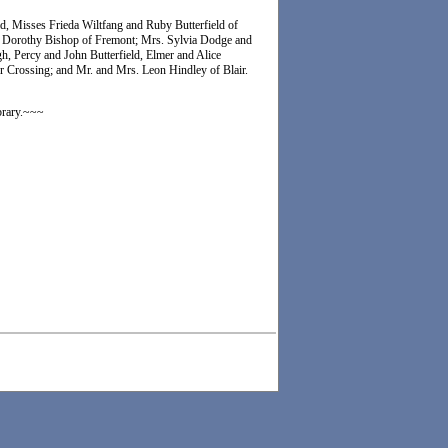
ld, Misses Frieda Wiltfang and Ruby Butterfield of
 Dorothy Bishop of Fremont; Mrs. Sylvia Dodge and
, Percy and John Butterfield, Elmer and Alice
r Crossing; and Mr. and Mrs. Leon Hindley of Blair.
brary.~~~