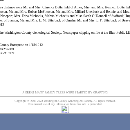
m a distance were Mr. and Mrs. Clarence Butterfield of Ames; Mrs. and Mrs. Kenneth Butterfie
son, Mr. and Mrs. Robert McPherson, Mr. and Mrs. Millard Utterback and Bennie, and Mrs.
Newport; Mrs. Edna Michaelis, Melvin Michaelis and Miss Sarah O’Donnell of Stafford; Hugh
der of Stanton; Mr. and Mrs. L. M. Utterback of Omaha; Mr. and Mrs. L. P. Utterback of Beave
612
he Washington County Genealogical Society. Newspaper clipping on file at the Blair Public Li
 County Enterprise on 1/15/1942
 on 2/7/2019
 on 5/11/2020
A GREAT MANY FAMILY TREES WERE STARTED BY GRAFTING
Copyright © 2008-2023 Washington County Genealogical Society. All rights reserved.
Commercial use of any information from this site is prohibited.