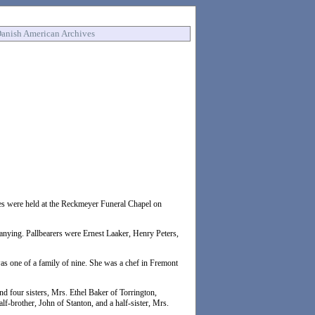
anish American Archives
ces were held at the Reckmeyer Funeral Chapel on
ing. Pallbearers were Ernest Laaker, Henry Peters,
as one of a family of nine. She was a chef in Fremont
d four sisters, Mrs. Ethel Baker of Torrington,
brother, John of Stanton, and a half-sister, Mrs.