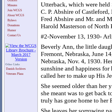
Officers
Utterback, which were held 
Minutes
C. P. Abshire of Castleford,
Join WCGS
About WCGS
Fred Abshire and Mr. and Mrs
Bylaws
Harold Masterson of North P
Donations
Humor
#2-November 13, 1930- Arl
Contact Us
Beverly Ann, the little dau
Fremont, Nebraska, June 14, 
Nebraska, Nov. 4, 1930. Her 
Other Links
sunshine and happiness for 
Danish Archives
Veterans Plaza
called her to make up His J
She seemed older than her y
she meant was to get back to
truly has gone home to her
She leaves her sorrowing pa