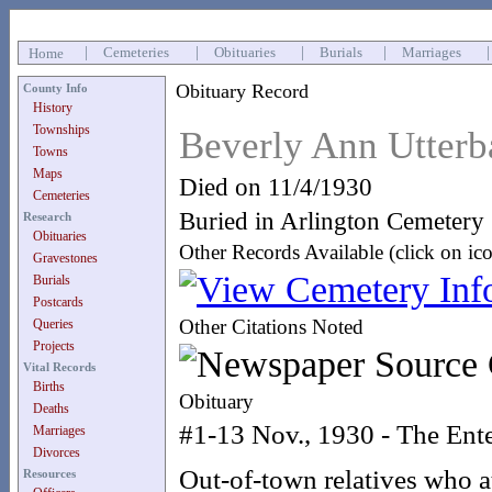
|
Cemeteries
|
Obituaries
|
Burials
|
Marriages
Home
Obituary Record
County Info
History
Townships
Beverly Ann Utterb
Towns
Maps
Died on 11/4/1930
Cemeteries
Buried in Arlington Cemetery
Research
Obituaries
Other Records Available (click on ic
Gravestones
Burials
Postcards
Other Citations Noted
Queries
Projects
Vital Records
Births
Obituary
Deaths
#1-13 Nov., 1930 - The Ente
Marriages
Divorces
Out-of-town relatives who at
Resources