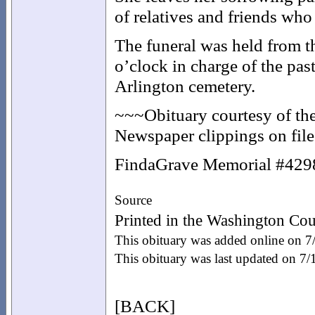
of relatives and friends who
The funeral was held from t
o’clock in charge of the past
Arlington cemetery.
~~~Obituary courtesy of th
Newspaper clippings on file 
FindaGrave Memorial #42
Source
Printed in the Washington Co
This obituary was added online on 7
This obituary was last updated on 7
[BACK]