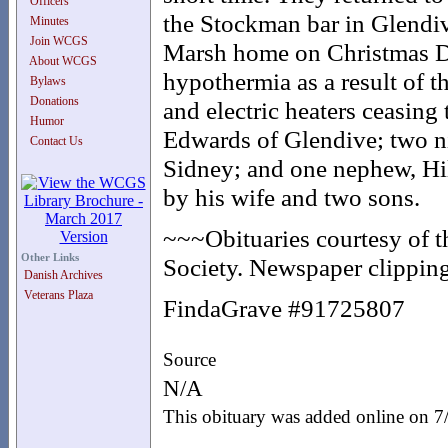
Officers
the Stockman bar in Glendive
Minutes
Join WCGS
Marsh home on Christmas Da
About WCGS
hypothermia as a result of 
Bylaws
Donations
and electric heaters ceasing
Humor
Edwards of Glendive; two n
Contact Us
Sidney; and one nephew, Hi
by his wife and two sons.
~~~Obituaries courtesy of 
Other Links
Society. Newspaper clipping
Danish Archives
Veterans Plaza
FindaGrave #91725807
Source
N/A
This obituary was added online on 