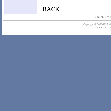
[BACK]
GENEALOGY IS
Copyright © 2008-2023 Wash
Commercial use o