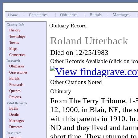
|
Cemeteries
|
Obituaries
|
Burials
|
Marriages
Home
Obituary Record
County Info
History
Townships
Roland Utterback
Towns
Maps
Died on 12/25/1983
Cemeteries
Other Records Available (click on ic
Research
Obituaries
Gravestones
Burials
Other Citations Noted
Postcards
Obituary
Queries
Projects
From The Terry Tribune, 1-
Vital Records
12, 1900, in Blair, NE, the
Births
Deaths
with his parents in 1910. I
Marriages
ND and they lived and farme
Divorces
Resources
short time. They returned t