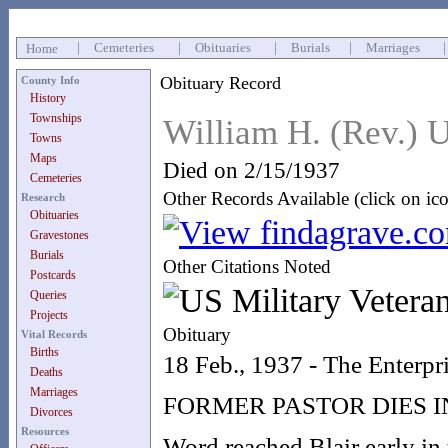
|
Cemeteries
|
Obituaries
|
Burials
|
Marriages
Home
Obituary Record
County Info
History
Townships
William H. (Rev.)
Towns
Maps
Died on 2/15/1937
Cemeteries
Other Records Available (click on ic
Research
Obituaries
Gravestones
Burials
Other Citations Noted
Postcards
Queries
Projects
Obituary
Vital Records
Births
18 Feb., 1937 - The Enterpr
Deaths
Marriages
FORMER PASTOR DIES I
Divorces
Resources
Word reached Blair early in