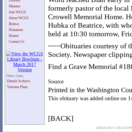
Officers
formerly pastor of the local
Minutes
Join WCGS
Crowell Memorial Home. He 
About WCGS
Hubka of Beatrice, with who
Bylaws
Donations
held at 10:30 tomorrow, Fri
Humor
Contact Us
~~~Obituaries courtesy of 
Society. Newspaper clipping
Find a Grave Memorial #1
Other Links
Source
Danish Archives
Veterans Plaza
Printed in the Washington Cou
This obituary was added online on 
[BACK]
GENEALOGY: COLLECTING