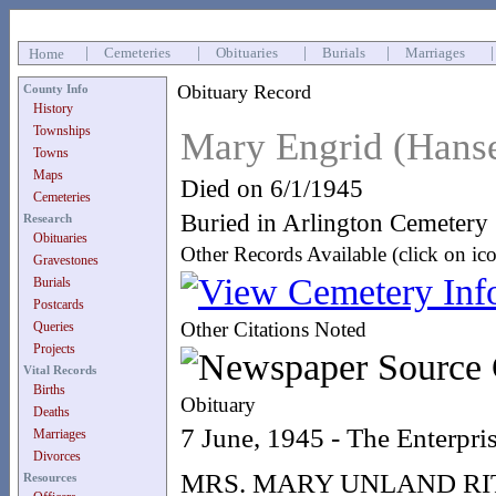
|
Cemeteries
|
Obituaries
|
Burials
|
Marriages
Home
Obituary Record
County Info
History
Townships
Mary Engrid (Hans
Towns
Maps
Died on 6/1/1945
Cemeteries
Buried in Arlington Cemetery
Research
Obituaries
Other Records Available (click on ic
Gravestones
Burials
Postcards
Other Citations Noted
Queries
Projects
Vital Records
Births
Obituary
Deaths
7 June, 1945 - The Enterpri
Marriages
Divorces
MRS. MARY UNLAND R
Resources