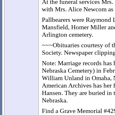
At the funeral services Mrs.
with Mrs. Alice Newcom as
Pallbearers were Raymond L
Mansfield, Homer Miller an
Arlington cemetery.
~~~Obituaries courtesy of 
Society. Newspaper clipping
Note: Marriage records has h
Nebraska Cemetery) in Febr
William Unland in Omaha, N
American Archives has her f
Hansen. They are buried in
Nebraska.
Find a Grave Memorial #4