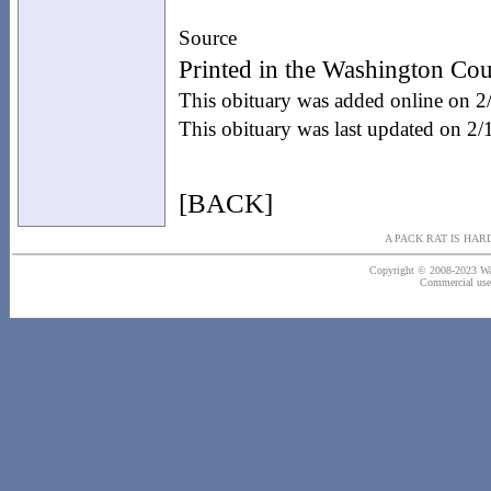
Source
Printed in the Washington Cou
This obituary was added online on 
This obituary was last updated on 2
[BACK]
A PACK RAT IS HAR
Copyright © 2008-2023 Wash
Commercial use o