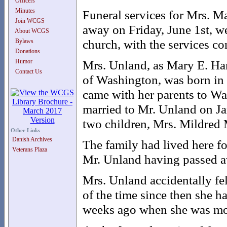
Officers
Minutes
Funeral services for Mrs. 
Join WCGS
away on Friday, June 1st, w
About WCGS
church, with the services c
Bylaws
Donations
Humor
Mrs. Unland, as Mary E. Han
Contact Us
of Washington, was born in 
came with her parents to W
married to Mr. Unland on Ja
two children, Mrs. Mildred 
Other Links
Danish Archives
The family had lived here fo
Veterans Plaza
Mr. Unland having passed a
Mrs. Unland accidentally fe
of the time since then she 
weeks ago when she was mo