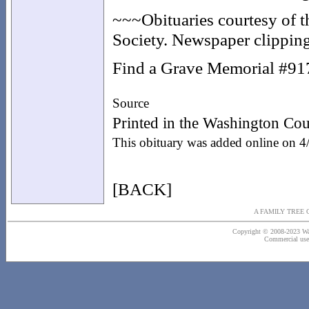
~~~Obituaries courtesy of 
Society. Newspaper clipping
Find a Grave Memorial #9
Source
Printed in the Washington Co
This obituary was added online on 
[BACK]
A FAMILY TREE 
Copyright © 2008-2023 Wash
Commercial use o