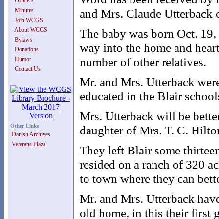
Officers
and Mrs. Claude Utterback 
Minutes
Join WCGS
About WCGS
The baby was born Oct. 19, 
Bylaws
way into the home and hearts
Donations
number of other relatives.
Humor
Contact Us
Mr. and Mrs. Utterback were
educated in the Blair school
Mrs. Utterback will be bett
Other Links
daughter of Mrs. T. C. Hilton
Danish Archives
Veterans Plaza
They left Blair some thirte
resided on a ranch of 320 ac
to town where they can bette
Mr. and Mrs. Utterback have
old home, in this their first 