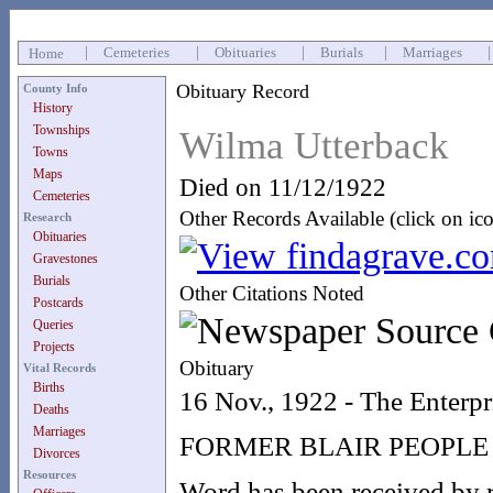
|
Cemeteries
|
Obituaries
|
Burials
|
Marriages
Home
Obituary Record
County Info
History
Townships
Wilma Utterback
Towns
Maps
Died on 11/12/1922
Cemeteries
Other Records Available (click on ic
Research
Obituaries
Gravestones
Burials
Other Citations Noted
Postcards
Queries
Projects
Obituary
Vital Records
Births
16 Nov., 1922 - The Enterpr
Deaths
Marriages
FORMER BLAIR PEOPLE
Divorces
Resources
Word has been received by re