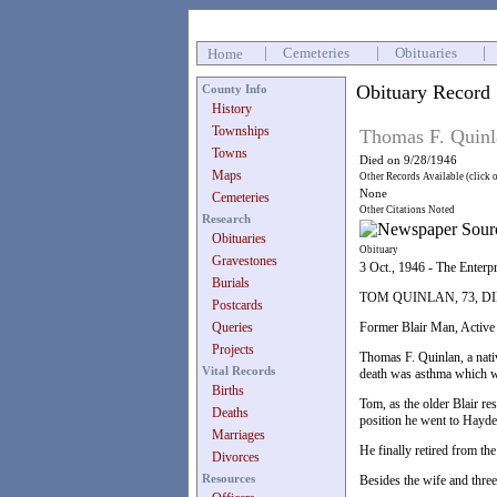
|
Cemeteries
|
Obituaries
|
Home
Obituary Record
County Info
History
Townships
Thomas F. Quinl
Towns
Died on 9/28/1946
Maps
Other Records Available (click 
None
Cemeteries
Other Citations Noted
Research
Obituaries
Obituary
Gravestones
3 Oct., 1946 - The Enterp
Burials
TOM QUINLAN, 73, D
Postcards
Queries
Former Blair Man, Active
Projects
Thomas F. Quinlan, a nati
Vital Records
death was asthma which wa
Births
Tom, as the older Blair r
Deaths
position he went to Hayden
Marriages
He finally retired from th
Divorces
Resources
Besides the wife and three