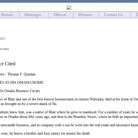
Burials
|
Marriages
|
Officers
|
Minutes
|
Contact Us
|
D
an
on icon)
rise - Thomas F. Quinlan
IES AT HIS OMAHA HOME
 In Omaha Business Circles
ve of Blair and one of the best known businessmen in eastern Nebraska, died at his home in Om
s brought on by a severe attack of flu.
esidents knew him, was a native of Blair where he grew to manhood. For a number of years he wa
s in Omaha about fifty years ago, and then to the Brandeis Stores, where he held an important 
e mercantile business, and in company with a son he went into the real estate and insurance busi
 sons, he leaves a brother and four sisters for mourn his death.