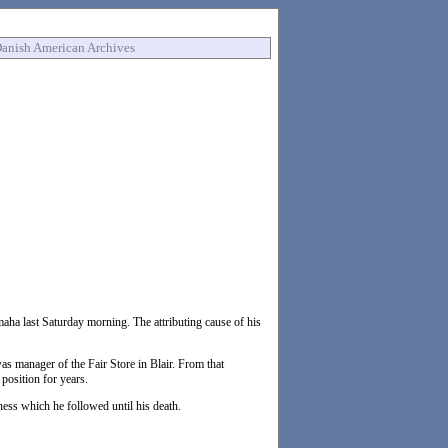
anish American Archives
aha last Saturday morning. The attributing cause of his
s manager of the Fair Store in Blair. From that
position for years.
ness which he followed until his death.