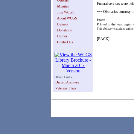
Officers
Funeral services were hel
Minutes
~~~Obituaries courtesy of
Join WCGS
About WCGS
Source
Bylaws
Printed in the Washington
This obituary was added online
Donations
Humor
[BACK]
Contact Us
Other Links
Danish Archives
Veterans Plaza