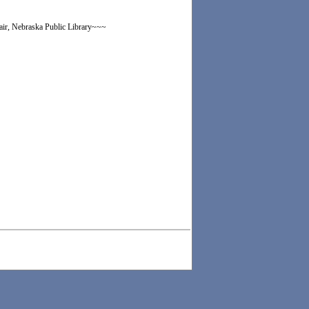
lair, Nebraska Public Library~~~