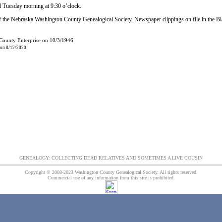
d Tuesday morning at 9:30 o’clock.
 the Nebraska Washington County Genealogical Society. Newspaper clippings on file in the B
 County Enterprise on 10/3/1946
 on 8/12/2020
GENEALOGY: COLLECTING DEAD RELATIVES AND SOMETIMES A LIVE COUSIN
Copyright © 2008-2023 Washington County Genealogical Society. All rights reserved.
Commercial use of any information from this site is prohibited.