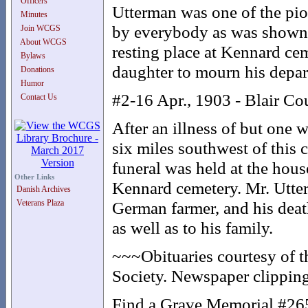
Officers
Utterman was one of the pio
Minutes
by everybody as was shown b
Join WCGS
About WCGS
resting place at Kennard cem
Bylaws
daughter to mourn his depar
Donations
Humor
#2-16 Apr., 1903 - Blair Co
Contact Us
After an illness of but one
six miles southwest of this 
funeral was held at the hous
Other Links
Kennard cemetery. Mr. Utter
Danish Archives
Veterans Plaza
German farmer, and his death 
as well as to his family.
~~~Obituaries courtesy of 
Society. Newspaper clipping
Find a Grave Memorial #2