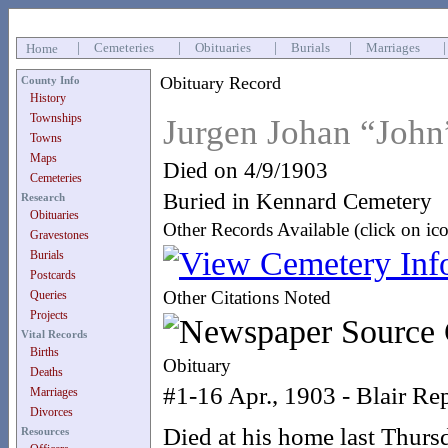
|
Cemeteries
|
Obituaries
|
Burials
|
Marriages
Home
Obituary Record
County Info
History
Townships
Jurgen Johan “Joh
Towns
Maps
Died on 4/9/1903
Cemeteries
Buried in Kennard Cemetery
Research
Obituaries
Other Records Available (click on ic
Gravestones
Burials
Postcards
Other Citations Noted
Queries
Projects
Vital Records
Births
Obituary
Deaths
#1-16 Apr., 1903 - Blair Re
Marriages
Divorces
Died at his home last Thurs
Resources