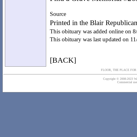
Source
Printed in the Blair Republic
This obituary was added online on 
This obituary was last updated on 1
[BACK]
FLOOR, THE PLACE FO
Copyright © 2008-2023 Wash
Commercial use o