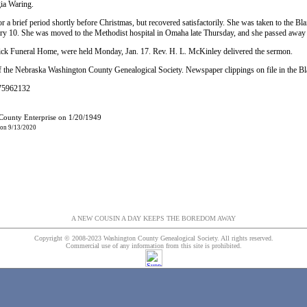
ia Waring.
r a brief period shortly before Christmas, but recovered satisfactorily. She was taken to the Bl
 10. She was moved to the Methodist hospital in Omaha late Thursday, and she passed away e
Fick Funeral Home, were held Monday, Jan. 17. Rev. H. L. McKinley delivered the sermon.
 the Nebraska Washington County Genealogical Society. Newspaper clippings on file in the B
#75962132
 County Enterprise on 1/20/1949
 on 9/13/2020
A NEW COUSIN A DAY KEEPS THE BOREDOM AWAY
Copyright © 2008-2023 Washington County Genealogical Society. All rights reserved.
Commercial use of any information from this site is prohibited.