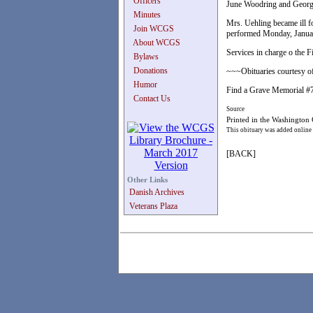
Officers
June Woodring and Georg
Minutes
Mrs. Uehling became ill fo
Join WCGS
performed Monday, January
About WCGS
Services in charge o the 
Bylaws
Donations
~~~Obituaries courtesy of
Humor
Find a Grave Memorial 
Contact Us
Source
Printed in the Washington
This obituary was added online
[BACK]
Other Links
Danish Archives
Veterans Plaza