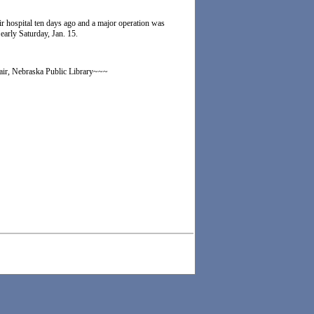
air hospital ten days ago and a major operation was
arly Saturday, Jan. 15.
lair, Nebraska Public Library~~~