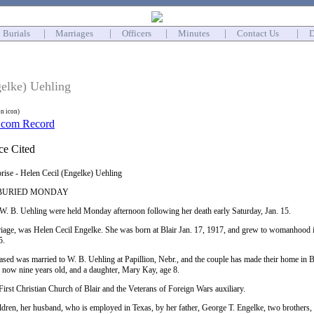
Burials
|
Marriages
|
Officers
|
Minutes
|
Contact Us
|
D
gelke) Uehling
on icon)
prise - Helen Cecil (Engelke) Uehling
G BURIED MONDAY
 W. B. Uehling were held Monday afternoon following her death early Saturday, Jan. 15.
iage, was Helen Cecil Engelke. She was born at Blair Jan. 17, 1917, and grew to womanhood in 
5.
ed was married to W. B. Uehling at Papillion, Nebr., and the couple has made their home in Bla
, now nine years old, and a daughter, Mary Kay, age 8.
irst Christian Church of Blair and the Veterans of Foreign Wars auxiliary.
ildren, her husband, who is employed in Texas, by her father, George T. Engelke, two brothers,