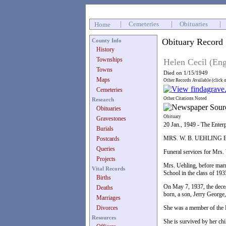
|
Cemeteries
|
Obituaries
|
Home
Obituary Record
County Info
History
Townships
Helen Cecil (En
Towns
Died on 1/15/1949
Maps
Other Records Available (click 
Cemeteries
Other Citations Noted
Research
Obituaries
Obituary
Gravestones
20 Jan., 1949 - The Enter
Burials
MRS. W. B. UEHLIN
Postcards
Queries
Funeral services for Mrs.
Projects
Mrs. Uehling, before marr
Vital Records
School in the class of 193
Births
On May 7, 1937, the deceas
Deaths
born, a son, Jerry George
Marriages
Divorces
She was a member of the F
Resources
She is survived by her ch