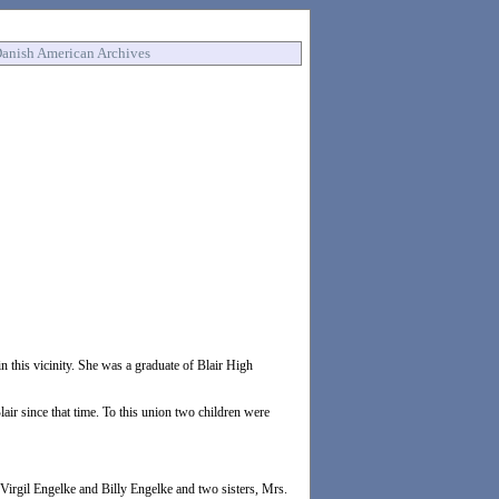
anish American Archives
this vicinity. She was a graduate of Blair High
ir since that time. To this union two children were
 Virgil Engelke and Billy Engelke and two sisters, Mrs.