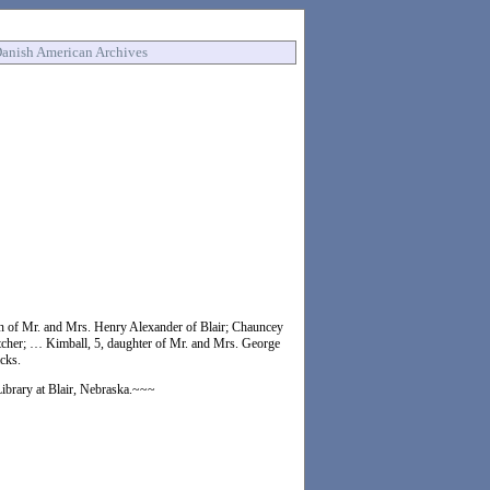
anish American Archives
on of Mr. and Mrs. Henry Alexander of Blair; Chauncey
etcher; … Kimball, 5, daughter of Mr. and Mrs. George
acks.
Library at Blair, Nebraska.~~~