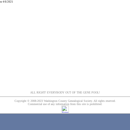
 on 4/6/2021
ALL RIGHT! EVERYBODY OUT OF THE GENE POOL!
Copyright © 2008-2023 Washington County Genealogical Society. All rights reserved.
Commercial use of any information from this site is prohibited.