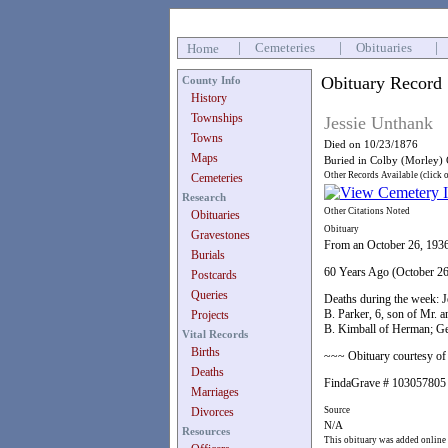
|
Cemeteries
|
Obituaries
|
Home
Obituary Record
County Info
History
Townships
Jessie Unthank
Towns
Died on 10/23/1876
Maps
Buried in Colby (Morley)
Other Records Available (click 
Cemeteries
Research
Other Citations Noted
Obituaries
Obituary
Gravestones
From an October 26, 193
Burials
60 Years Ago (October 26
Postcards
Queries
Deaths during the week: J
B. Parker, 6, son of Mr. 
Projects
B. Kimball of Herman; Geor
Vital Records
Births
~~~ Obituary courtesy of 
Deaths
FindaGrave # 103057805
Marriages
Divorces
Source
N/A
Resources
This obituary was added online