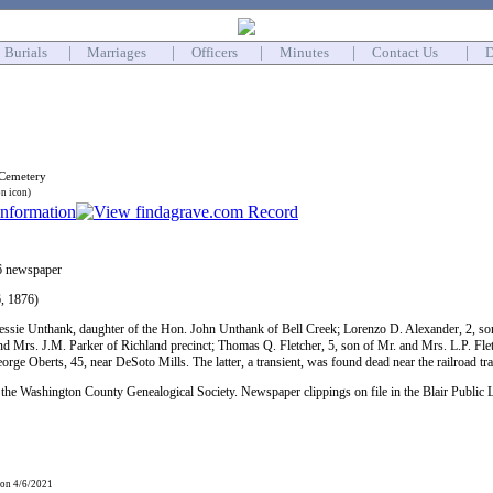
Burials
|
Marriages
|
Officers
|
Minutes
|
Contact Us
|
D
 Cemetery
on icon)
6 newspaper
, 1876)
essie Unthank, daughter of the Hon. John Unthank of Bell Creek; Lorenzo D. Alexander, 2, s
and Mrs. J.M. Parker of Richland precinct; Thomas Q. Fletcher, 5, son of Mr. and Mrs. L.P. Fl
ge Oberts, 45, near DeSoto Mills. The latter, a transient, was found dead near the railroad tr
the Washington County Genealogical Society. Newspaper clippings on file in the Blair Public 
 on 4/6/2021