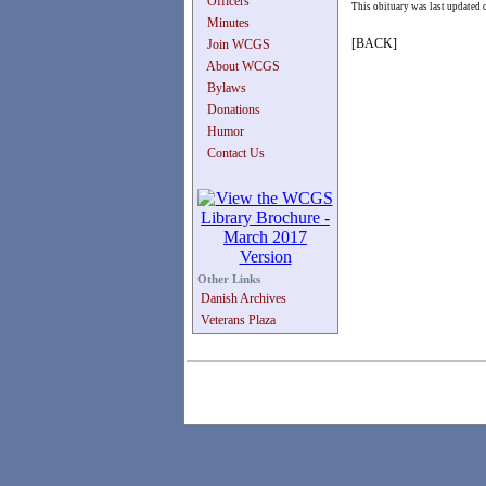
Officers
This obituary was last updated
Minutes
[BACK]
Join WCGS
About WCGS
Bylaws
Donations
Humor
Contact Us
Other Links
Danish Archives
Veterans Plaza