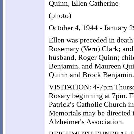
Quinn, Ellen Catherine
(photo)
October 4, 1944 - January 
Ellen was preceded in death 
Rosemary (Vern) Clark; and
husband, Roger Quinn; child
Benjamin, and Maureen Quin
Quinn and Brock Benjamin.
VISITATION: 4-7pm Thursda
Rosary beginning at 7pm. 
Patrick's Catholic Church i
Memorials may be directed to
Alzheimer's Association.
REICHMUTH FUNERAL HOME