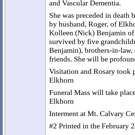
and Vascular Dementia.
She was preceded in death by
by husband, Roger, of Elkho
Kolleen (Nick) Benjamin of
survived by five grandchil
Benjamin), brothers-in-law,
friends. She will be profoun
Visitation and Rosary took 
Elkhorn
Funeral Mass will take place
Elkhorn
Interment at Mt. Calvary Ce
#2 Printed in the February