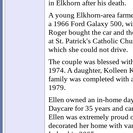
in Elkhorn after his death.
A young Elkhorn-area farmer
a 1966 Ford Galaxy 500, wit
Roger bought the car and the
at St. Patrick's Catholic Ch
which she could not drive.
The couple was blessed with 
1974. A daughter, Kolleen K
family was completed with 
1979.
Ellen owned an in-home dayc
Daycare for 35 years and care
Ellen was extremely proud o
decorated her home with vari