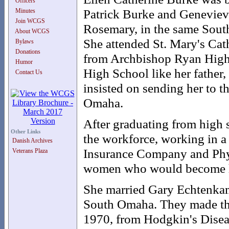
Officers
Patrick Burke and Genevieve
Minutes
Join WCGS
Rosemary, in the same South
About WCGS
She attended St. Mary's Cat
Bylaws
Donations
from Archbishop Ryan High
Humor
High School like her father, 
Contact Us
insisted on sending her to 
Omaha.
After graduating from high s
Other Links
the workforce, working in a 
Danish Archives
Insurance Company and Phys
Veterans Plaza
women who would become he
She married Gary Echtenkamp
South Omaha. They made the
1970, from Hodgkin's Diseas