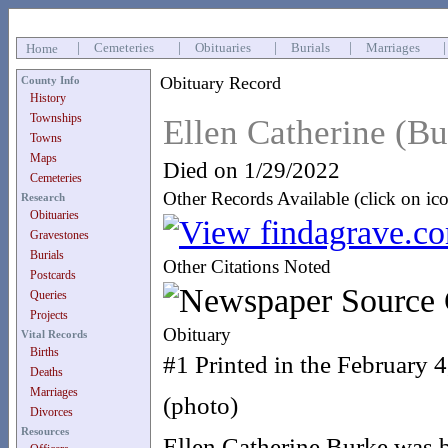
|
Cemeteries
|
Obituaries
|
Burials
|
Marriages
Home
Obituary Record
County Info
History
Townships
Ellen Catherine (B
Towns
Maps
Died on 1/29/2022
Cemeteries
Other Records Available (click on ic
Research
Obituaries
Gravestones
Burials
Other Citations Noted
Postcards
Queries
Projects
Obituary
Vital Records
Births
#1 Printed in the February
Deaths
Marriages
(photo)
Divorces
Resources
Ellen Catherine Burke was b