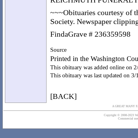
~~~Obituaries courtesy of 
Society. Newspaper clippings
FindaGrave # 236359598
Source
Printed in the Washington Cou
This obituary was added online on 2
This obituary was last updated on 3
[BACK]
A GREAT MANY F
Copyright © 2008-2023 Wash
Commercial use o