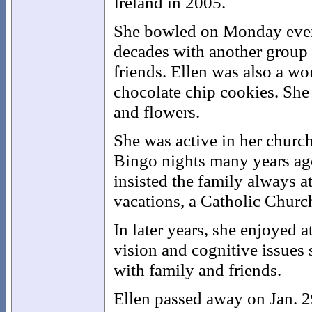
Ireland in 2005.
She bowled on Monday eveni
decades with another group
friends. Ellen was also a wo
chocolate chip cookies. She 
and flowers.
She was active in her church
Bingo nights many years ago
insisted the family always a
vacations, a Catholic Churc
In later years, she enjoyed 
vision and cognitive issues
with family and friends.
Ellen passed away on Jan. 2