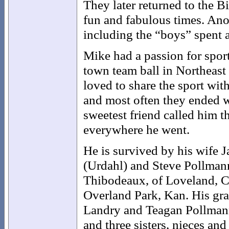
They later returned to the B
fun and fabulous times. Anot
including the “boys” spent 
Mike had a passion for sport
town team ball in Northeast
loved to share the sport wit
and most often they ended w
sweetest friend called him
everywhere he went.
He is survived by his wife J
(Urdahl) and Steve Pollman
Thibodeaux, of Loveland, Co
Overland Park, Kan. His gra
Landry and Teagan Pollmann
and three sisters, nieces an