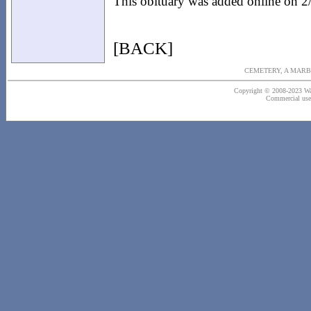
This obituary was added online on 2
[BACK]
CEMETERY, A MARB
Copyright © 2008-2023 Wash
Commercial use o