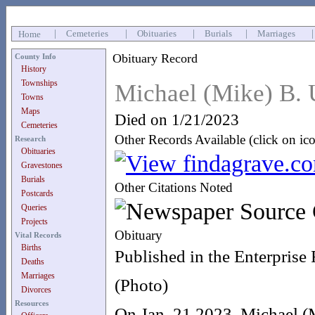
|
Cemeteries
|
Obituaries
|
Burials
|
Marriages
Home
Obituary Record
County Info
History
Townships
Michael (Mike) B. 
Towns
Maps
Died on 1/21/2023
Cemeteries
Other Records Available (click on ic
Research
Obituaries
Gravestones
Burials
Other Citations Noted
Postcards
Queries
Projects
Obituary
Vital Records
Births
Published in the Enterprise
Deaths
Marriages
(Photo)
Divorces
Resources
On Jan. 21 2023, Michael (M