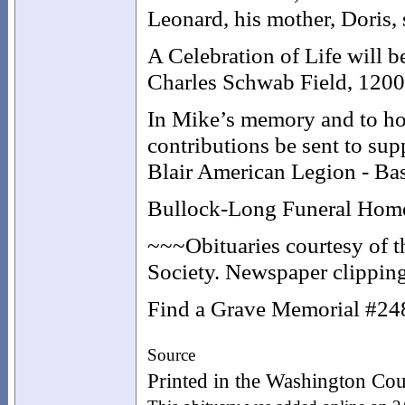
Leonard, his mother, Doris,
A Celebration of Life will b
Charles Schwab Field, 120
In Mike’s memory and to hon
contributions be sent to su
Blair American Legion - Bas
Bullock-Long Funeral Home o
~~~Obituaries courtesy of 
Society. Newspaper clipping
Find a Grave Memorial #2
Source
Printed in the Washington Cou