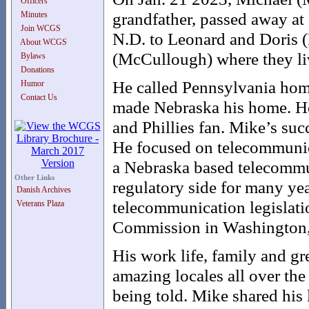
Officers
grandfather, passed away at
Minutes
Join WCGS
N.D. to Leonard and Doris (
About WCGS
(McCullough) where they liv
Bylaws
Donations
He called Pennsylvania home
Humor
Contact Us
made Nebraska his home. He
and Phillies fan. Mike’s suc
He focused on telecommunica
a Nebraska based telecomm
Other Links
regulatory side for many yea
Danish Archives
telecommunication legislat
Veterans Plaza
Commission in Washington,
His work life, family and gr
amazing locales all over the 
being told. Mike shared his 