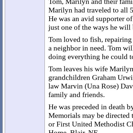
Tom, Marilyn and their fami
Marilyn had traveled to all 5
He was an avid supporter of 
just one of the ways he wil
Tom loved to fish, repairin
a neighbor in need. Tom wil
doing everything he could to
Tom leaves his wife Marilyn
grandchildren Graham Urwin
law Marvin (Una Rose) Davi
family and friends.
He was preceded in death by 
Memorials may be directed 
or First United Methodist 
Home, Blair, NE.