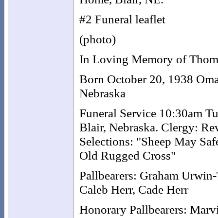
#2 Funeral leaflet
(photo)
In Loving Memory of Thom
Born October 20, 1938 Omah
Nebraska
Funeral Service 10:30am Tu
Blair, Nebraska. Clergy: Re
Selections: "Sheep May Saf
Old Rugged Cross"
Pallbearers: Graham Urwin-
Caleb Herr, Cade Herr
Honorary Pallbearers: Marv