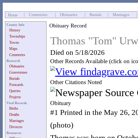
|
Cemeteries
|
Obituaries
|
Burials
|
Marriages
Home
Obituary Record
County Info
History
Townships
Thomas "Tom" Urw
Towns
Maps
Died on 5/18/2026
Cemeteries
Other Records Available (click on ic
Research
Obituaries
Gravestones
Burials
Other Citations Noted
Postcards
Queries
Projects
Obituary
Vital Records
Births
#1 Printed in the May 26, 2
Deaths
Marriages
(photo)
Divorces
Resources
Thomas was born on Octobe