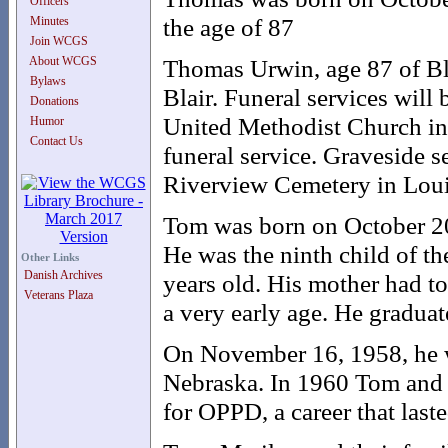
Officers
the age of 87
Minutes
Join WCGS
About WCGS
Thomas Urwin, age 87 of Bla
Bylaws
Blair. Funeral services will
Donations
United Methodist Church in 
Humor
Contact Us
funeral service. Graveside s
Riverview Cemetery in Loui
Tom was born on October 20
He was the ninth child of th
Other Links
Danish Archives
years old. His mother had to
Veterans Plaza
a very early age. He gradua
On November 16, 1958, he w
Nebraska. In 1960 Tom and
for OPPD, a career that laste