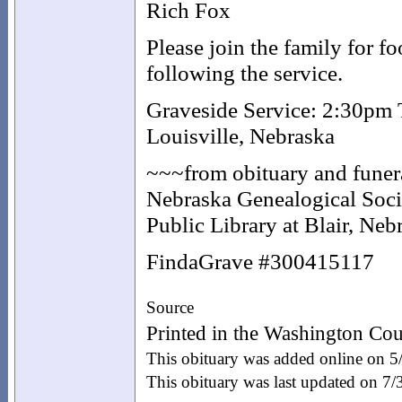
Rich Fox
Please join the family for f
following the service.
Graveside Service: 2:30pm
Louisville, Nebraska
~~~from obituary and funera
Nebraska Genealogical Socie
Public Library at Blair, Ne
FindaGrave #300415117
Source
Printed in the Washington Cou
This obituary was added online on 
This obituary was last updated on 7