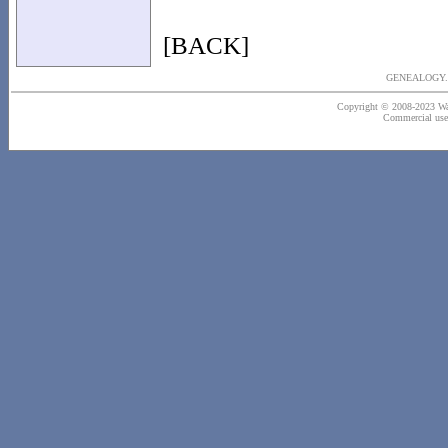
[BACK]
GENEALOGY..
Copyright © 2008-2023 Wash
Commercial use o