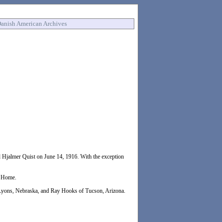
anish American Archives
 Hjalmer Quist on June 14, 1916. With the exception
d Home.
 Lyons, Nebraska, and Ray Hooks of Tucson, Arizona.