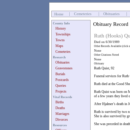
|
Cemeteries
|
Obituaries
|
Home
Obituary Record
County Info
History
Townships
Ruth (Hooks) Qu
Towns
Died on 6/30/1989
Maps
Other Records Available (click 
None
Cemeteries
Other Citations Noted
Research
None
Obituaries
Obituary
Gravestones
Ruth Quist, 92
Burials
Funeral services for Ruth
Postcards
Ruth died at the Good She
Queries
Projects
Ruth Quist was born on Ma
of a few years they lived 
Vital Records
Births
After Hjalmer’s death in 
Deaths
Ruth is survived by two 
Marriages
She is also survived by gr
Divorces
She was preceded in death
Resources