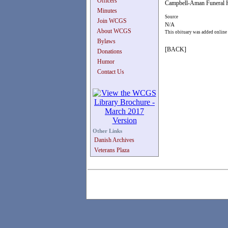
Officers
Campbell-Aman Funeral H
Minutes
Source
Join WCGS
N/A
About WCGS
This obituary was added online
Bylaws
[BACK]
Donations
Humor
Contact Us
Other Links
Danish Archives
Veterans Plaza