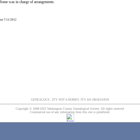
ome was in charge of arrangements.
 on 7/11/2012
GENEALOGY...IT'S NOT A HOBBY, IT'S AN OBSESSION
Copyright © 2008-2023 Washington County Genealogical Society. All rights reserved.
Commercial use of any information from this site is prohibited.