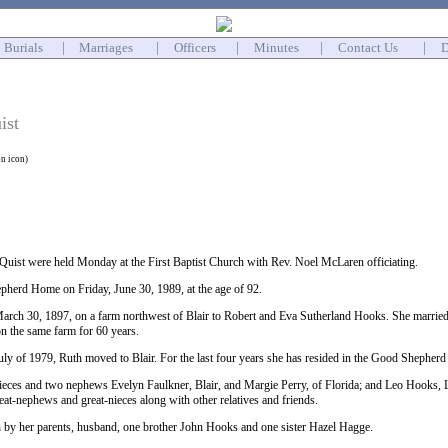
Burials
|
Marriages
|
Officers
|
Minutes
|
Contact Us
|
D
ist
on icon)
 Quist were held Monday at the First Baptist Church with Rev. Noel McLaren officiating.
pherd Home on Friday, June 30, 1989, at the age of 92.
rch 30, 1897, on a farm northwest of Blair to Robert and Eva Sutherland Hooks. She married
on the same farm for 60 years.
July of 1979, Ruth moved to Blair. For the last four years she has resided in the Good Shepher
nieces and two nephews Evelyn Faulkner, Blair, and Margie Perry, of Florida; and Leo Hooks,
eat-nephews and great-nieces along with other relatives and friends.
 by her parents, husband, one brother John Hooks and one sister Hazel Hagge.