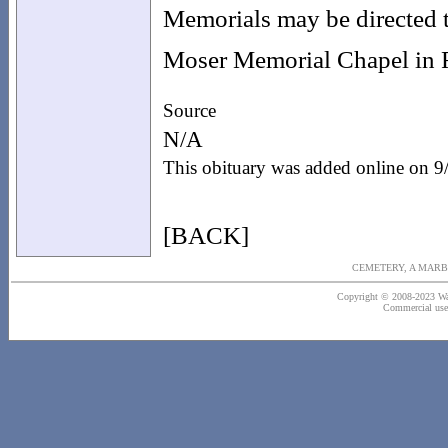
Memorials may be directed t
Moser Memorial Chapel in F
Source
N/A
This obituary was added online on 
[BACK]
CEMETERY, A MARB
Copyright © 2008-2023 Wash
Commercial use o