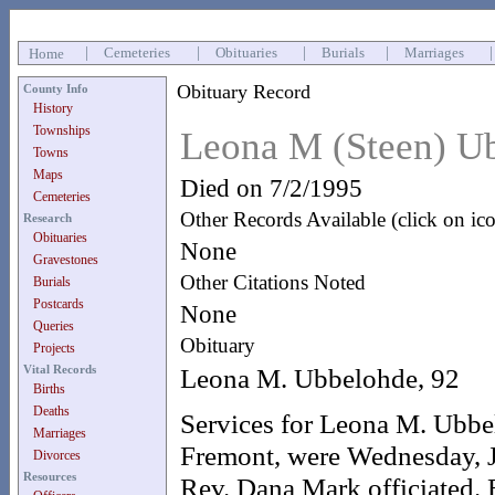
|
Cemeteries
|
Obituaries
|
Burials
|
Marriages
Home
Obituary Record
County Info
History
Townships
Leona M (Steen) U
Towns
Maps
Died on 7/2/1995
Cemeteries
Other Records Available (click on ic
Research
Obituaries
None
Gravestones
Other Citations Noted
Burials
Postcards
None
Queries
Obituary
Projects
Vital Records
Leona M. Ubbelohde, 92
Births
Deaths
Services for Leona M. Ubbel
Marriages
Fremont, were Wednesday, J
Divorces
Resources
Rev. Dana Mark officiated. 