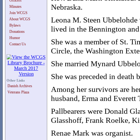
Officers
Nebraska.
Minutes
Join WCGS
Leona M. Steen Ubbelohde w
About WCGS
Bylaws
lived in the Bennington an
Donations
Humor
She was a member of St. Ti
Contact Us
Circle, the Washington Ext
She married Mynard Ubbelo
She was preceded in death by
Other Links
Danish Archives
Among her survivors are he
Veterans Plaza
husband, Erma and Everett T
Pallbearers were Donald Gla
Glasshoff, Frank Roelke, K
Renae Mark was organist.