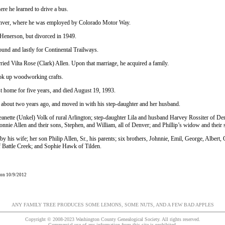
re he learned to drive a bus.
nver, where he was employed by Colorado Motor Way.
Henerson, but divorced in 1949.
ound and lastly for Continental Trailways.
ied Vilta Rose (Clark) Allen. Upon that marriage, he acquired a family.
took up woodworking crafts.
st home for five years, and died August 19, 1993.
about two years ago, and moved in with his step-daughter and her husband.
eanette (Unkel) Volk of rural Arlington; step-daughter Lila and husband Harvey Rossiter of Denv
Bonnie Allen and their sons, Stephen, and William, all of Denver; and Phillip’s widow and their 
y his wife; her son Philip Allen, Sr., his parents; six brothers, Johnnie, Emil, George, Albert
 Battle Creek; and Sophie Hawk of Tilden.
 on 10/9/2012
ANY FAMILY TREE PRODUCES SOME LEMONS, SOME NUTS, AND A FEW BAD APPLES
Copyright © 2008-2023 Washington County Genealogical Society. All rights reserved.
Commercial use of any information from this site is prohibited.