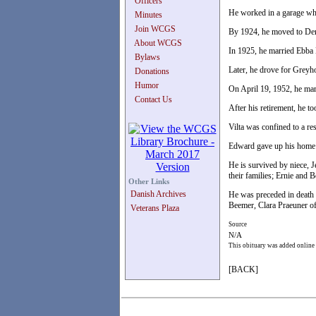
Officers
He worked in a garage whe
Minutes
Join WCGS
By 1924, he moved to De
About WCGS
In 1925, he married Ebba 
Bylaws
Later, he drove for Greyh
Donations
Humor
On April 19, 1952, he marr
Contact Us
After his retirement, he 
Vilta was confined to a re
Edward gave up his home 
He is survived by niece, J
their families; Ernie and 
Other Links
Danish Archives
He was preceded in death b
Beemer, Clara Praeuner of
Veterans Plaza
Source
N/A
This obituary was added online
[BACK]