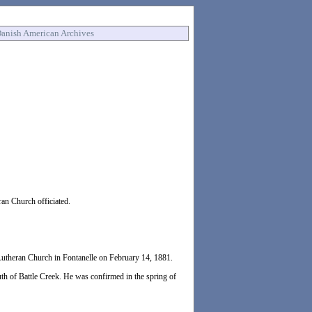
anish American Archives
an Church officiated.
utheran Church in Fontanelle on February 14, 1881.
th of Battle Creek. He was confirmed in the spring of