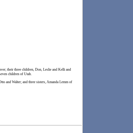
er; their three children, Don, Leslie and Kelli and
seven children of Utah.
, Otto and Walter; and three sisters, Amanda Lemm of