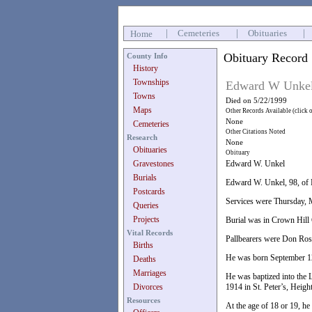
|
Cemeteries
|
Obituaries
|
Home
Obituary Record
County Info
History
Townships
Edward W Unke
Towns
Died on 5/22/1999
Maps
Other Records Available (click 
None
Cemeteries
Other Citations Noted
Research
None
Obituaries
Obituary
Gravestones
Edward W. Unkel
Burials
Edward W. Unkel, 98, of D
Postcards
Services were Thursday, M
Queries
Projects
Burial was in Crown Hill
Vital Records
Pallbearers were Don Ross
Births
He was born September 12
Deaths
Marriages
He was baptized into the 
Divorces
1914 in St. Peter’s, Heig
Resources
At the age of 18 or 19, he