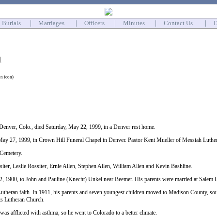
Burials
|
Marriages
|
Officers
|
Minutes
|
Contact Us
|
D
l
on icon)
enver, Colo., died Saturday, May 22, 1999, in a Denver rest home.
ay 27, 1999, in Crown Hill Funeral Chapel in Denver. Pastor Kent Mueller of Messiah Luther
 Cemetery.
iter, Leslie Rossiter, Ernie Allen, Stephen Allen, William Allen and Kevin Bashline.
, 1900, to John and Pauline (Knecht) Unkel near Beemer. His parents were married at Salem L
Lutheran faith. In 1911, his parents and seven youngest children moved to Madison County, sou
hts Lutheran Church.
 was afflicted with asthma, so he went to Colorado to a better climate.