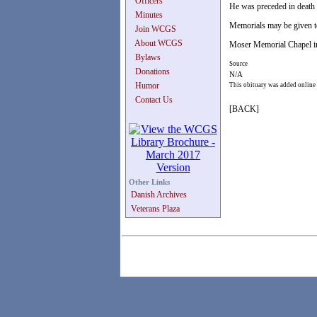
Officers
He was preceded in death 
Minutes
Memorials may be given t
Join WCGS
About WCGS
Moser Memorial Chapel in
Bylaws
Source
Donations
N/A
Humor
This obituary was added online
Contact Us
[BACK]
Other Links
Danish Archives
Veterans Plaza