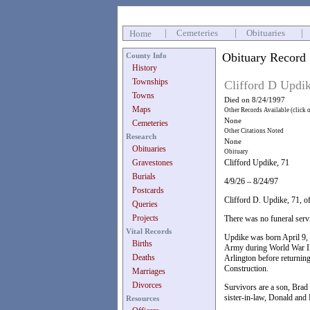
|
Cemeteries
|
Obituaries
|
Home
Obituary Record
County Info
History
Townships
Clifford D Updi
Towns
Died on 8/24/1997
Maps
Other Records Available (click 
None
Cemeteries
Other Citations Noted
Research
None
Obituaries
Obituary
Gravestones
Clifford Updike, 71
Burials
4/9/26 – 8/24/97
Postcards
Clifford D. Updike, 71, o
Queries
Projects
There was no funeral serv
Vital Records
Updike was born April 9, 
Births
Army during World War II.
Deaths
Arlington before returnin
Construction.
Marriages
Divorces
Survivors are a son, Brad
sister-in-law, Donald and
Resources