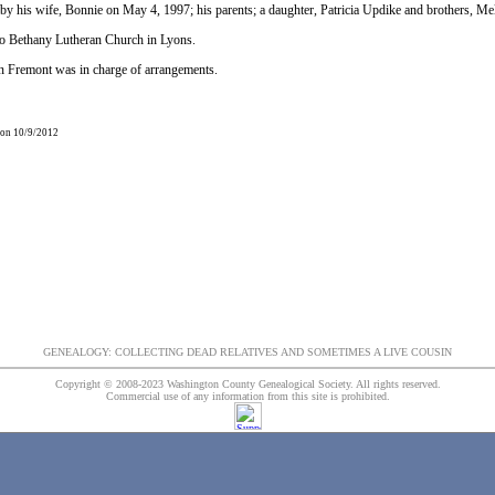
by his wife, Bonnie on May 4, 1997; his parents; a daughter, Patricia Updike and brothers, 
o Bethany Lutheran Church in Lyons.
 Fremont was in charge of arrangements.
 on 10/9/2012
GENEALOGY: COLLECTING DEAD RELATIVES AND SOMETIMES A LIVE COUSIN
Copyright © 2008-2023 Washington County Genealogical Society. All rights reserved.
Commercial use of any information from this site is prohibited.