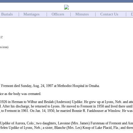
Burials
|
Marriages
|
Officers
|
Minutes
|
Contact Us
|
D
ke
on icon)
f Fremont died Sunday, Aug. 24, 1997 at Methodist Hospital in Omaha.
ice as the body was cremated.
1926 in Herman to Wilbur and Beulah (Anderson) Updike. He grew up at Lyons, Neb. and atten
 After his discharge, he returned to Lyons. He moved to Fremont in 1950 and lived there until
g to Fremont in 1961. On Jan. 14, 1950, he married Bonnie R. Fankhouser at Winslow. He was
 Updike of Aurora, Colo.; two daughters, Lavonne (Mrs. James) Furstenau of Fremont and Ann
 Helen Updike of Lyons, Neb.; a sister, Blanche (Mrs. Les) Knop of Lake Placid, Fla.; and thre