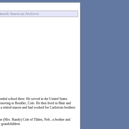
anish American Archives
ded school there. He served in the United States
 moving to Boulder, Colo. He then lived in Blair and
 a retired mason and had worked for Carlstrom brothers
e (Mrs. Randy) Cole of Tilden, Neb.; a brother and
e grandchildren.