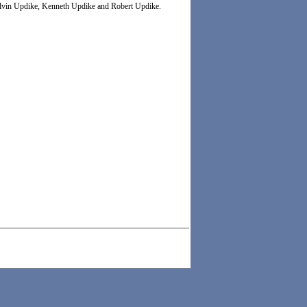
Melvin Updike, Kenneth Updike and Robert Updike.