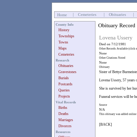
|
Cemeteries
|
Obituaries
|
Home
Obituary Record
County Info
History
Townships
Lovena Ussery
Towns
Died on 7/12/1981
Maps
Other Records Available (click 
None
Cemeteries
Other Citations Noted
Research
None
Obituaries
Obituary
Gravestones
Sister of Bettye Burmeist
Burials
Lovena Ussery, 57 years 
Postcards
She is survived by her hus
Queries
Projects
Funeral services will be 
Vital Records
Source
Births
N/A
Deaths
This obituary was added online
Marriages
[BACK]
Divorces
Resources