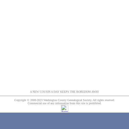
A NEW COUSIN A DAY KEEPS THE BOREDOM AWAY
Copyright © 2008-2023 Washington County Genealogical Society. All rights reserved.
Commercial use of any information from this site is prohibited.