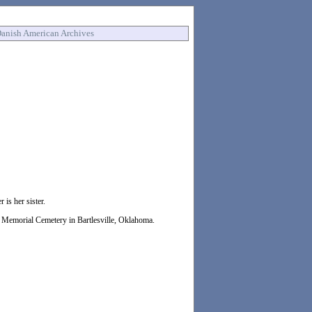
anish American Archives
is her sister.
in Memorial Cemetery in Bartlesville, Oklahoma.