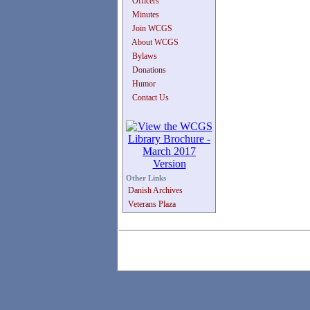
Officers
Minutes
Join WCGS
About WCGS
Bylaws
Donations
Humor
Contact Us
Other Links
Danish Archives
Veterans Plaza