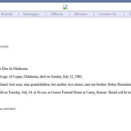
Burials
|
Marriages
|
Officers
|
Minutes
|
Contact Us
|
D
on icon)
er Dies In Oklahoma
of age, of Copan, Oklahoma, died on Sunday, July 12, 1981.
band; four sons; nine grandchildren; her mother; two sisters; and one brother. Bettye Burmeister 
held on Tuesday, July 14, at 10 a.m. at Graves Funeral Home in Caney, Kansas. Burial will be 
 on 10/9/2012