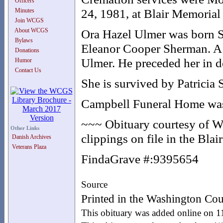
Officers
24, 1981, at Blair Memorial
Minutes
Join WCGS
About WCGS
Ora Hazel Ulmer was born S
Bylaws
Eleanor Cooper Sherman. A t
Donations
Ulmer. He preceded her in d
Humor
Contact Us
She is survived by Patricia 
Campbell Funeral Home was i
~~~ Obituary courtesy of W
Other Links
clippings on file in the Bla
Danish Archives
Veterans Plaza
FindaGrave #:9395654
Source
Printed in the Washington Cou
This obituary was added online on 