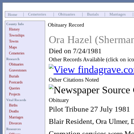
|
Cemeteries
|
Obituaries
|
Burials
|
Marriages
Home
Obituary Record
County Info
History
Townships
Ora Hazel (Sherma
Towns
Maps
Died on 7/24/1981
Cemeteries
Other Records Available (click on ic
Research
Obituaries
Gravestones
Burials
Other Citations Noted
Postcards
Queries
Projects
Obituary
Vital Records
Births
Pilot Tribune 27 July 1981
Deaths
Marriages
Blair Resident, Ora Ulmer, 
Divorces
Resources
Cremation services were Mon