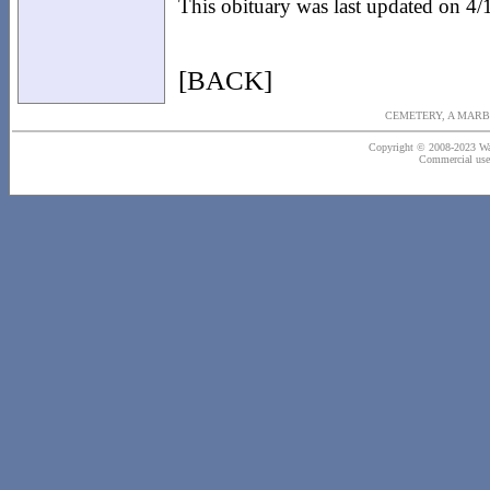
This obituary was last updated on 4
[BACK]
CEMETERY, A MARB
Copyright © 2008-2023 Wash
Commercial use o