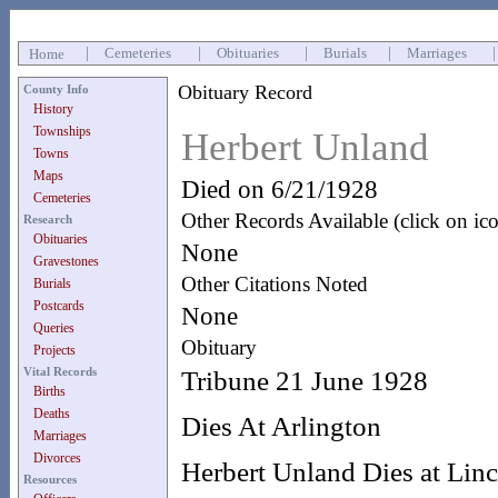
|
Cemeteries
|
Obituaries
|
Burials
|
Marriages
Home
Obituary Record
County Info
History
Townships
Herbert Unland
Towns
Maps
Died on 6/21/1928
Cemeteries
Other Records Available (click on ic
Research
Obituaries
None
Gravestones
Other Citations Noted
Burials
Postcards
None
Queries
Obituary
Projects
Vital Records
Tribune 21 June 1928
Births
Deaths
Dies At Arlington
Marriages
Divorces
Herbert Unland Dies at Linco
Resources