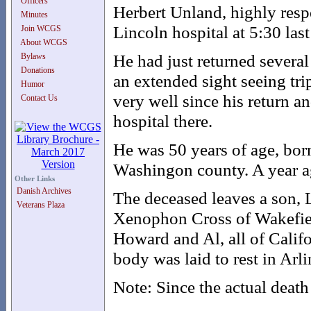
Officers
Herbert Unland, highly resp
Minutes
Lincoln hospital at 5:30 la
Join WCGS
About WCGS
He had just returned severa
Bylaws
Donations
an extended sight seeing tr
Humor
very well since his return a
Contact Us
hospital there.
He was 50 years of age, born 
Washingon county. A year ag
Other Links
Danish Archives
The deceased leaves a son, L
Veterans Plaza
Xenophon Cross of Wakefiel
Howard and Al, all of Califo
body was laid to rest in Arl
Note: Since the actual death