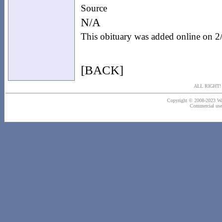
Source
N/A
This obituary was added online on 
[BACK]
ALL RIGHT
Copyright © 2008-2023 Wash
Commercial use o