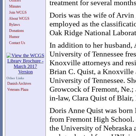
Officers
treatment for several months
Minutes
Join WCGS
Doris was the wife of Arvin
About WCGS
employed as the classificati
Bylaws
Oak Ridge National Laborat
Donations
Humor
Contact Us
In addition to her husband, 
University of Tennessee fres
Knoxville attorneys and res
Brian C. Quist, a Knoxville 
University of Tennessee. She
Other Links
Danish Archives
Growcock of Fremont, Ne.; a
Veterans Plaza
in-law, Clara Quist of Blair
Doris Anne Quist was born 
from Fremont High School. 
the University of Nebraska 