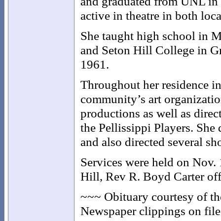
and graduated from UNL in 
active in theatre in both loca
She taught high school in 
and Seton Hill College in Gr
1961.
Throughout her residence in
community’s art organizati
productions as well as dire
the Pellissippi Players. She
and also directed several sh
Services were held on Nov. 
Hill, Rev R. Boyd Carter off
~~~ Obituary courtesy of t
Newspaper clippings on file 