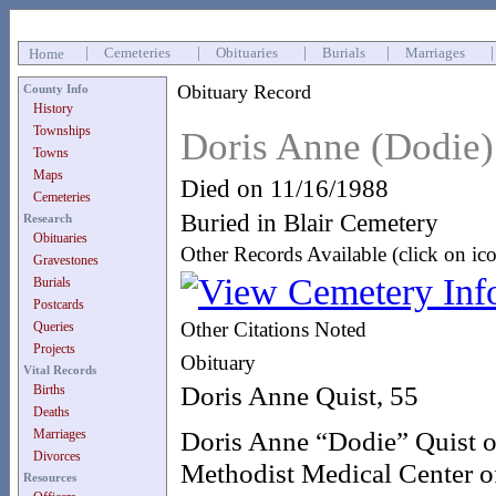
|
Cemeteries
|
Obituaries
|
Burials
|
Marriages
Home
Obituary Record
County Info
History
Townships
Doris Anne (Dodie)
Towns
Maps
Died on 11/16/1988
Cemeteries
Buried in Blair Cemetery
Research
Obituaries
Other Records Available (click on ic
Gravestones
Burials
Postcards
Other Citations Noted
Queries
Projects
Obituary
Vital Records
Doris Anne Quist, 55
Births
Deaths
Doris Anne “Dodie” Quist of
Marriages
Divorces
Methodist Medical Center o
Resources