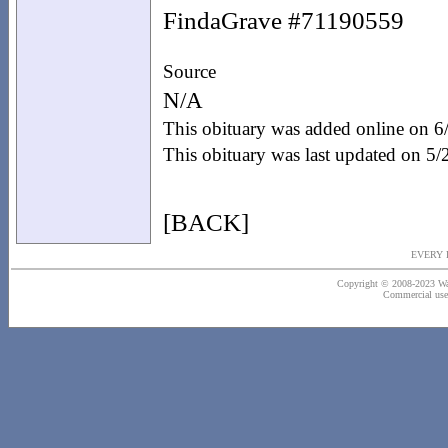
FindaGrave #71190559
Source
N/A
This obituary was added online on 
This obituary was last updated on 5
[BACK]
EVERY 
Copyright © 2008-2023 Wash
Commercial use o