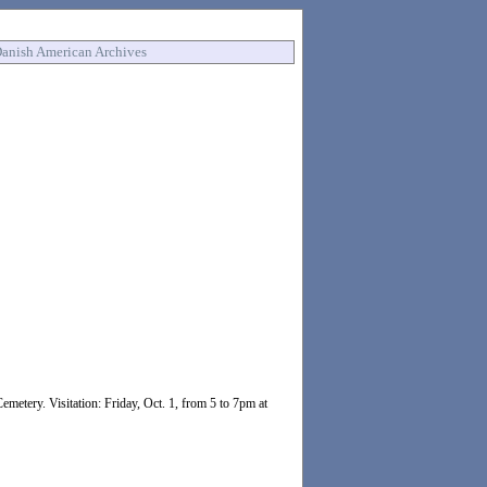
anish American Archives
emetery. Visitation: Friday, Oct. 1, from 5 to 7pm at