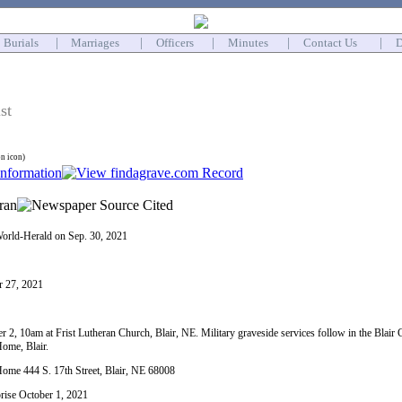
Burials
|
Marriages
|
Officers
|
Minutes
|
Contact Us
|
D
st
on icon)
orld-Herald on Sep. 30, 2021
r 27, 2021
r 2, 10am at Frist Lutheran Church, Blair, NE. Military graveside services follow in the Blair C
ome, Blair.
me 444 S. 17th Street, Blair, NE 68008
prise October 1, 2021