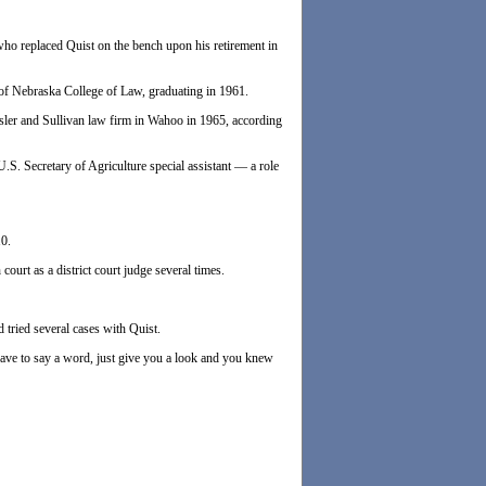
ho replaced Quist on the bench upon his retirement in
 of Nebraska College of Law, graduating in 1961.
ssler and Sullivan law firm in Wahoo in 1965, according
S. Secretary of Agriculture special assistant — a role
10.
ourt as a district court judge several times.
 tried several cases with Quist.
ave to say a word, just give you a look and you knew