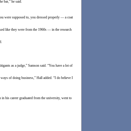
e bar,” he said.
 you were supposed to, you dressed properly — a coat
oked like they were from the 1960s — in the research
d.
 litigants as a judge,” Samson said. “You have a lot of
 ways of doing business,” Hall added. “I do believe I
n his career graduated from the university, went to