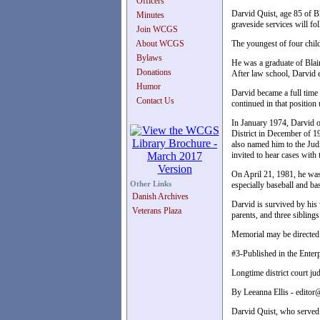
Officers
Darvid Quist, age 85 of B
Minutes
graveside services will f
Join WCGS
About WCGS
The youngest of four child
Bylaws
He was a graduate of Blai
Donations
After law school, Darvid 
Humor
Darvid became a full time
Contact Us
continued in that positio
In January 1974, Darvid o
District in December of 1
also named him to the Jud
invited to hear cases with
On April 21, 1981, he was 
Other Links
especially baseball and ba
Danish Archives
Darvid is survived by his
Veterans Plaza
parents, and three siblings
Memorial may be directed t
#3-Published in the Enter
Longtime district court j
By Leeanna Ellis - edito
Darvid Quist, who served 