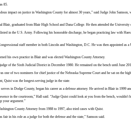
as 85.
dous impact on justice in Washington County for almost 30 years,” said Judge John Samson, w
al Blair, graduated from Blair High School and Dana College. He then attended the University
nlisted in the U.S. Army. Following his honorable discharge, he began practicing law with Hae
Congressional staff member in both Lincoln and Washington, D.C. He was then appointed as a U.
ened his own practice in Blair and was elected Washington County Attorney.
 judge of the Sixth Judicial District in December 1980. He remained on the bench until June 20
as one of two nominees for chief justice of the Nebraska Supreme Court and he sat on the high c
nt, Quist was the longest-serving judge in the state.
erves in Dodge County, began his career as a defense attorney. He arrived in Blair in 1999 and
ence in the courtroom,” Hall said. “Judge Quist could look at you from the bench, wouldn't h
op your argument.”
shington County Attorney from 1988 to 1997, also tried cases with Quist.
s fair in his role as a judge for both the defense and the state,” Samson said.