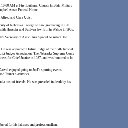
 10:00 AM at First Lutheran Church in Blair. Military
 Campbell Aman Funeral Home.
 Alfred and Clara Quist.
rsity of Nebraska College of Law graduating in 1961.
 with Haessler and Sullivan law firm in Wahoo in 1965.
S Secretary of Agriculture Special Assistant. He
 He was appointed District Judge of the Sixth Judicial
istrict Judges Association. The Nebraska Supreme Court
nees for Chief Justice in 1987, and was honored to be
Darvid enjoyed going to Joel’s sporting events,
nd Tanner’s activities.
d a host of friends. He was preceded in death by his
bered for his fairness and professionalism.