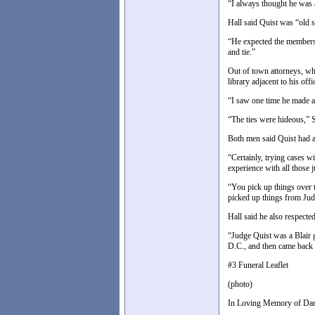
“I always thought he was a
Hall said Quist was “old 
“He expected the members 
and tie.”
Out of town attorneys, who
library adjacent to his off
“I saw one time he made an 
“The ties were hideous,” S
Both men said Quist had an
“Certainly, trying cases wi
experience with all those 
“You pick up things over t
picked up things from Judg
Hall said he also respect
“Judge Quist was a Blair 
D.C., and then came back 
#3 Funeral Leaflet
(photo)
In Loving Memory of Dar