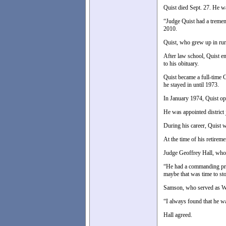
Quist died Sept. 27. He w
“Judge Quist had a tremen
2010.
Quist, who grew up in rur
After law school, Quist e
to his obituary.
Quist became a full-time 
he stayed in until 1973.
In January 1974, Quist op
He was appointed district
During his career, Quist w
At the time of his retireme
Judge Geoffrey Hall, who s
“He had a commanding pres
maybe that was time to st
Samson, who served as Wa
“I always found that he wa
Hall agreed.