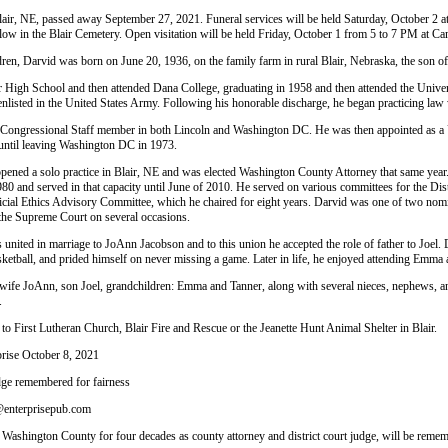
lair, NE, passed away September 27, 2021. Funeral services will be held Saturday, October 2 at
ollow in the Blair Cemetery. Open visitation will be held Friday, October 1 from 5 to 7 PM at
ren, Darvid was born on June 20, 1936, on the family farm in rural Blair, Nebraska, the son of
r High School and then attended Dana College, graduating in 1958 and then attended the Unive
enlisted in the United States Army. Following his honorable discharge, he began practicing law
 Congressional Staff member in both Lincoln and Washington DC. He was then appointed as a U
n until leaving Washington DC in 1973.
pened a solo practice in Blair, NE and was elected Washington County Attorney that same year.
980 and served in that capacity until June of 2010. He served on various committees for the D
icial Ethics Advisory Committee, which he chaired for eight years. Darvid was one of two nomi
 the Supreme Court on several occasions.
united in marriage to JoAnn Jacobson and to this union he accepted the role of father to Joel. 
sketball, and prided himself on never missing a game. Later in life, he enjoyed attending Emma a
 wife JoAnn, son Joel, grandchildren: Emma and Tanner, along with several nieces, nephews, an
.
o First Lutheran Church, Blair Fire and Rescue or the Jeanette Hunt Animal Shelter in Blair.
prise October 8, 2021
udge remembered for fairness
r@enterprisepub.com
Washington County for four decades as county attorney and district court judge, will be remem