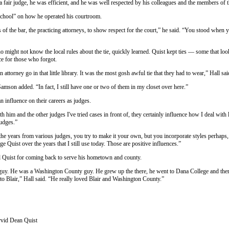
 fair judge, he was efficient, and he was well respected by his colleagues and the members of th
school” on how he operated his courtroom.
of the bar, the practicing attorneys, to show respect for the court,” he said. “You stood when
 might not know the local rules about the tie, quickly learned. Quist kept ties — some that lo
ice for those who forgot.
attorney go in that little library. It was the most gosh awful tie that they had to wear,” Hall sai
amson added. “In fact, I still have one or two of them in my closet over here.”
 influence on their careers as judges.
th him and the other judges I've tried cases in front of, they certainly influence how I deal with
judges.”
he years from various judges, you try to make it your own, but you incorporate styles perhaps,
e Quist over the years that I still use today. Those are positive influences.”
ed Quist for coming back to serve his hometown and county.
guy. He was a Washington County guy. He grew up the there, he went to Dana College and then i
to Blair,” Hall said. “He really loved Blair and Washington County.”
vid Dean Quist