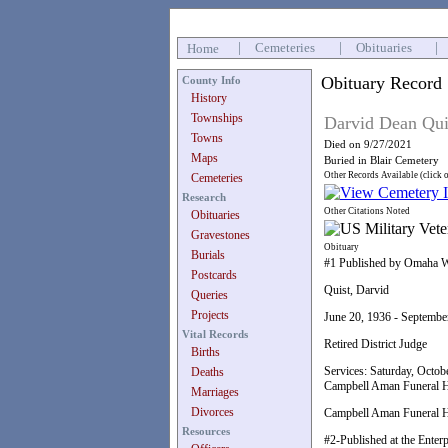
|
Cemeteries
|
Obituaries
|
Home
Obituary Record
County Info
History
Townships
Darvid Dean Qui
Towns
Died on 9/27/2021
Maps
Buried in Blair Cemetery
Other Records Available (click 
Cemeteries
Research
Other Citations Noted
Obituaries
Gravestones
Obituary
Burials
#1 Published by Omaha W
Postcards
Quist, Darvid
Queries
Projects
June 20, 1936 - Septembe
Vital Records
Retired District Judge
Births
Services: Saturday, Octobe
Deaths
Campbell Aman Funeral H
Marriages
Divorces
Campbell Aman Funeral Ho
Resources
#2-Published at the Enter