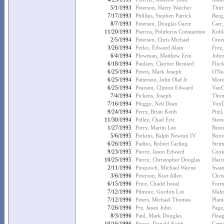
5/1/1993
Peterson, Harry Watcher
Thir
7/17/1993
Phillips, Stephen Patrick
Berg
8/7/1993
Petersen, Douglas Garry
Carr
11/20/1993
Pserros, Polidoros Constantine
Kohl
2/5/1994
Petersen, Chris Michael
Gree
3/26/1994
Perko, Edward Alain
Frey,
6/4/1994
Plowman, Matthew Erin
John
6/18/1994
Paulsen, Clayton Bernard
Fluc
6/25/1994
Peters, Mark Joseph
O'Nea
6/25/1994
Patterson, John Olaf Jr
More
6/25/1994
Pearson, Clinton Edward
VanC
7/4/1994
Pickens, Joseph
Thom
7/16/1994
Plugge, Neil Dean
VonD
9/24/1994
Perry, Brian Keith
Pitzl
11/30/1994
Pelley, Chad Eric
Siem
1/27/1995
Perry, Martin Lee
Breez
5/6/1995
Perkins, Ralph Newton IV
Boyer
6/26/1995
Padios, Robert Carling
Strim
9/23/1995
Pierce, Jason Edward
Cook
10/25/1995
Pierce, Christopher Douglas
Harr
2/11/1996
Pinquoch, Michael Wayne
Swan
3/6/1996
Peterson, Kurt Allen
Chris
6/15/1996
Price, Chadd Isreal
Form
7/12/1996
Pilmore, Gordon Lee
Mahn
7/12/1996
Peters, Michael Thomas
Plam
7/26/1996
Pry, Jason John
Page
8/3/1996
Paul, Mark Douglas
Hoag
10/16/1996
Pierce, Donald Keith
Ceme