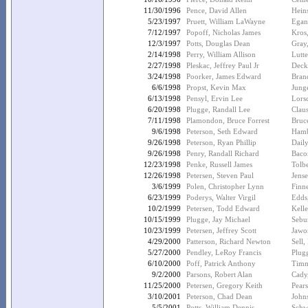
11/30/1996
Pence, David Allen
Hein
5/23/1997
Pruett, William LaWayne
Egan
7/12/1997
Popoff, Nicholas James
Kros
12/3/1997
Potts, Douglas Dean
Gray
2/14/1998
Perry, William Allison
Lutte
2/27/1998
Pleskac, Jeffrey Paul Jr
Deck
3/24/1998
Poorker, James Edward
Brand
6/6/1998
Propst, Kevin Max
Junge
6/13/1998
Pensyl, Ervin Lee
Lors
6/20/1998
Plugge, Randall Lee
Clau
7/11/1998
Plamondon, Bruce Forrest
Bruc
9/6/1998
Peterson, Seth Edward
Hamb
9/26/1998
Peterson, Ryan Phillip
Daily
9/26/1998
Penry, Randall Richard
Baco
12/23/1998
Penke, Russell James
Tolbe
12/26/1998
Petersen, Steven Paul
Jens
3/6/1999
Polen, Christopher Lynn
Finn
6/23/1999
Poderys, Walter Virgil
Edds
10/2/1999
Petersen, Todd Edward
Kelle
10/15/1999
Plugge, Jay Michael
Sebu
10/23/1999
Petersen, Jeffrey Scott
Jawo
4/29/2000
Patterson, Richard Newton
Sell,
5/27/2000
Pendley, LeRoy Francis
Plug
6/10/2000
Poff, Patrick Anthony
Timm
9/2/2000
Parsons, Robert Alan
Cady,
11/25/2000
Petersen, Gregory Keith
Pear
3/10/2001
Peterson, Chad Dean
Johns
5/5/2001
Potts, William Dennis
Schwe