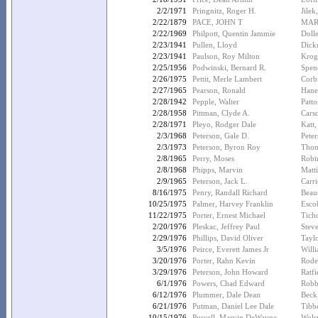
2/2/1971
Pringnitz, Roger H.
Jilek
2/22/1879
PACE, JOHN T
MART
2/22/1969
Philpott, Quentin Jammie
Doll
2/23/1941
Pullen, Lloyd
Dick
2/23/1941
Paulson, Roy Milton
Krog
2/25/1956
Podwinski, Bernard R.
Spenc
2/26/1975
Pettit, Merle Lambert
Corb
2/27/1965
Pearson, Ronald
Hane
2/28/1942
Pepple, Walter
Patto
2/28/1958
Pittman, Clyde A.
Cars
2/28/1971
Pleyo, Rodger Dale
Katt,
2/3/1968
Peterson, Gale D.
Peter
2/3/1973
Peterson, Byron Roy
Thom
2/8/1965
Perry, Moses
Robi
2/8/1968
Phipps, Marvin
Matt
2/9/1965
Peterson, Jack L.
Carri
8/16/1975
Penry, Randall Richard
Beau
10/25/1975
Palmer, Harvey Franklin
Esco
11/22/1975
Porter, Ernest Michael
Tich
2/20/1976
Pleskac, Jeffrey Paul
Stev
2/29/1976
Phillips, David Oliver
Tayl
3/5/1976
Peirce, Everett James Jr
Will
3/20/1976
Porter, Rahn Kevin
Rode
3/29/1976
Peterson, John Howard
Ratfi
6/1/1976
Powers, Chad Edward
Robb
6/12/1976
Plummer, Dale Dean
Beck
6/21/1976
Putman, Daniel Lee Dale
Tibb
10/15/1976
Purcell, Marvin DeWayne
Wols