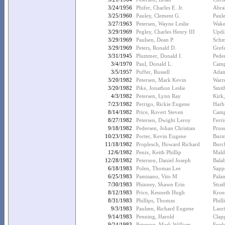
3/24/1956
Phifer, Charles E. Jr.
Abra
3/25/1960
Pauley, Clement G.
Paule
3/27/1963
Petersen, Wayne Leslie
Wake
3/29/1969
Pegley, Charles Henry III
Updi
3/29/1969
Paulsen, Dean P.
Schm
3/29/1969
Peters, Ronald D.
Grefe
3/31/1945
Plummer, Donald I.
Peder
3/4/1970
Paul, Donald L.
Camp
3/5/1957
Puffer, Russell
Adam
3/20/1982
Petersen, Mark Kevin
Warr
3/20/1982
Pike, Jonathon Leslie
Smit
4/3/1982
Petersen, Lynn Ray
Kirk
7/23/1982
Perrigo, Rickie Eugene
Harbi
8/14/1982
Price, Rovert Steven
Camp
8/27/1982
Petersen, Dwight Leroy
Ferri
9/18/1982
Pedersen, Johan Christian
Prus
10/23/1982
Porter, Kevin Eugene
Burme
11/18/1982
Proplesch, Howard Richard
Burc
12/6/1982
Penix, Keith Phillip
Mald
12/28/1982
Peterson, Daniel Joseph
Balab
6/18/1983
Polen, Thomas Lee
Sappe
6/25/1983
Pamisano, Vito M
Palan
7/30/1983
Phinney, Shawn Erin
Stra
8/12/1983
Price, Kenneth Hugh
Kroe
8/31/1983
Phillips, Thomas
Phill
9/3/1983
Paulsen, Richard Eugene
Laur
9/14/1983
Penning, Harold
Clap
9/24/1983
Peterson, Mark William
Fred