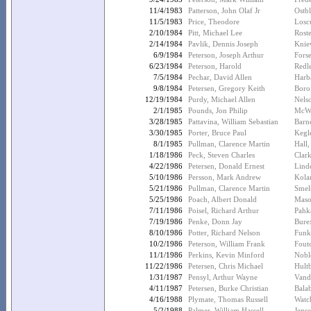
11/4/1983
Patterson, John Olaf Jr
Ostb
11/5/1983
Price, Theodore
Losc
2/10/1984
Pitt, Michael Lee
Rost
2/14/1984
Pavlik, Dennis Joseph
Kniev
6/9/1984
Peterson, Joseph Arthur
Fors
6/23/1984
Peterson, Harold
Redl
7/5/1984
Pechar, David Allen
Harb
9/8/1984
Petersen, Gregory Keith
Borof
12/19/1984
Purdy, Michael Allen
Nels
2/1/1985
Pounds, Jon Philip
McWi
3/28/1985
Pattavina, William Sebastian
Barn
3/30/1985
Porter, Bruce Paul
Kegle
8/1/1985
Pullman, Clarence Martin
Hall
1/18/1986
Peck, Steven Charles
Clar
4/22/1986
Petersen, Donald Ernest
Linde
5/10/1986
Persson, Mark Andrew
Kolar
5/21/1986
Pullman, Clarence Martin
Smel
5/25/1986
Poach, Albert Donald
Maso
7/11/1986
Poisel, Richard Arthur
Pahk
7/19/1986
Penke, Donn Jay
Bure
8/10/1986
Potter, Richard Nelson
Funk
10/2/1986
Peterson, William Frank
Fout
11/1/1986
Perkins, Kevin Minford
Nobl
11/22/1986
Petersen, Chris Michael
Hult
1/31/1987
Pensyl, Arthur Wayne
Vand
4/11/1987
Petersen, Burke Christian
Bala
4/16/1988
Plymate, Thomas Russell
Watc
5/2/1988
Palmer, William Hassell
Jens