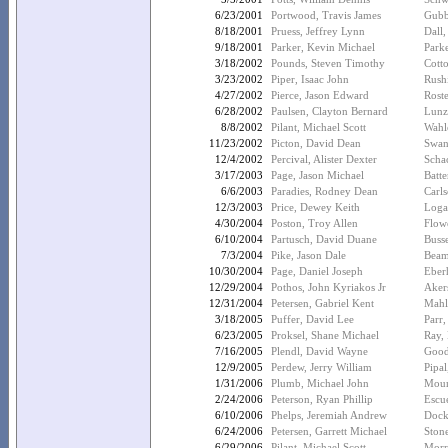
6/23/2001
Portwood, Travis James
Gubb
8/18/2001
Pruess, Jeffrey Lynn
Dall,
9/18/2001
Parker, Kevin Michael
Park
3/18/2002
Pounds, Steven Timothy
Cott
3/23/2002
Piper, Isaac John
Rush
4/27/2002
Pierce, Jason Edward
Rost
6/28/2002
Paulsen, Clayton Bernard
Lunz
8/8/2002
Pilant, Michael Scott
Wahle
11/23/2002
Picton, David Dean
Swan
12/4/2002
Percival, Alister Dexter
Scha
3/17/2003
Page, Jason Michael
Batte
6/6/2003
Paradies, Rodney Dean
Carls
12/3/2003
Price, Dewey Keith
Loga
4/30/2004
Poston, Troy Allen
Flow
6/10/2004
Partusch, David Duane
Buss
7/3/2004
Pike, Jason Dale
Beam
10/30/2004
Page, Daniel Joseph
Eber
12/29/2004
Pothos, John Kyriakos Jr
Aker
12/31/2004
Petersen, Gabriel Kent
Mahl
3/18/2005
Puffer, David Lee
Parr,
6/23/2005
Proksel, Shane Michael
Ray,
7/16/2005
Plendl, David Wayne
Good
12/9/2005
Perdew, Jerry William
Pipal
1/31/2006
Plumb, Michael John
Mour
2/24/2006
Peterson, Ryan Phillip
Escue
6/10/2006
Phelps, Jeremiah Andrew
Dockt
6/24/2006
Petersen, Garrett Michael
Ston
6/29/2006
Pilant, Michael Scott
Morri