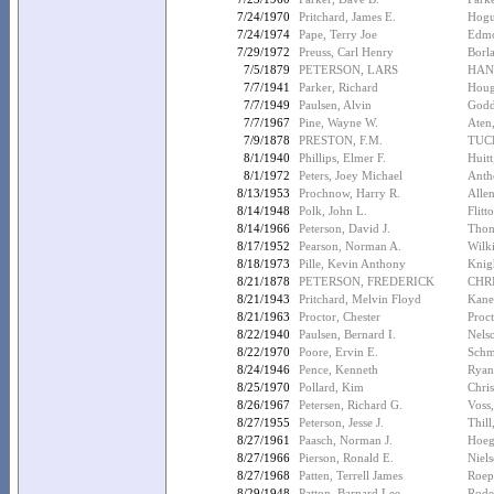
7/24/1970
Pritchard, James E.
Hogu
7/24/1974
Pape, Terry Joe
Edmo
7/29/1972
Preuss, Carl Henry
Borl
7/5/1879
PETERSON, LARS
HAN
7/7/1941
Parker, Richard
Houg
7/7/1949
Paulsen, Alvin
Godd
7/7/1967
Pine, Wayne W.
Aten
7/9/1878
PRESTON, F.M.
TUC
8/1/1940
Phillips, Elmer F.
Huitt
8/1/1972
Peters, Joey Michael
Anth
8/13/1953
Prochnow, Harry R.
Allen
8/14/1948
Polk, John L.
Flitt
8/14/1966
Peterson, David J.
Thom
8/17/1952
Pearson, Norman A.
Wilki
8/18/1973
Pille, Kevin Anthony
Knig
8/21/1878
PETERSON, FREDERICK
CHR
8/21/1943
Pritchard, Melvin Floyd
Kane
8/21/1963
Proctor, Chester
Proc
8/22/1940
Paulsen, Bernard I.
Nels
8/22/1970
Poore, Ervin E.
Schm
8/24/1946
Pence, Kenneth
Ryan,
8/25/1970
Pollard, Kim
Chris
8/26/1967
Petersen, Richard G.
Voss
8/27/1955
Peterson, Jesse J.
Thill
8/27/1961
Paasch, Norman J.
Hoeg
8/27/1966
Pierson, Ronald E.
Niel
8/27/1968
Patten, Terrell James
Roep
8/29/1948
Patton, Barnard Lee
Rodel