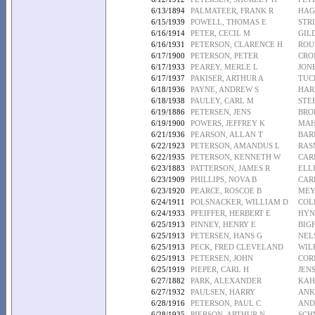
6/13/1894
PALMATEER, FRANK R
HAG
6/15/1939
POWELL, THOMAS E
STR
6/16/1914
PETER, CECIL M
GIL
6/16/1931
PETERSON, CLARENCE H
ROU
6/17/1900
PETERSON, PETER
CRO
6/17/1933
PEAREY, MERLE L
JONE
6/17/1937
PAKISER, ARTHUR A
TUC
6/18/1936
PAYNE, ANDREW S
HAR
6/18/1938
PAULEY, CARL M
STE
6/19/1886
PETERSEN, JENS
BRO
6/19/1900
POWERS, JEFFREY K
MAH
6/21/1936
PEARSON, ALLAN T
BAR
6/22/1923
PETERSON, AMANDUS L
RAS
6/22/1935
PETERSON, KENNETH W
CAR
6/23/1883
PATTERSON, JAMES R
ELLI
6/23/1909
PHILLIPS, NOVA B
CAR
6/23/1920
PEARCE, ROSCOE B
MEY
6/24/1911
POLSNACKER, WILLIAM D
COL
6/24/1933
PFEIFFER, HERBERT E
HYN
6/25/1913
PINNEY, HENRY E
BIG
6/25/1913
PETERSEN, HANS G
NEL
6/25/1913
PECK, FRED CLEVELAND
WIL
6/25/1913
PETERSEN, JOHN
COR
6/25/1919
PIEPER, CARL H
JEN
6/27/1882
PARK, ALEXANDER
KAH
6/27/1932
PAULSEN, HARRY
ANK
6/28/1916
PETERSON, PAUL C
AND
6/28/1935
PIERSON, ARTHUR N
SCH