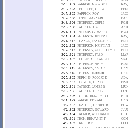
3/16/1902
PARRISH, GEORGE E
RAY,
3/16/1923
PEDERSEN, OLE A
BER
3/17/1933
PARRICK, ROY
JAC
3/17/1938
PIPPIT, MAYNARD
BAK
3/18/1906
PETERSEN, CHRIS
ROS
3/19/1908
PAULSEN, C A
AND
3/21/1894
PATTERSON, HARRY
PAU
3/21/1904
PETERSON, PETER F
RAY
3/21/1917
PLANCK, RAYMOND E
PET
3/22/1882
PETERSON, KRISTIAN
JAC
3/22/1912
PETERSEN, ALFRED EMIL
PET
3/22/1921
PETERSEN, FRED
MAR
3/23/1893
PEDDIE, ALEXANDER
WAC
3/24/1892
PETERSON, ANDY
POST
3/24/1915
PETERSEN, ANTON
DAM
3/24/1915
PETERS, HERBERT
HAR
3/25/1933
PERKINS, ROBERT D
ADA
3/28/1932
PINGEON, HENRY
FIS
3/29/1891
PATRICK, JAMES R
MUN
3/29/1936
PAULSEN, HENRY L
LOT
3/30/1926
POUND, BENJAMIN J
HUD
3/31/1892
PARISH, EDWARD B
GAG
4/2/1902
PRATHER, DANIEL B
EDW
4/2/1932
PETERSEN, HOWARD
JUU
4/3/1884
PALMER, WILLIAM H
HET
4/3/1901
PECK, BENJAMIN F
COM
4/6/1892
PRICE, B F
BEC
4/6/1910
PILCHER, LLOYD RAYMOND
BOL