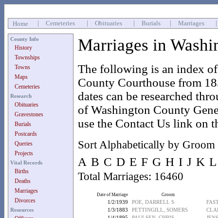
|
Cemeteries
|
Obituaries
|
Burials
|
Marriages
Home
Marriages in Washi
County Info
History
Townships
The following is an index o
Towns
Maps
County Courthouse from 185
Cemeteries
dates can be researched thr
Research
Obituaries
of Washington County Geneal
Gravestones
use the Contact Us link on t
Burials
Postcards
Sort Alphabetically by Groom
Queries
Projects
A
B
C
D
E
F
G
H
I
J
K
L
Vital Records
Births
Total Marriages: 16460
Deaths
Marriages
Date of Marriage
Groom
Divorces
1/2/1939
POE, DARRELL S
FAS
Resources
1/3/1883
PETTINGILL, SOMERS
CLA
1/4/1895
PAULSEN, CHRIS
JEN