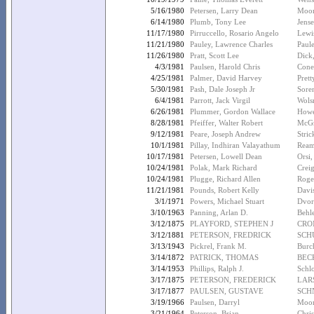
5/16/1980
Petersen, Larry Dean
Moor
6/14/1980
Plumb, Tony Lee
Jens
11/17/1980
Pirruccello, Rosario Angelo
Lewis
11/21/1980
Pauley, Lawrence Charles
Paul
11/26/1980
Pratt, Scott Lee
Dick,
4/3/1981
Paulsen, Harold Chris
Cone
4/25/1981
Palmer, David Harvey
Pret
5/30/1981
Pash, Dale Joseph Jr
Sore
6/4/1981
Parrott, Jack Virgil
Wols
6/26/1981
Plummer, Gordon Wallace
Howe
8/28/1981
Pfeiffer, Walter Robert
McGr
9/12/1981
Peare, Joseph Andrew
Stric
10/1/1981
Pillay, Indhiran Valayathum
Ream
10/17/1981
Petersen, Lowell Dean
Orsi,
10/24/1981
Polak, Mark Richard
Crei
10/24/1981
Plugge, Richard Allen
Roger
11/21/1981
Pounds, Robert Kelly
Davi
3/1/1971
Powers, Michael Stuart
Dvor
3/10/1963
Panning, Arlan D.
Behle
3/12/1875
PLAYFORD, STEPHEN J
CRO
3/12/1881
PETERSON, FREDRICK
SCH
3/13/1943
Pickrel, Frank M.
Burch
3/14/1872
PATRICK, THOMAS
BEC
3/14/1953
Phillips, Ralph J.
Schlo
3/17/1875
PETERSON, FREDERICK
LAR
3/17/1877
PAULSEN, GUSTAVE
SCHN
3/19/1966
Paulsen, Darryl
Moor
3/21/1964
Peterson, Brian
Chris