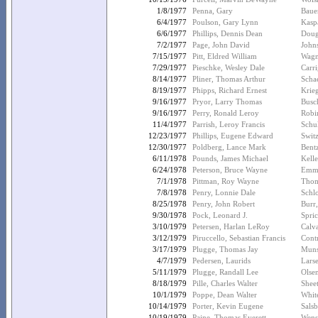
1/8/1977
Penna, Gary
Baue
6/4/1977
Poulson, Gary Lynn
Kasp
6/6/1977
Phillips, Dennis Dean
Doug
7/2/1977
Page, John David
John
7/15/1977
Pitt, Eldred William
Wagn
7/29/1977
Pieschke, Wesley Dale
Carri
8/14/1977
Pliner, Thomas Arthur
Scha
8/19/1977
Phipps, Richard Ernest
Krie
9/16/1977
Pryor, Larry Thomas
Busc
9/16/1977
Perry, Ronald Leroy
Robin
11/4/1977
Parrish, Leroy Francis
Schul
12/23/1977
Phillips, Eugene Edward
Switz
12/30/1977
Poldberg, Lance Mark
Bent
6/11/1978
Pounds, James Michael
Kelle
6/24/1978
Peterson, Bruce Wayne
Emme
7/1/1978
Pittman, Roy Wayne
Thom
7/8/1978
Penry, Lonnie Dale
Schlo
8/25/1978
Penry, John Robert
Burr
9/30/1978
Pock, Leonard J.
Spric
3/10/1979
Petersen, Harlan LeRoy
Calva
3/12/1979
Piruccello, Sebastian Francis
Contr
3/17/1979
Plugge, Thomas Jay
Muns
4/7/1979
Pedersen, Laurids
Larse
5/11/1979
Plugge, Randall Lee
Olse
8/18/1979
Pille, Charles Walter
Sheet
10/1/1979
Poppe, Dean Walter
Whit
10/14/1979
Porter, Kevin Eugene
Salsb
10/19/1979
Paine, Thomas Everett
Wens