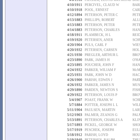
4/10/1911
PERCIVEL, CLAUD W
BAR
4/10/1918
POOL, ERNEST
CAR
4/12/1894
PETERSON, PETER C
PET
4/13/1883
PHILLIPS, ROBERT
ALL
4/13/1883
PETERSON, PETER
PET
4/14/1883
PETERSON, CHARLES
HAN
4/18/1911
PLAMBECK, H L
REI
4/19/1920
PETERSEN, ANER
SCH
4/20/1904
PULS, CARL F
WIE
4/20/1932
PETERSEN, CARSEN
HOL
4/21/1930
PREGLER, ARTHUR L
BRO
4/23/1890
PARK, JAMES H
O'H
4/23/1895
POUCHER, JOHN F
HAN
4/24/1932
PARKER, WILIAM F
McM
4/25/1931
PARK, JOHN W D
HAC
4/26/1900
PARISH, EDWIN J
PAR
4/26/1932
PARKER, JAMES N
MUS
4/29/1890
PARDEN, NEWTON S
FIS
4/29/1922
PETERSON, LOUIS P
BRO
5/4/1907
POAST, FRANK W
SCH
5/7/1884
POTTER, JOSEPH L L
WILL
5/11/1904
PAULSEN, MARTIN
LAR
5/12/1903
PALMER, ZEANOS G
PALM
5/13/1891
PETERSON, CHARLES A
KLI
5/17/1893
PICKEL, GEORGE W
SHO
5/17/1919
PESCHEK, JOSEPH
EUL
5/18/1912
PARISH, LOYD
HOU
5/19/1940
PETERSEN, RALPH
THU