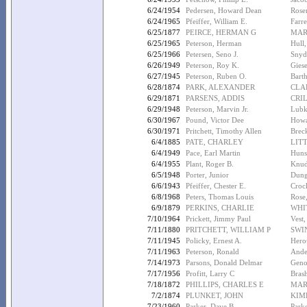
6/24/1954
Pedersen, Howard Dean
Rose
6/24/1965
Pfeiffer, William E.
Farre
6/25/1877
PEIRCE, HERMAN G
MAR
6/25/1965
Peterson, Herman
Hull
6/25/1966
Petersen, Seno J.
Snyd
6/26/1949
Peterson, Roy K.
Gies
6/27/1945
Peterson, Ruben O.
Barth
6/28/1874
PARK, ALEXANDER
CLA
6/29/1871
PARSENS, ADDIS
CRIL
6/29/1948
Peterson, Marvin Jr.
Lubk
6/30/1967
Pound, Victor Dee
Howa
6/30/1971
Pritchett, Timothy Allen
Breck
6/4/1885
PATE, CHARLEY
LIT
6/4/1949
Pace, Earl Martin
Huns
6/4/1955
Plant, Roger B.
Knud
6/5/1948
Porter, Junior
Dung
6/6/1943
Pfeiffer, Chester E.
Crock
6/8/1968
Peters, Thomas Louis
Rose
6/9/1879
PERKINS, CHARLIE
WHI
7/10/1964
Prickett, Jimmy Paul
Vest,
7/11/1880
PRITCHETT, WILLIAM P
SWI
7/11/1945
Policky, Ernest A.
Herou
7/11/1963
Peterson, Ronald
Ande
7/14/1973
Parsons, Donald Delmar
Geno
7/17/1956
Profitt, Larry C
Bras
7/18/1872
PHILLIPS, CHARLES E
MAR
7/2/1874
PLUNKET, JOHN
KIM
7/23/1960
Parker, Dave B.
Parke