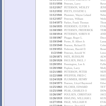
11/11/1956
Petersen, Larry
Ruwe
11/12/1917
PETERSON, WESLEY
JEN
11/12/1932
PEETS, EUGENE L
KIR
11/12/1941
Plummer, Wayne Leland
Nels
11/12/1957
Peterson, William
Wede
11/14/1973
Parker, Frank Thomas
Thom
11/16/1935
PEDERSEN, CLYDE S
EVA
11/18/1903
PETERSEN, FREDERICK
TER
11/18/1914
PETERSEN, SOREN H
AND
11/18/1967
Plugge, Roger L.
Dixo
11/19/1948
Porter, H. Albert Jr.
Lassa
11/19/1949
Pearson, Richard D.
Cole
11/19/1955
Pedersen, Harold D.
Rose
11/2/1940
Petersen, Arnold W.
Leno
11/20/1871
PATE, RUDOLPH
ALW
11/20/1926
PAULSEN, PAUL J
McG
11/20/1951
Pennington, Lee Jr.
Fylli
11/20/1960
Popken, Larry
Moll
11/21/1883
PETERSON, PETER
NEF
11/22/1888
PFEIFFER, FRED C
HAU
11/24/1928
PLUMMER, HENRY
SMO
11/24/1973
Pearson, Lloyd Raymond
Edwa
11/25/1863
PILCHER, EDWARD
TET
11/25/1908
PEAK, CHARLES O
DOW
11/26/1907
POULSEN, CHRISTIAN
JAC
11/26/1919
PAWLING, WILLIAM L
KUS
11/27/1916
PAGE, WILLIAM H
EVA
11/27/1949
Peterson, Donald E.
Smit