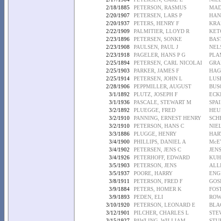
2/18/1885
PETERSON, RASMUS
MAD
2/20/1907
PETERSEN, LARS P
HAN
2/20/1937
PETERS, HENRY F
KRA
2/22/1909
PALMITIER, LLOYD R
KET
2/23/1896
PETERSEN, SONKE
BAS
2/23/1908
PAULSEN, PAUL J
NEL
2/23/1918
PAGELER, HANS P G
PLA
2/25/1894
PETERSEN, CARL NICOLAI
GRA
2/25/1903
PARKER, JAMES F
HAG
2/25/1914
PETERSEN, JOHN L
LUS
2/28/1906
PEPPMILLER, AUGUST
BUS
3/1/1892
PLUTZ, JOSEPH F
ECK
3/1/1936
PASCALE, STEWART M
SPA
3/2/1892
PLUEGGE, FRED
HEU
3/2/1910
PANNING, ERNEST HENRY
SCH
3/2/1910
PETERSON, HANS C
NIEL
3/3/1886
PLUGGE, HENRY
HAR
3/4/1900
PHILLIPS, DANIEL A
McE
3/4/1902
PETERSEN, JENS C
JEN
3/4/1926
PETERHOFF, EDWARD
KUH
3/5/1903
PETERSON, JENS
ALL
3/5/1937
POORE, HARRY
ENG
3/8/1911
PETERSON, FRED F
GOS
3/9/1884
PETERS, HOMER K
FOS
3/9/1893
PEDEN, ELI
ROW
3/10/1920
PETERSON, LEONARD E
BLA
3/12/1901
PILCHER, CHARLES L
STE
3/15/1927
PAWLING, WILLIAM
STU