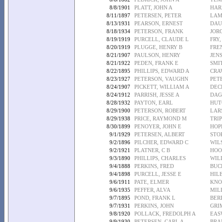
8/8/1901
PLATT, JOHN A
HAR
8/11/1897
PETERSEN, PETER
LAM
8/13/1931
PEARSON, ERNEST
DAU
8/18/1934
PETERSON, FRANK
JOR
8/19/1919
PURCELL, CLAUDE L
FRY,
8/20/1919
PLUGGE, HENRY B
FRE
8/21/1907
PAULSON, HENRY
JEN
8/21/1922
PEDEN, FRANK E
SMI
8/22/1895
PHILLIPS, EDWARD A
CRA
8/23/1927
PETERSON, VAUGHN
PET
8/24/1907
PICKETT, WILLIAM A
DEC
8/24/1912
PARRISH, JESSE A
DAG
8/28/1932
PAYTON, EARL
HUT
8/29/1900
PETERSON, ROBERT
LAR
8/29/1938
PRICE, RAYMOND M
TRIP
8/30/1899
PENOYER, JOHN E
HOP
9/1/1929
PETERSEN, ALBERT
STO
9/2/1896
PILCHER, EDWARD C
WIL
9/2/1921
PLATNER, C B
HOO
9/3/1890
PHILLIPS, CHARLES
WIL
9/4/1888
PERKINS, FRED
BUC
9/4/1898
PURCELL, JESSE E
HILE
9/6/1911
PATE, ELMER
KNO
9/6/1935
PEFFER, ALVA
MIL
9/7/1895
POND, FRANK L
BER
9/7/1931
PERKINS, JOHN
GRI
9/8/1920
POLLACK, FREDOLPH A
EAS
9/9/1930
PETERSEN, CARL A
BRA