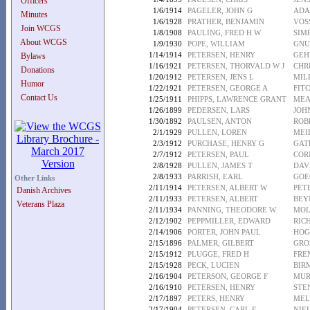
Officers
1/6/1914
PAGELER, JOHN G
ADA
Minutes
1/6/1928
PRATHER, BENJAMIN
VOS
Join WCGS
1/8/1908
PAULING, FRED H W
SIM
About WCGS
1/9/1930
POPE, WILLIAM
GNU
1/14/1914
PETERSEN, HENRY
GEH
Bylaws
1/16/1921
PETERSEN, THORVALD W J
CHRI
Donations
1/20/1912
PETERSEN, JENS L
MIL
Humor
1/22/1921
PETERSEN, GEORGE A
FITC
Contact Us
1/25/1911
PHIPPS, LAWRENCE GRANT
MEA
1/26/1899
PEDERSEN, LARS
JOH
1/30/1892
PAULSEN, ANTON
ROB
2/1/1929
PULLEN, LOREN
MEI
2/3/1912
PURCHASE, HENRY G
GATE
2/7/1912
PETERSEN, PAUL
COR
2/8/1928
PULLEN, JAMES T
DAV
2/8/1933
PARRISH, EARL
GOE
Other Links
2/11/1914
PETERSEN, ALBERT W
PET
Danish Archives
2/11/1933
PETERSEN, ALBERT
BEY
Veterans Plaza
2/11/1934
PANNING, THEODORE W
MOL
2/12/1902
PEPPMILLER, EDWARD
RICH
2/14/1906
PORTER, JOHN PAUL
HOG
2/15/1896
PALMER, GILBERT
GRO
2/15/1912
PLUGGE, FRED H
FRE
2/15/1928
PECK, LUCIEN
BIR
2/16/1904
PETERSON, GEORGE F
MUR
2/16/1910
PETERSEN, HENRY
STE
2/17/1897
PETERS, HENRY
MEL
2/17/1904
PETERSEN, CARL E
NIE