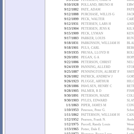
9/10/1928
POLLAND, BRUNO H
ERW
9/12/1882
PATE, ADAM
PAT
9/12/1888
PURCHASE, WILLIS G
JAC
9/12/1899
PECK, WALTER
CAR
9/12/1931
PETERSEN, LARS H
AND
9/13/1904
PETERSEN, JENS K
KIL
9/15/1909
PECK, LYMAN
KEN
9/17/1883
PARKER, LOUIS
RUN
9/18/1831
PARKINSON, WILLIAM H
BLA
9/18/1901
PULS, CARL
BER
9/19/1935
PRUSIA, LLOYD H
ROLI
9/20/1891
PEGAN, G A
HOP
9/22/1886
PETERSON, CHRIST
NEL
9/24/1939
PANNING, ALLERD
STO
9/25/1887
PENNINGTON, ALBERT F
SMI
9/26/1882
PATRICK, ANDREW J
GOR
9/26/1923
PLUGGE, ARTHUR
HIL
9/28/1886
PAWLSEN, HENRY C
RET
9/28/1905
PALMER, R D
FISH
9/30/1891
PETERSON, MADE
COL
9/30/1903
PYLES, EDWARD
SLA
1/1/1863
PIPER, JAMES M
CON
1/10/1953
Peterson, Peter G.
Schm
1/11/1862
PATTERSON, WILLIAM H
CAN
1/12/1952
Pearson, Frank N.
Ande
1/12/1975
Purcell, Randy Louis
Wese
1/13/1965
Potter, Dale E.
Houg
1/15/1972
Plummer, Roger Leon
Lofti