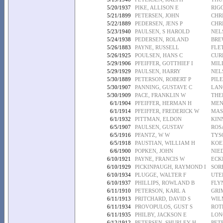
5/20/1937
PIKE, ALLISON E
RIG
5/21/1899
PETERSEN, JOHN
CHR
5/22/1889
PEDERSEN, JENS P
CHR
5/23/1940
PAULSEN, S HAROLD
NEL
5/24/1938
PEDERSEN, ROLAND
BRE
5/26/1883
PAYNE, RUSSELL
FLET
5/26/1925
POULSEN, HANS C
CUR
5/29/1906
PFEIFFER, GOTTHIEF I
MIL
5/29/1929
PAULSEN, HARRY
NEL
5/30/1889
PETERSON, ROBERT P
PILE
5/30/1907
PANNING, GUSTAVE C
LAN
5/30/1909
PACE, FRANKLIN W
THE
6/1/1904
PFEIFFER, HERMAN H
MEN
6/1/1914
PFEIFFER, FREDERICK W
MAS
6/1/1932
PITTMAN, ELDON
KIN
6/5/1907
PAULSEN, GUSTAV
ROS
6/5/1916
PFANTZ, W W
TYS
6/5/1918
PAUSTIAN, WILLIAM H
KOE
6/6/1900
POPKEN, JOHN
NIE
6/10/1921
PAYNE, FRANCIS W
ECK
6/10/1929
PICKINPAUGH, RAYMOND I
SOR
6/10/1934
PLUGGE, WALTER F
UTE
6/10/1937
PHILLIPS, ROWLAND B
FLY
6/11/1910
PETERSON, KARL A
GRI
6/11/1913
PRITCHARD, DAVID S
WIL
6/11/1934
PROVOPULOS, GUST S
ROT
6/11/1935
PHILBY, JACKSON E
LON
6/12/1912
PETERSEN, SHURLEY H
PET