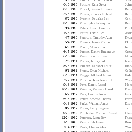
6/10/1988
Potadle, Kurt Greer
Schr
8/20/1988
Powell, Shawn Thomas
Bern
2/24/1989
Polson, Charles Richard
Rudo
6/2/1989
Preister, Douglas Lee
Conw
8/18/1989
Pille, Lyle Christopher
Brani
9/4/1989
Peters, John Theodore
Proc
1/26/1990
Puffer, David Lee
Ande
4/7/1990
Peterson, Timothy Alan
Keen
5/4/1990
Pounds, James Michael
Ellio
6/2/1990
Penke, Maurice John
Kell
6/15/1990
Parrish, Danny Eugene Jr.
Cann
6/16/1990
Pestal, Dennis Elmer
Malo
2/8/1991
Prazan, Jeffrey John
Klei
5/25/1991
Paulsen, Michael Leslie
Bran
6/1/1991
Pierce, Dean Michael
Coff
6/15/1991
Plugge, Michael Albert
Holdr
7/27/1991
Price, William Knox III
Wood
9/13/1991
Potts, Darrel Russel
More
10/12/1991
Petersen, Kenneth Harold
Klein
6/2/1992
Peck, Dennis James
Gari
6/13/1992
Peters, Edward Theron
Port
6/19/1992
Parks, William James
Davi
8/7/1992
Porter, Larry Eugene
Tull
9/26/1992
Prochaska, Michael Donald
Isha
12/24/1992
Petersen, Lynn Ray
Frie
1/15/1993
Paar, Keith James
Brow
2/14/1993
Pleak, Charles Alan
Went
4/23/1993
Pfeiffer, Andrew Todd
Maho