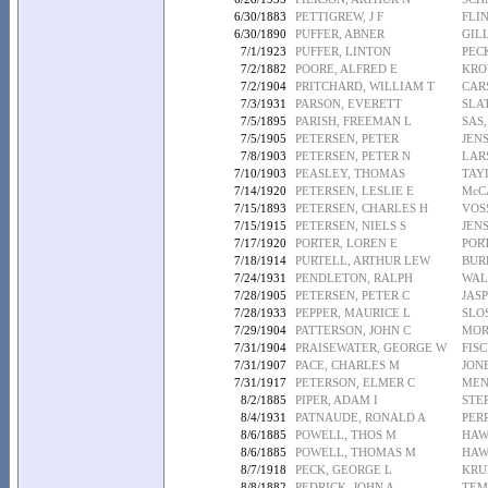
6/30/1883
PETTIGREW, J F
FLIN
6/30/1890
PUFFER, ABNER
GIL
7/1/1923
PUFFER, LINTON
PEC
7/2/1882
POORE, ALFRED E
KRO
7/2/1904
PRITCHARD, WILLIAM T
CAR
7/3/1931
PARSON, EVERETT
SLAT
7/5/1895
PARISH, FREEMAN L
SAS
7/5/1905
PETERSEN, PETER
JEN
7/8/1903
PETERSEN, PETER N
LAR
7/10/1903
PEASLEY, THOMAS
TAY
7/14/1920
PETERSEN, LESLIE E
McC
7/15/1893
PETERSEN, CHARLES H
VOS
7/15/1915
PETERSEN, NIELS S
JEN
7/17/1920
PORTER, LOREN E
POR
7/18/1914
PURTELL, ARTHUR LEW
BUR
7/24/1931
PENDLETON, RALPH
WAL
7/28/1905
PETERSEN, PETER C
JAS
7/28/1933
PEPPER, MAURICE L
SLO
7/29/1904
PATTERSON, JOHN C
MOR
7/31/1904
PRAISEWATER, GEORGE W
FISC
7/31/1907
PACE, CHARLES M
JONE
7/31/1917
PETERSON, ELMER C
MEN
8/2/1885
PIPER, ADAM I
STE
8/4/1931
PATNAUDE, RONALD A
PER
8/6/1885
POWELL, THOS M
HAW
8/6/1885
POWELL, THOMAS M
HAW
8/7/1918
PECK, GEORGE L
KRU
8/8/1882
PEDRICK, JOHN A
TEM