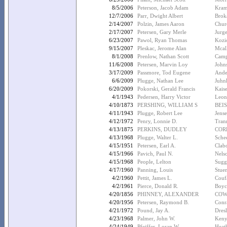
8/5/2006
Peterson, Jacob Adam
Kram
12/7/2006
Parr, Dwight Albert
Brok
2/14/2007
Polzin, James Aaron
Chur
2/17/2007
Petersen, Gary Merle
Jurg
6/23/2007
Pawol, Ryan Thomas
Kozi
9/15/2007
Pleskac, Jerome Alan
Mcall
8/1/2008
Prenlow, Nathan Scott
Campb
11/6/2008
Petersen, Marvin Loy
John
3/17/2009
Passmore, Tod Eugene
Ande
6/6/2009
Plugge, Nathan Lee
Juhn
6/20/2009
Pokorski, Gerald Francis
Kais
4/1/1943
Pedersen, Harry Victor
Leon
4/10/1873
PERSHING, WILLIAM S
BEIS
4/11/1943
Plugge, Robert Lee
Jense
4/12/1972
Penry, Lonnie D.
Tran
4/13/1875
PERKINS, DUDLEY
COR
4/13/1968
Plugge, Walter L.
Schee
4/15/1951
Petersen, Earl A.
Clab
4/15/1966
Pavich, Paul N.
Nelso
4/15/1968
People, Lelton
Sugg
4/17/1960
Panning, Louis
Stue
4/2/1960
Pettit, James L.
Coufa
4/2/1961
Pierce, Donald R.
Boyc
4/20/1856
PHINNEY, ALEXANDER
COW
4/20/1956
Petersen, Raymond B.
Conr
4/21/1972
Pound, Jay A.
Dres
4/23/1968
Palmer, John W.
Keny
4/24/1949
Pfeiffer, Loran W.
Heat