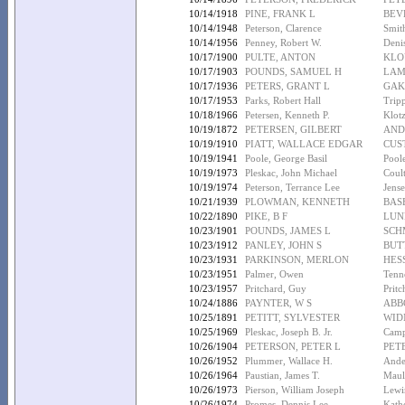
10/14/1918
PINE, FRANK L
BEV
10/14/1948
Peterson, Clarence
Smit
10/14/1956
Penney, Robert W.
Denis
10/17/1900
PULTE, ANTON
KLO
10/17/1903
POUNDS, SAMUEL H
LAM
10/17/1936
PETERS, GRANT L
GAK
10/17/1953
Parks, Robert Hall
Trip
10/18/1966
Petersen, Kenneth P.
Klot
10/19/1872
PETERSEN, GILBERT
AND
10/19/1910
PIATT, WALLACE EDGAR
CUS
10/19/1941
Poole, George Basil
Pool
10/19/1973
Pleskac, John Michael
Coul
10/19/1974
Peterson, Terrance Lee
Jense
10/21/1939
PLOWMAN, KENNETH
BAS
10/22/1890
PIKE, B F
LUN
10/23/1901
POUNDS, JAMES L
SCH
10/23/1912
PANLEY, JOHN S
BUT
10/23/1931
PARKINSON, MERLON
HES
10/23/1951
Palmer, Owen
Tenne
10/23/1957
Pritchard, Guy
Pritc
10/24/1886
PAYNTER, W S
ABB
10/25/1891
PETITT, SYLVESTER
WIDN
10/25/1969
Pleskac, Joseph B. Jr.
Camp
10/26/1904
PETERSON, PETER L
PET
10/26/1952
Plummer, Wallace H.
Ander
10/26/1964
Paustian, James T.
Maule
10/26/1973
Pierson, William Joseph
Lewi
10/26/1974
Promes, Dennis Lee
Kath