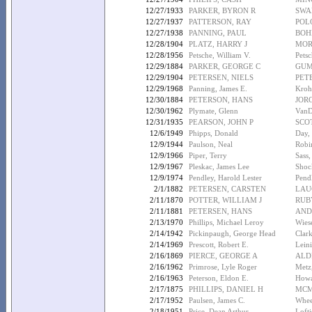
12/27/1933
PARKER, BYRON R
SWA
12/27/1937
PATTERSON, RAY
POL
12/27/1938
PANNING, PAUL
BOH
12/28/1904
PLATZ, HARRY J
MOR
12/28/1956
Petsche, William V.
Pets
12/29/1884
PARKER, GEORGE C
GUM
12/29/1904
PETERSEN, NIELS
PET
12/29/1968
Panning, James E.
Kroh
12/30/1884
PETERSON, HANS
JOR
12/30/1962
Plymate, Glenn
VanD
12/31/1935
PEARSON, JOHN P
SCOT
12/6/1949
Phipps, Donald
Day,
12/9/1944
Paulson, Neal
Robi
12/9/1966
Piper, Terry
Sass,
12/9/1967
Pleskac, James Lee
Shoc
12/9/1974
Pendley, Harold Lester
Pend
2/1/1882
PETERSEN, CARSTEN
LAU
2/11/1870
POTTER, WILLIAM J
RUBY
2/11/1881
PETERSEN, HANS
AND
2/13/1970
Phillips, Michael Leroy
Wies
2/14/1942
Pickinpaugh, George Head
Clar
2/14/1969
Prescott, Robert E.
Lein
2/16/1869
PIERCE, GEORGE A
ALD
2/16/1962
Primrose, Lyle Roger
Metz
2/16/1963
Peterson, Eldon E.
Howa
2/17/1875
PHILLIPS, DANIEL H
MCM
2/17/1952
Paulsen, James C.
Whee
2/18/1951
Price, Dean Arthur
Loft