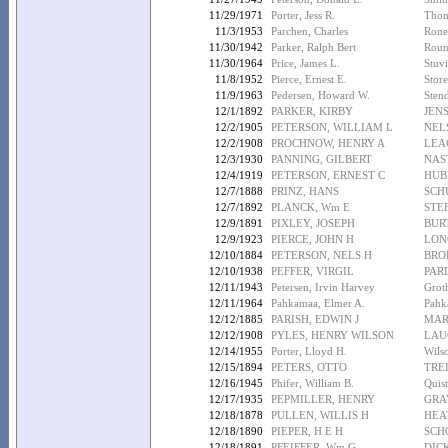
11/29/1971
Porter, Jess R.
Thom
11/3/1953
Parchen, Charles
Roney
11/30/1942
Parker, Ralph Bert
Roun
11/30/1964
Price, James L.
Stuvi
11/8/1952
Pierce, Ernest E.
Store
11/9/1963
Pedersen, Howard W.
Stend
12/1/1892
PARKER, KIRBY
JEN
12/2/1905
PETERSON, WILLIAM L
NEL
12/2/1908
PROCHNOW, HENRY A
LEA
12/3/1930
PANNING, GILBERT
NAS
12/4/1919
PETERSON, ERNEST C
HUB
12/7/1888
PRINZ, HANS
SCH
12/7/1892
PLANCK, Wm E
STE
12/9/1891
PIXLEY, JOSEPH
BUR
12/9/1923
PIERCE, JOHN H
LON
12/10/1884
PETERSON, NELS H
BRO
12/10/1938
PEFFER, VIRGIL
PAR
12/11/1943
Petersen, Irvin Harvey
Grot
12/11/1964
Pahkamaa, Elmer A.
Pahk
12/12/1885
PARISH, EDWIN J
MAR
12/12/1908
PYLES, HENRY WILSON
LAU
12/14/1955
Porter, Lloyd H.
Wilso
12/15/1894
PETERS, OTTO
TREL
12/16/1945
Phifer, William B.
Quist
12/17/1935
PEPMILLER, HENRY
GRA
12/18/1878
PULLEN, WILLIS H
HEA
12/18/1890
PIEPER, H E H
SCH
12/18/1891
PFEIFFER, Wm G
DIC