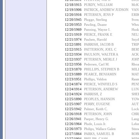
12/18/1915
PURDY, WILLIAM
McK
12/19/1906
PATRICK, ANDREW JUDSON
VAN
12/20/1916
PETERSEN, JENS P
ERI
12/20/1945
Plugge, Sterling
Sven
12/20/1953
Pawling, Duane
Whea
12/20/1969
Panning, Wayne I.
Husk
12/21/1919
PIERCE, FRANK E
NEL
12/21/1974
Paulsen, Harold
Snyde
12/22/1891
PARRISH, JACOB B
TRIP
12/22/1915
PATTERSON, JOEL C
BER
12/22/1934
PAULSON, WALTER A
ACK
12/22/1937
PETERSEN, MERLE J
JOH
12/22/1956
Pedersen, Carl M.
Rhoa
12/23/1870
PHILLIPS, STEPHEN B
MIL
12/23/1889
PEARCE, BENJAMIN
MAT
12/23/1951
Phillips, Veldon
Rasm
12/24/1874
PIERCE, WINFIELD S
PEN
12/24/1914
PETERSON, ANDREW
LUN
12/24/1924
PARRISH, Z
SHE
12/25/1890
PEOPLES, HANSON
YOW
12/25/1907
PERRY, EUGENE
AUT
12/25/1942
Palmer, Keith C.
Lock
12/26/1918
PETERSON, JOHN
CHR
12/26/1941
Paeper, Henry G.
Lang
12/26/1964
Plude, Louis Jr.
Lehm
12/26/1973
Philips, Wallace Galen
Stin
12/27/1864
PARKS, SAMUEL B
ROB
12/27/1904
PHILIPS, CASH
MIN