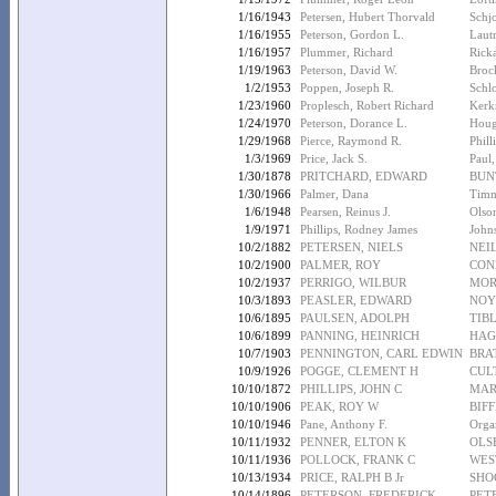
1/16/1943
Petersen, Hubert Thorvald
Schjo
1/16/1955
Peterson, Gordon L.
Lautr
1/16/1957
Plummer, Richard
Rick
1/19/1963
Peterson, David W.
Broc
1/2/1953
Poppen, Joseph R.
Schl
1/23/1960
Proplesch, Robert Richard
Kerk
1/24/1970
Peterson, Dorance L.
Houg
1/29/1968
Pierce, Raymond R.
Phill
1/3/1969
Price, Jack S.
Paul,
1/30/1878
PRITCHARD, EDWARD
BUN
1/30/1966
Palmer, Dana
Timm
1/6/1948
Pearsen, Reinus J.
Olso
1/9/1971
Phillips, Rodney James
John
10/2/1882
PETERSEN, NIELS
NEI
10/2/1900
PALMER, ROY
CON
10/2/1937
PERRIGO, WILBUR
MOR
10/3/1893
PEASLER, EDWARD
NOY
10/6/1895
PAULSEN, ADOLPH
TIBL
10/6/1899
PANNING, HEINRICH
HAG
10/7/1903
PENNINGTON, CARL EDWIN
BRA
10/9/1926
POGGE, CLEMENT H
CUL
10/10/1872
PHILLIPS, JOHN C
MAR
10/10/1906
PEAK, ROY W
BIF
10/10/1946
Pane, Anthony F.
Organ
10/11/1932
PENNER, ELTON K
OLS
10/11/1936
POLLOCK, FRANK C
WES
10/13/1934
PRICE, RALPH B Jr
SHO
10/14/1896
PETERSON, FREDERICK
PET