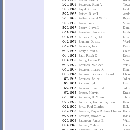
5/23/1969
Peterson, Brent A.
Yowe
5/26/1942
Pagel, Arthur
Godb
5/27/1967
Puffer, Russell
Ande
5/28/1975
Peffer, Ronald William
Brya
5/29/1960
Pease, Gary
Suve
5/29/1967
Petary, Lloyd L.
Domi
6/11/1941
Purucker, James Carl
Grub
6/11/1958
Petersen, Gary M.
Dixo
6/12/1971
Pittman, Donald
Ward
6/12/1972
Peterson, Jack
Parri
6/14/1946
Perry, Grant E.
Colso
6/14/1952
Paul, Ralph E.
Rena
6/14/1969
Penry, Dennis P.
Stend
6/14/1970
Peterson, Stanley G.
Wint
6/15/1957
Petersen, Harley R.
King
6/16/1943
Pedersen, Richard Edward
Chris
6/2/1942
Peterson, Bruce
Johan
6/2/1944
Paulsen, Lyle
Lars
6/2/1963
Petersen, Everitt M.
John
6/2/1965
Prince, Marvin
Engq
6/20/1947
Peterson, H. Milton
Thom
6/20/1975
Panowicz, Roman Raymond
Hook
6/21/1960
Price, Paul Charles
Hill,
6/22/1969
Pearson, Doyle Rodney Charles
Hans
6/23/1945
Pearson, Howard W.
Hans
6/23/1964
Patterson, James E.
Will
6/24/1945
Penner, Melvin
Damo
6/24/1953
Petschow, Phillip L.
Jaco