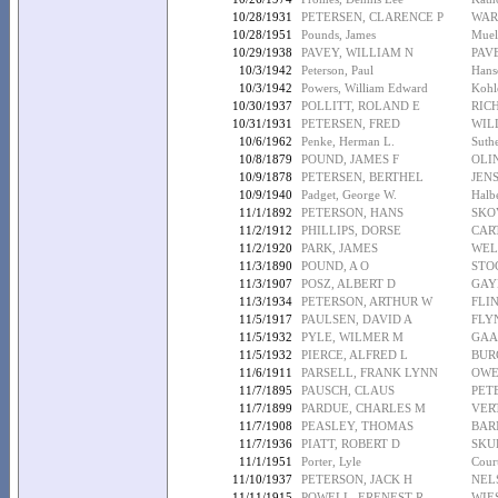
10/28/1931
PETERSEN, CLARENCE P
WAR
10/28/1951
Pounds, James
Muell
10/29/1938
PAVEY, WILLIAM N
PAV
10/3/1942
Peterson, Paul
Hans
10/3/1942
Powers, William Edward
Kohle
10/30/1937
POLLITT, ROLAND E
RICH
10/31/1931
PETERSEN, FRED
WIL
10/6/1962
Penke, Herman L.
Suth
10/8/1879
POUND, JAMES F
OLI
10/9/1878
PETERSEN, BERTHEL
JEN
10/9/1940
Padget, George W.
Halb
11/1/1892
PETERSON, HANS
SKO
11/2/1912
PHILLIPS, DORSE
CAR
11/2/1920
PARK, JAMES
WEL
11/3/1890
POUND, A O
STO
11/3/1907
POSZ, ALBERT D
GAY
11/3/1934
PETERSON, ARTHUR W
FLIN
11/5/1917
PAULSEN, DAVID A
FLY
11/5/1932
PYLE, WILMER M
GAA
11/5/1932
PIERCE, ALFRED L
BUR
11/6/1911
PARSELL, FRANK LYNN
OWE
11/7/1895
PAUSCH, CLAUS
PET
11/7/1899
PARDUE, CHARLES M
VER
11/7/1908
PEASLEY, THOMAS
BAR
11/7/1936
PIATT, ROBERT D
SKU
11/1/1951
Porter, Lyle
Court
11/10/1937
PETERSON, JACK H
NEL
11/11/1915
POWELL, ERENEST R
WIES