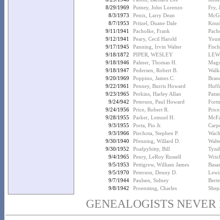
8/29/1969
Putney, John Lorenzo
Fry,
8/3/1973
Penix, Larry Dean
McGo
8/7/1953
Pritzel, Duane Dale
Knud
9/11/1941
Pacholke, Frank
Pach
9/12/1941
Peary, Cecil Harold
Youn
9/17/1945
Panning, Irvin Walter
Fisc
9/18/1872
PIPER, WESLEY
LEW
9/18/1946
Palmer, Thomas H.
Mags
9/18/1947
Pedersen, Robert B.
Walk
9/20/1969
Poppino, James C.
Brand
9/22/1961
Penney, Burris Howard
Huff
9/23/1965
Perkins, Harley Allan
Patst
9/24/942
Peterson, Paul Howard
Fort
9/24/1956
Price, Robert R.
Pric
9/28/1955
Parker, Lemuel H.
McFa
9/3/1955
Porta, Pio Jr.
Carp
9/3/1966
Piechota, Stephen P.
Wach
9/30/1940
Pfenning, Willard D.
Walte
9/30/1952
Poafpybitty, Bill
Tynd
9/4/1965
Penry, LeRoy Russell
Wric
9/5/1953
Pettigrew, William James
Basa
9/5/1970
Peterson, Denny D.
Lewi
9/7/1944
Paulsen, Sidney
Berte
9/8/1942
Proensting, Charles
Shep
GENEALOGISTS NEVER D