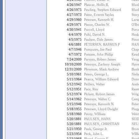
4/26/1947
Plaucar, Hollis R.
Munk
4/26/1975
Pawling, Stephen Edward
Muel
4/27/1973
Paine, Everett Sayles
Stor
4/29/1960
Petersen, Kenneth H.
Lars
4/29/1971
Pierce, Charles W.
O'Bri
4/30/1941
Purcell, Lloyd
Purc
4/4/1970
Puhl, David N.
Husk
4/5/1975
Paulsen, Dale James
Pinn
4/6/1881
PETERSEN, RASMUS P
HAN
4/7/1946
Pumputes, Joe Paul
Chap
4/7/1972
Putnam, John Philip
Kessl
7/24/2009
Parsons, Robert James
Vaug
10/10/2009
Peterson, Zachery Joseph
Have
12/31/2009
Plowman, Mark Andrew
Bunke
5/10/1961
Peters, George L.
Niels
5/11/1964
Pearce, William Edward
Donn
5/12/1942
Peffers, Walter
Ande
5/12/1951
Pace, Roy
Rasm
5/12/1974
Pickett, Robert James
Wrig
5/14/1962
Peterson, Walter C.
Campb
5/15/1946
Peterson, Kenneth N.
Peter
5/18/1955
Petersen, Lloyd Dwight
Plug
5/18/1960
Pavey, William
Went
5/20/1881
PAULSEN, HANS
SEI
5/20/1881
PAULSEN, CHRISTIAN
NEL
5/21/1950
Pauk, George Jr.
Bron
5/23/1954
Peck, John L.
Willi
5/23/1968
Phend, Grover E.
Roeth